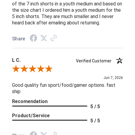
of the 7 inch shorts in a youth medium and based on
the size chart I ordered him a youth medium for the
5 inch shorts. They are much smaller and I never
heard back after emailing about returning.
Share
L C.
Verified Customer
Review By L C.
Jun 7, 2026
Good quality fun sport/food/gamer options. fast
ship
Recomendation
5 / 5
Product/Service
5 / 5