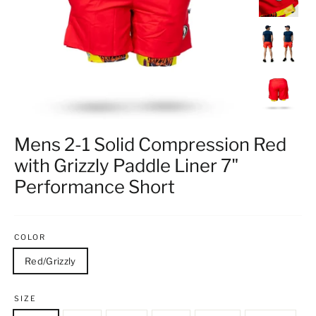
Mens 2-1 Solid Compression Red
with Grizzly Paddle Liner 7"
Performance Short
COLOR
Red/Grizzly
SIZE