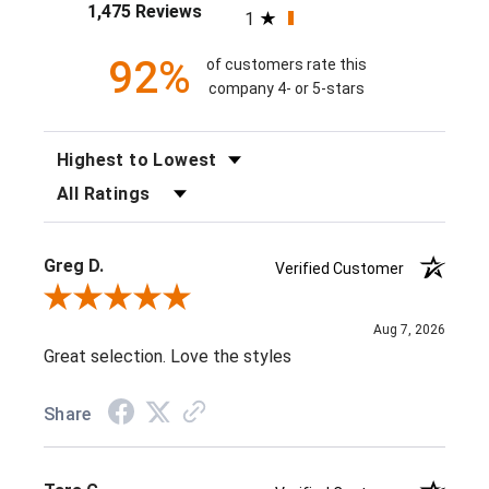
1,475 Reviews
1
92%
of customers rate this
company 4- or 5-stars
SORT REVIEWS
FILTER REVIEWS BY RATING
Greg D.
Verified Customer
Review By Greg D.
Aug 7, 2026
Great selection. Love the styles
Share