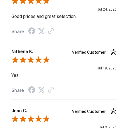
Review By J D.
Jul 24, 2026
Good prices and great selection
Share
Nithena K.
Verified Customer
Review By Nithena K.
Jul 19, 2026
Yes
Share
Jenn C.
Verified Customer
Review By Jenn C.
Jul 3, 2026