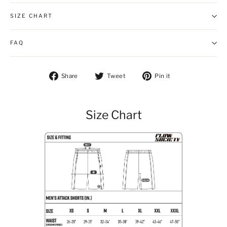
SIZE CHART
FAQ
Share on Facebook
Tweet on Twitter
Pin on Pintere
Share
Tweet
Pin it
Size Chart