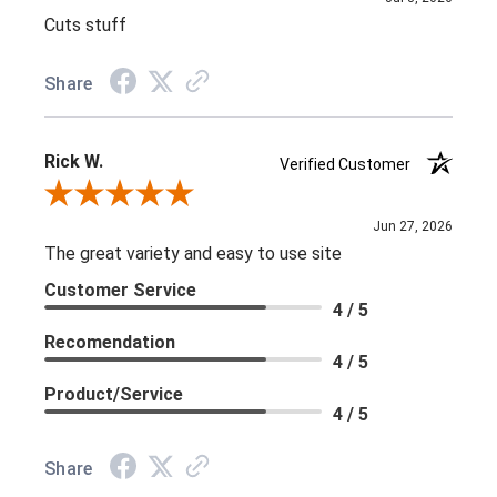
Cuts stuff
Share
Rick W.
Verified Customer
Review By Rick W.
Jun 27, 2026
The great variety and easy to use site
Customer Service
4 / 5
Recomendation
4 / 5
Product/Service
4 / 5
Share