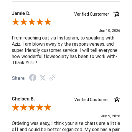
Jamie D.
Verified Customer
Review By Jamie D.
Jun 10, 2026
From reaching out via Instagram, to speaking with
Aziz, I am blown away by the responsiveness, and
super friendly customer service. I will tell everyone
how wonderful flowsociety has been to work with-
Thank YOU !
Share
Chelsea B.
Verified Customer
Review By Chelsea B.
Jun 9, 2026
Ordering was easy, I think your size charts are a little
off and could be better organized. My son has a pair