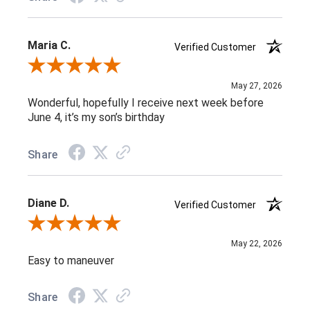
Maria C.
Verified Customer
Review By Maria C.
May 27, 2026
Wonderful, hopefully I receive next week before
June 4, it’s my son’s birthday
Share
Diane D.
Verified Customer
Review By Diane D.
May 22, 2026
Easy to maneuver
Share