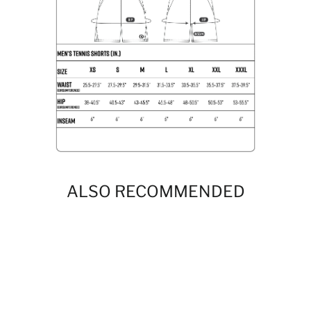
ALSO RECOMMENDED