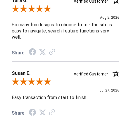
Tara G.
Verified Customer
Review By Tara G.
Aug 5, 2026
So many fun designs to choose from - the site is
easy to navigate, search feature functions very
well.
Share
Susan E.
Verified Customer
Review By Susan E.
Jul 27, 2026
Easy transaction from start to finish.
Share