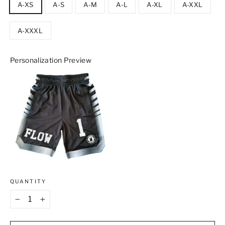
A-XS
A-S
A-M
A-L
A-XL
A-XXL
A-XXXL
Personalization Preview
QUANTITY
−
+