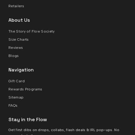
Retailers
About Us
The Story of Flow Society
Size Charts
Reviews
Blogs
Navigation
Gift Card
Rewards Programs
Sitemap
FAQs
Stay in the Flow
Get first dibs on drops, collabs, flash deals & IRL pop-ups. No