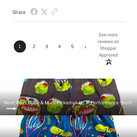
Share
See more
reviews on
›
1
2
3
4
5
Shopper
Approved
Next: Boys Black & Multi Pickleball Jar 7" Performance Short