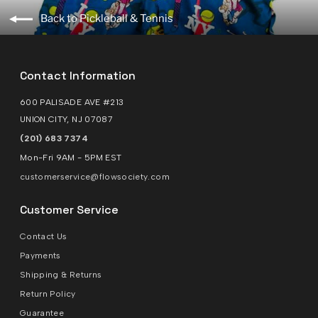
Back to Pickleball & Tennis
Contact Information
600 PALISADE AVE #213
UNION CITY, NJ 07087
(201) 683 7374
Mon-Fri 9AM - 5PM EST
customerservice@flowsociety.com
Customer Service
Contact Us
Payments
Shipping & Returns
Return Policy
Guarantee