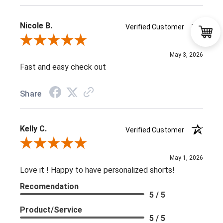
Nicole B.
Verified Customer
Review By Nicole B.
May 3, 2026
Fast and easy check out
Share
Kelly C.
Verified Customer
Review By Kelly C.
May 1, 2026
Love it ! Happy to have personalized shorts!
Recomendation
5 / 5
Product/Service
5 / 5