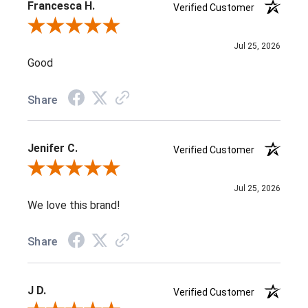
Francesca H.
Verified Customer
Review By Francesca H.
Jul 25, 2026
Good
Share
Jenifer C.
Verified Customer
Review By Jenifer C.
Jul 25, 2026
We love this brand!
Share
J D.
Verified Customer