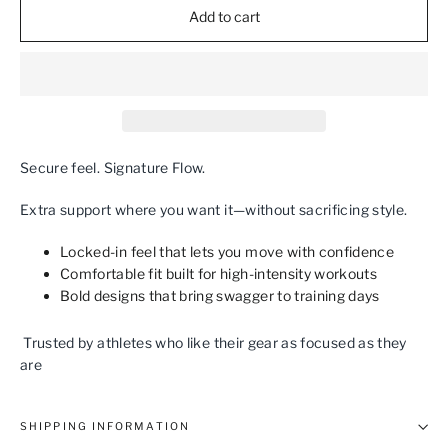
Add to cart
Secure feel. Signature Flow.
Extra support where you want it—without sacrificing style.
Locked‑in feel that lets you move with confidence
Comfortable fit built for high‑intensity workouts
Bold designs that bring swagger to training days
Trusted by athletes who like their gear as focused as they
are
SHIPPING INFORMATION