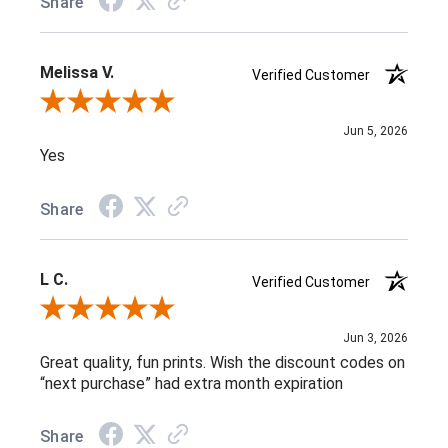
Share
Melissa V.
Verified Customer
Review By Melissa V.
Jun 5, 2026
Yes
Share
L C.
Verified Customer
Review By L C.
Jun 3, 2026
Great quality, fun prints. Wish the discount codes on
“next purchase” had extra month expiration
Share