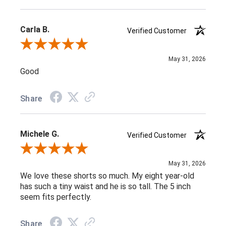
Carla B.
Verified Customer
Review By Carla B.
May 31, 2026
Good
Share
Michele G.
Verified Customer
Review By Michele G.
May 31, 2026
We love these shorts so much. My eight year-old
has such a tiny waist and he is so tall. The 5 inch
seem fits perfectly.
Share