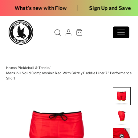
Skip to content
|
ew with Flow
Sign Up and Save
Home
/
Pickleball & Tennis
/
Mens 2-1 Solid Compression Red With Grizzly Paddle Liner 7" Performance
Short