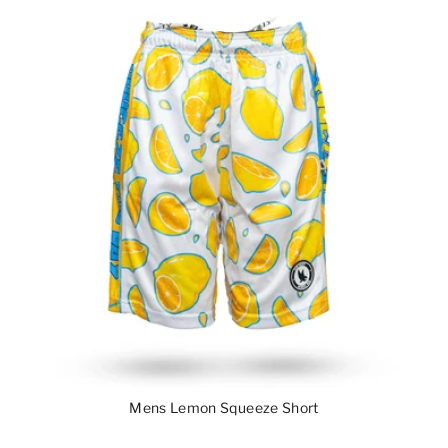
Mens Lemon Squeeze Short