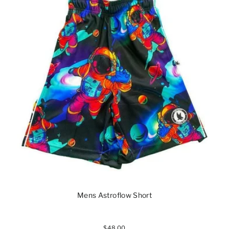
Mens Astroflow Short
$48.00