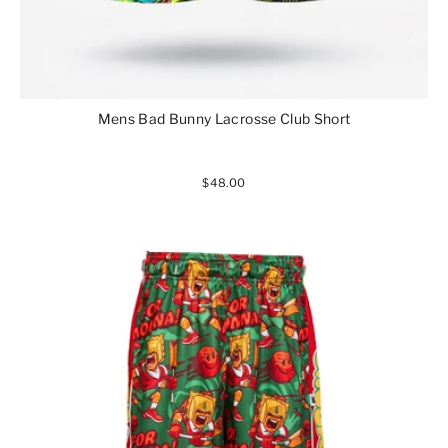
Mens Bad Bunny Lacrosse Club Short
$48.00