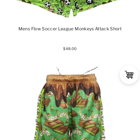
Mens Flow Soccer League Monkeys Attack Short
$48.00