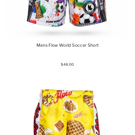
Mens Flow World Soccer Short
$48.00