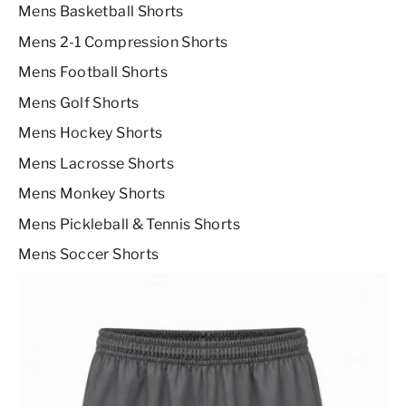
Mens Basketball Shorts
Mens 2-1 Compression Shorts
Mens Football Shorts
Mens Golf Shorts
Mens Hockey Shorts
Mens Lacrosse Shorts
Mens Monkey Shorts
Mens Pickleball & Tennis Shorts
Mens Soccer Shorts