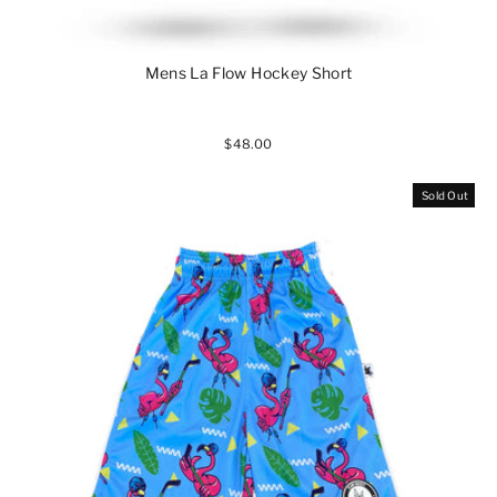
Mens La Flow Hockey Short
$48.00
Sold Out