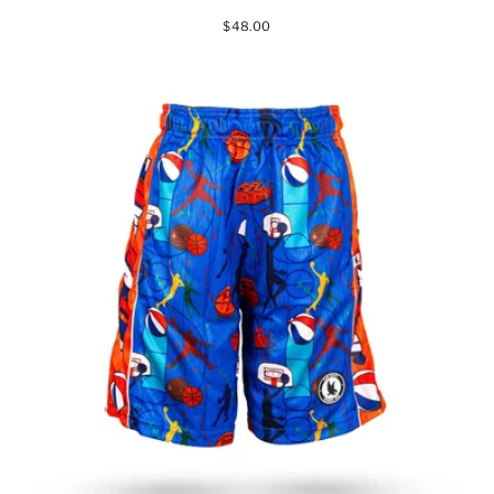
$48.00