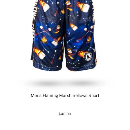
Mens Flaming Marshmellows Short
$48.00