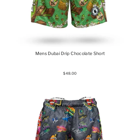
Mens Dubai Drip Chocolate Short
$48.00