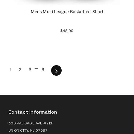
Mens Multi League Basketball Short
$48.00
…
1
2
3
9
Next
Contact Information
600 PALISADE AVE #213
UNION CITY, NJ 07087