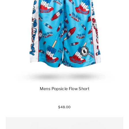
Mens Popsicle Flow Short
$48.00