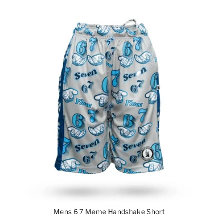
Mens 6 7 Meme Handshake Short