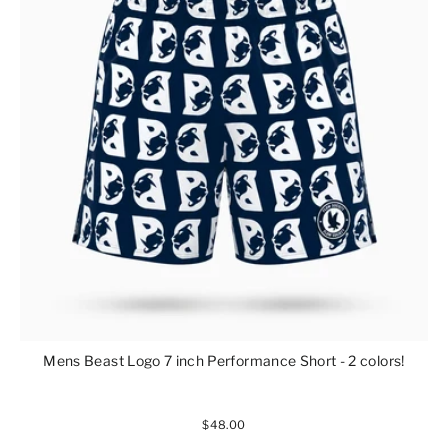
Mens Beast Logo 7 inch Performance Short - 2 colors!
$48.00