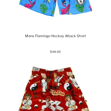
Mens Flamingo Hockey Attack Short
$48.00