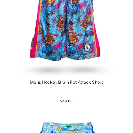
Mens Hockey Brain Rot Attack Short
$48.00