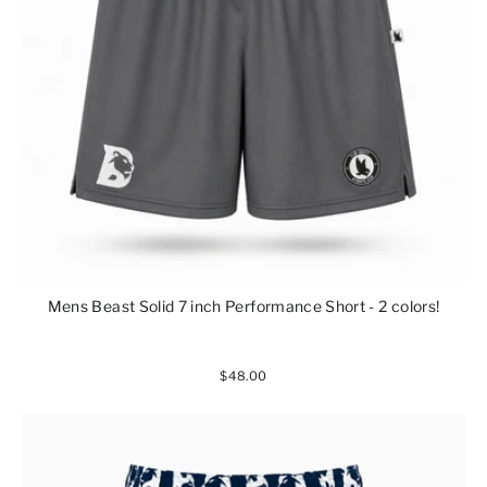
Mens Beast Solid 7 inch Performance Short - 2 colors!
$48.00