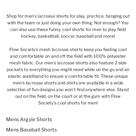
Shop for
men’s lacrosse shorts
for play, practice, hanging out
with the team or just doing your own thing.
Not enough?
You
can also use these funny,
cool shorts for men
to play field
hockey, basketball, soccer, baseball and more!
Flow Society’s mesh lacrosse shorts keep you feeling cool
and comfortable on and off the field with 100% polyester
mesh fabric. Our men’s lacrosse shorts also feature 2 side
pockets to everything you might need while on the go and an
elastic waistband to ensure a comfortable fit. These unique
men’s lacrosse shorts and shirts are available in a wide
selection of fun designs you won’t find anywhere else. Stand
out on the field, on the court or at the gym with Flow
Society's cool shorts for men!
Mens Argyle Shorts
Mens Baseball Shorts