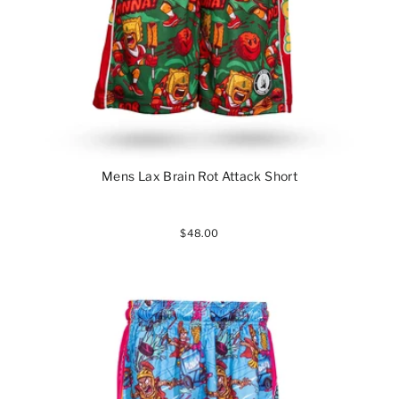
Mens Lax Brain Rot Attack Short
$48.00