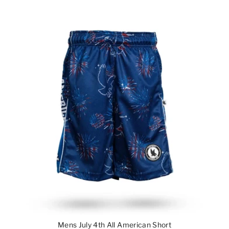
Mens July 4th All American Short