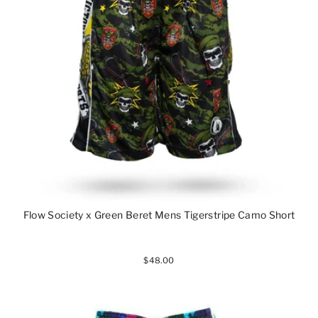
Flow Society x Green Beret Mens Tigerstripe Camo Short
$48.00