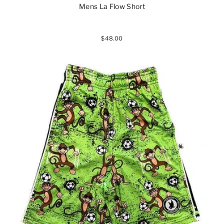
Mens La Flow Short
$48.00