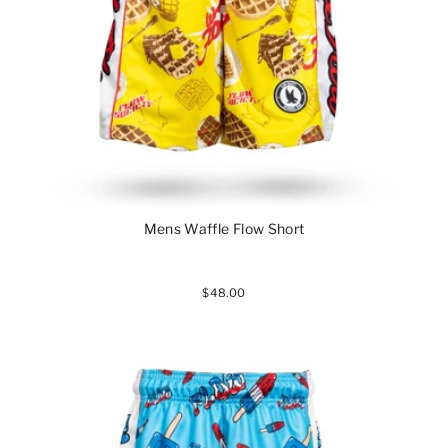
Mens Waffle Flow Short
$48.00