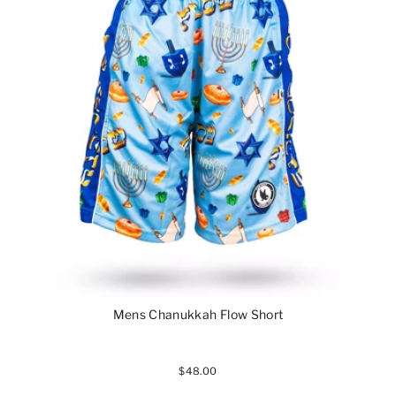
Mens Chanukkah Flow Short
$48.00