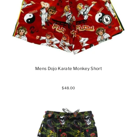
Mens Dojo Karate Monkey Short
$48.00