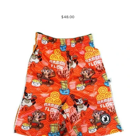
$48.00