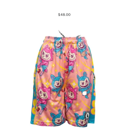
$48.00