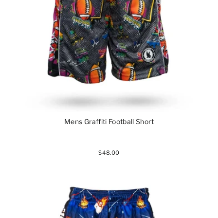
Mens Graffiti Football Short
$48.00