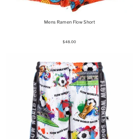
Mens Ramen Flow Short
$48.00