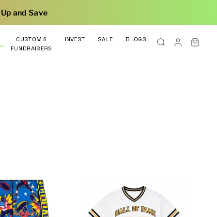
CUSTOM &
INVEST
SALE
BLOGS
FUNDRAISERS