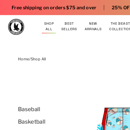
Skip to content
|
ing on orders $75 and over
25% OFF gear. Shop he
SHOP
BEST
NEW
THE BEAS
ALL
SELLERS
ARRIVALS
COLLECTIO
Home
/
Shop All
Baseball
Basketball