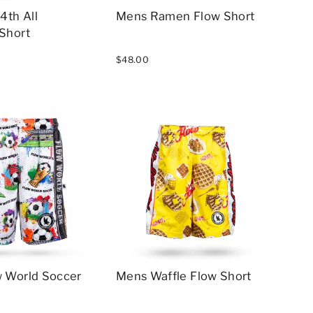
4th All
Mens Ramen Flow Short
Short
$48.00
 World Soccer
Mens Waffle Flow Short