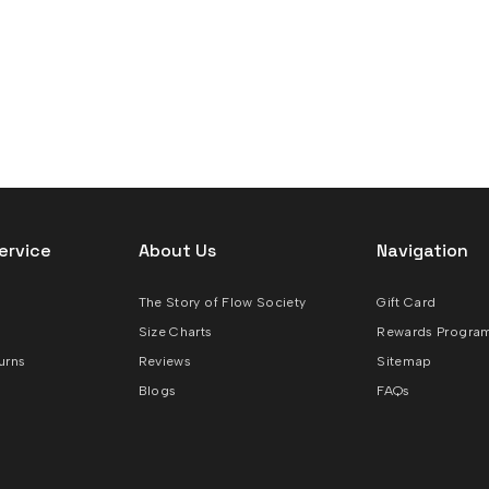
ervice
About Us
Navigation
The Story of Flow Society
Gift Card
Size Charts
Rewards Progra
urns
Reviews
Sitemap
Blogs
FAQs