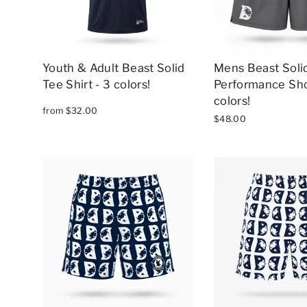
Youth & Adult Beast Solid
Mens Beast Solid
Tee Shirt - 3 colors!
Performance Sho
colors!
from $32.00
$48.00