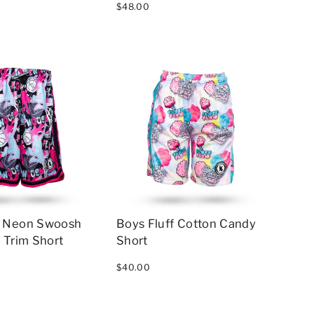
$48.00
w Neon Swoosh
Boys Fluff Cotton Candy
 Trim Short
Short
$40.00