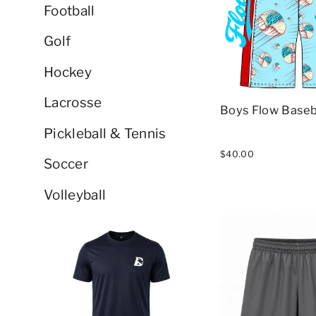
Football
Golf
Hockey
Lacrosse
Boys Flow Baseb
Pickleball & Tennis
$40.00
Soccer
Volleyball