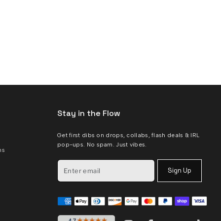
Stay in the Flow
Get first dibs on drops, collabs, flash deals & IRL
pop-ups. No spam. Just vibes.
ms
Sign Up