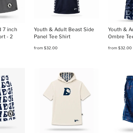
 7 inch
Youth & Adult Beast Side
Youth & A
rt - 2
Panel Tee Shirt
Ombre Tee
from $32.00
from $32.00