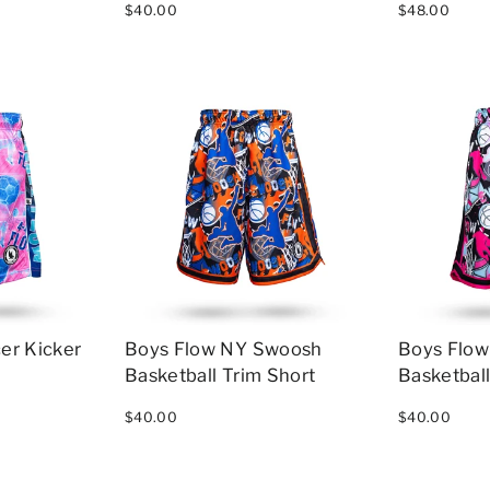
$40.00
$48.00
er Kicker
Boys Flow NY Swoosh
Boys Flo
Basketball Trim Short
Basketball
$40.00
$40.00