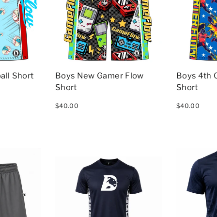
all Short
Boys New Gamer Flow
Boys 4th 
Short
Short
$40.00
$40.00