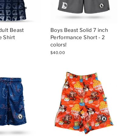
dult Beast
Boys Beast Solid 7 inch
 Shirt
Performance Short - 2
colors!
$40.00