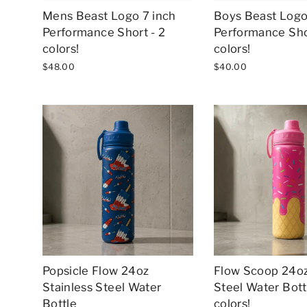
Mens Beast Logo 7 inch
Boys Beast Logo
Performance Short - 2
Performance Sho
colors!
colors!
$48.00
$40.00
Popsicle Flow 24oz
Flow Scoop 24oz
Stainless Steel Water
Steel Water Bottl
Bottle
colors!