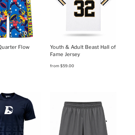
Quarter Flow
Youth & Adult Beast Hall of
Fame Jersey
from $59.00