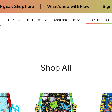
|
|
re
What’s new with Flow
Sign Up and Save
T
TOPS
BOTTOMS
ACCESSORIES
SHOP BY SPORT
N
Shop All