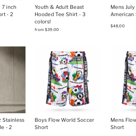
 7 inch
Youth & Adult Beast
Mens July 
rt - 2
Hooded Tee Shirt - 3
American 
colors!
$48.00
from $39.00
 Stainless
Boys Flow World Soccer
Mens Flow
e - 2
Short
Short