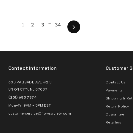
…
1
2
3
34
Next
Contact Information
Customer S
600 PALISADE AVE #213
Contact Us
UNION CITY, NJ 07087
Payments
(201) 683 7374
Shipping & Ret
Mon-Fri 9AM - 5PM EST
Return Policy
customerservice@flowsociety.com
Guarantee
Retailers