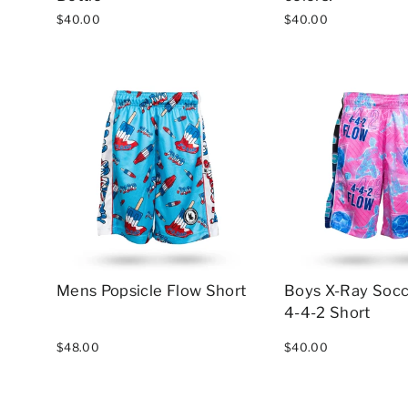
$40.00
$40.00
Mens Popsicle Flow Short
Boys X-Ray Socc
4-4-2 Short
$48.00
$40.00