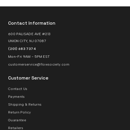
Contact Information
600 PALISADE AVE #213
UNION CITY, NJ 07087
(201) 683 7374
Mon-Fri 9AM - 5PM EST
customerservice@flowsociety.com
Customer Service
Contact Us
Payments
Shipping & Returns
Return Policy
Guarantee
Retailers