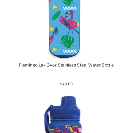
Flamingo Lax 24oz Stainless Steel Water Bottle
$40.00