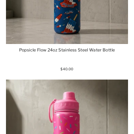
Popsicle Flow 24oz Stainless Steel Water Bottle
$40.00