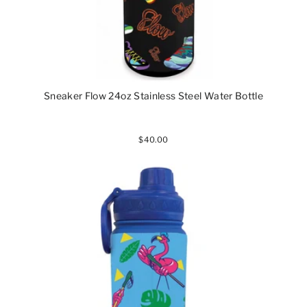
Sneaker Flow 24oz Stainless Steel Water Bottle
$40.00