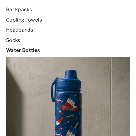
Backpacks
Cooling Towels
Headbands
Socks
Water Bottles