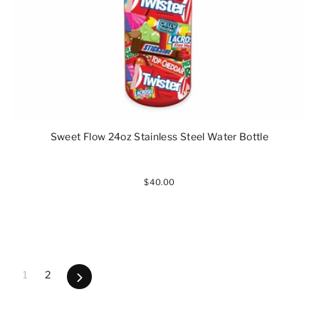
Sweet Flow 24oz Stainless Steel Water Bottle
$40.00
1
2
Next