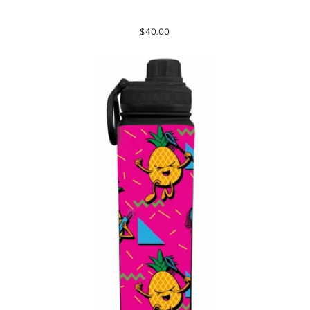
$40.00