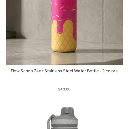
Flow Scoop 24oz Stainless Steel Water Bottle - 2 colors!
$40.00