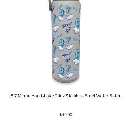
6 7 Meme Handshake 24oz Stainless Steel Water Bottle
$40.00