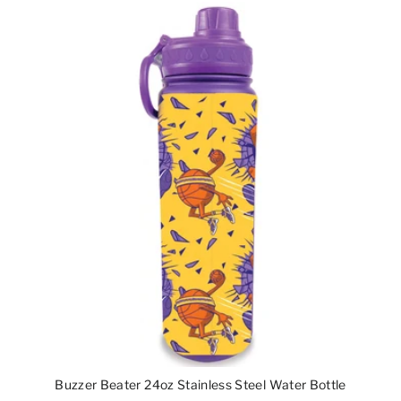
Buzzer Beater 24oz Stainless Steel Water Bottle