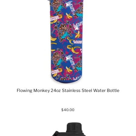
Flowing Monkey 24oz Stainless Steel Water Bottle
$40.00