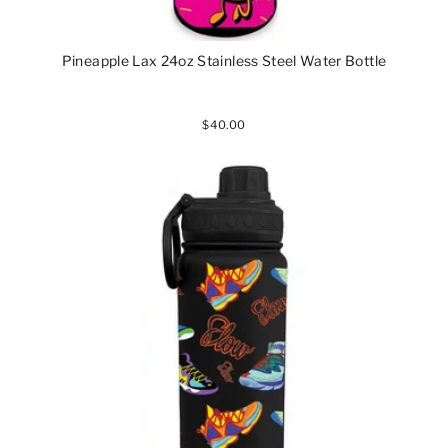
Pineapple Lax 24oz Stainless Steel Water Bottle
$40.00