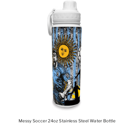
Messy Soccer 24oz Stainless Steel Water Bottle