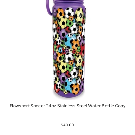
Flowsport Soccer 24oz Stainless Steel Water Bottle Copy
$40.00