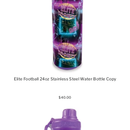
Elite Football 24oz Stainless Steel Water Bottle Copy
$40.00