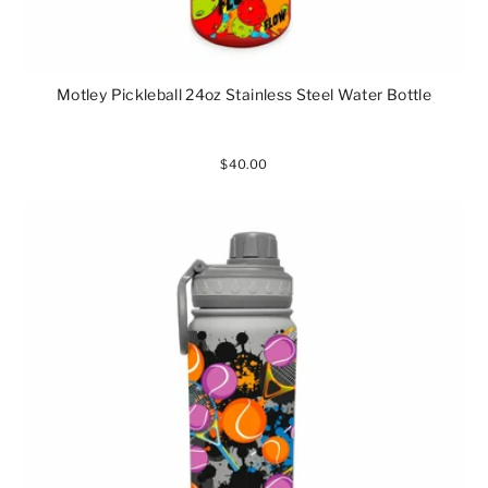
Motley Pickleball 24oz Stainless Steel Water Bottle
$40.00