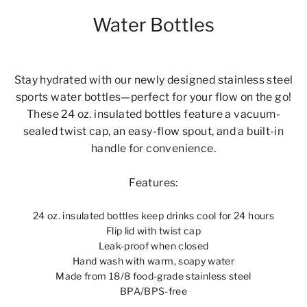
Water Bottles
Stay hydrated with our newly designed stainless steel
sports water bottles—perfect for your flow on the go!
These 24 oz. insulated bottles feature a vacuum-
sealed twist cap, an easy-flow spout, and a built-in
handle for convenience.
Features:
24 oz. insulated bottles keep drinks cool for 24 hours
Flip lid with twist cap
Leak-proof when closed
Hand wash with warm, soapy water
Made from 18/8 food-grade stainless steel
BPA/BPS-free