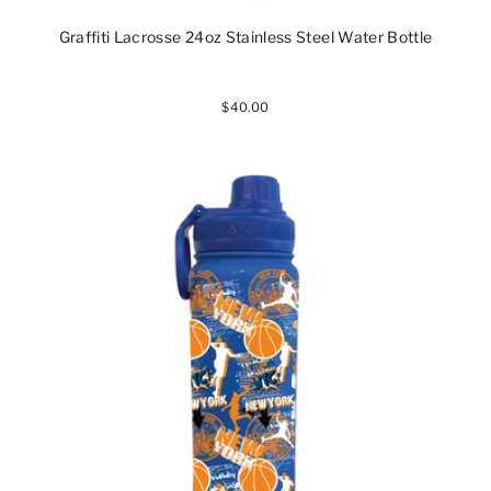
Graffiti Lacrosse 24oz Stainless Steel Water Bottle
$40.00