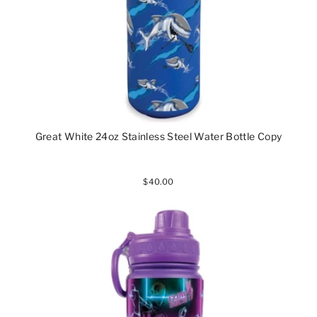
Great White 24oz Stainless Steel Water Bottle Copy
$40.00