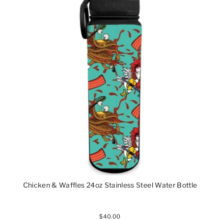
Chicken & Waffles 24oz Stainless Steel Water Bottle
$40.00