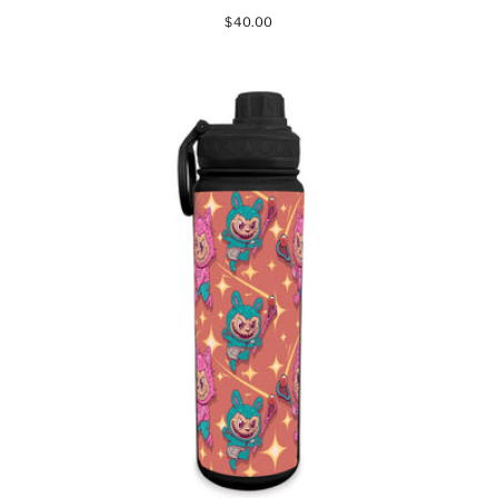
$40.00