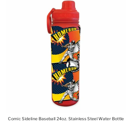
Comic Sideline Baseball 24oz. Stainless Steel Water Bottle