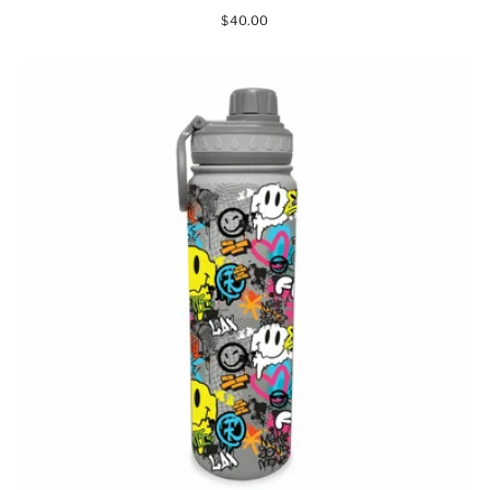
$40.00