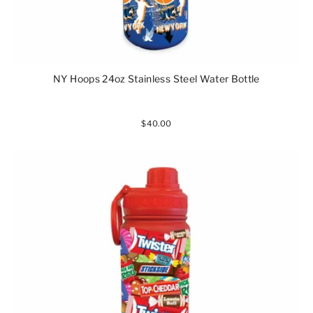
NY Hoops 24oz Stainless Steel Water Bottle
$40.00