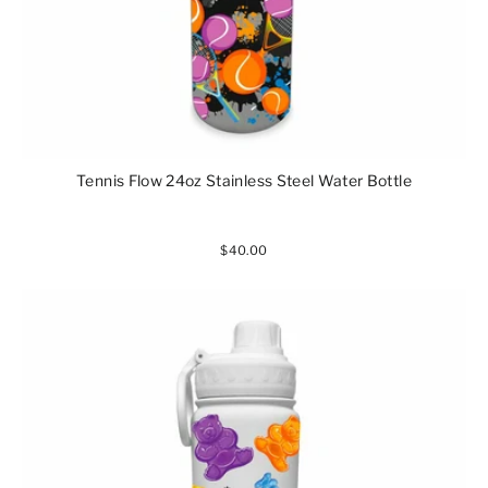
Tennis Flow 24oz Stainless Steel Water Bottle
$40.00