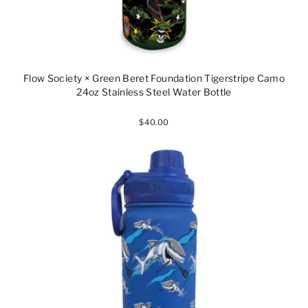
Flow Society × Green Beret Foundation Tigerstripe Camo
24oz Stainless Steel Water Bottle
$40.00