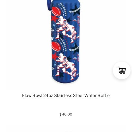
Flow Bowl 24oz Stainless Steel Water Bottle
$40.00