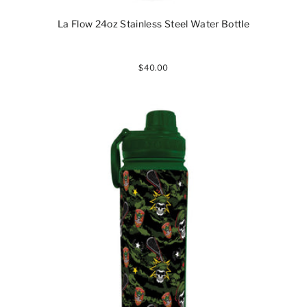
La Flow 24oz Stainless Steel Water Bottle
$40.00