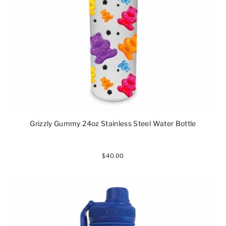
Grizzly Gummy 24oz Stainless Steel Water Bottle
$40.00