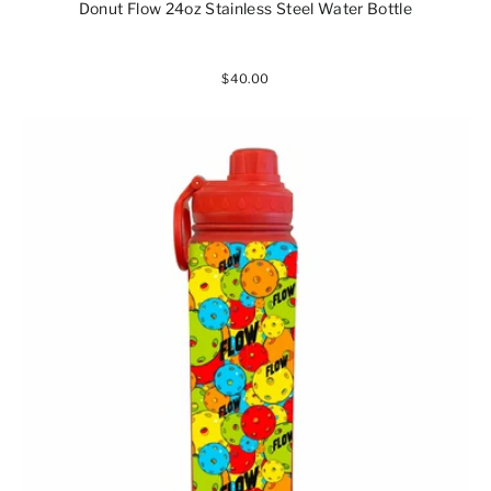
Donut Flow 24oz Stainless Steel Water Bottle
$40.00