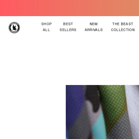
Skip to content
SHOP
BEST
NEW
THE BEAST
ALL
SELLERS
ARRIVALS
COLLECTION