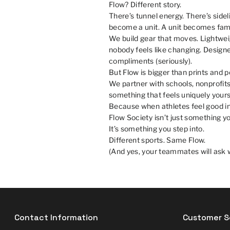
Flow? Different story.
There’s tunnel energy. There’s sid
become a unit. A unit becomes fami
We build gear that moves. Lightweigh
nobody feels like changing. Designe
compliments (seriously).
But Flow is bigger than prints and 
We partner with schools, nonprofits
something that feels uniquely your
Because when athletes feel good in 
Flow Society isn’t just something yo
It’s something you step into.
Different sports. Same Flow.
(And yes, your teammates will ask w
Contact Information
Customer S