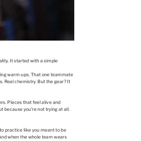
ity. It started with a simple
 during warm-ups. That one teammate
. Real chemistry. But the gear? It
rs. Pieces that feel alive and
because you’re not trying at all.
nto practice like you meant to be
t. And when the whole team wears