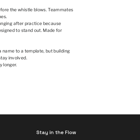
efore the whistle blows. Teammates
nes.
ounging after practice because
esigned to stand out. Made for
a name to a template, but building
tay involved.
y longer.
Stay in the Flow