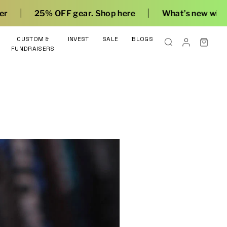
|
|
25% OFF gear. Shop here
What’s new with Flow
CUSTOM &
INVEST
SALE
BLOGS
FUNDRAISERS