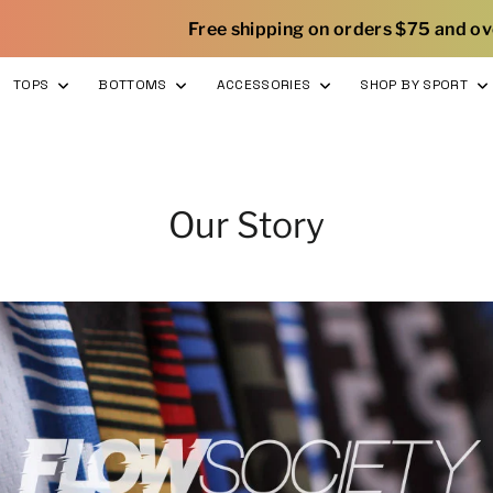
|
Free shipping on orders $75 and over
TOPS
BOTTOMS
ACCESSORIES
SHOP BY SPORT
Our Story