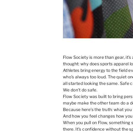
Flow Society is more than gear, it’s
thought: why does sports apparel lo
Athletes bring energy to the field 
who’s always too loud. The quiet on
all started looking the same. Safe c
We don’t do safe.
Flow Society was built to bring pers
maybe make the other team do a dou
Because here’s the truth: what you
And how you feel changes how you 
When you pull on Flow, something shi
there. It’s confidence without the