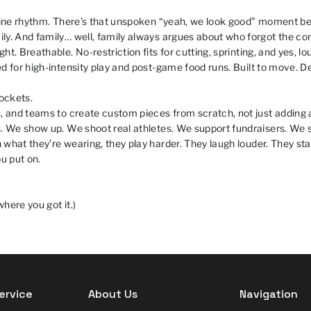
eline rhythm. There’s that unspoken “yeah, we look good” moment b
ly. And family… well, family always argues about who forgot the co
t. Breathable. No-restriction fits for cutting, sprinting, and yes, l
d for high-intensity play and post-game food runs. Built to move. D
pockets.
, and teams to create custom pieces from scratch, not just adding 
s. We show up. We shoot real athletes. We support fundraisers. We s
what they’re wearing, they play harder. They laugh louder. They sta
u put on.
here you got it.)
ervice
About Us
Navigation