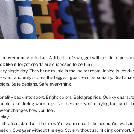
 a movement. A mindset. A little bit of swagger with a side of personal
ok like it forgot sports are supposed to be fun?
every single day. They bring music in the locker room. Inside jokes
e who randomly scores the biggest goal. Real personality. Real chaos
olors. Safe designs. Safe everything.
onality back into sport. Bright colors. Bold graphics. Quirky characte
ble take during warm-ups. Not because you’re trying too hard… but 
 wear changes how you feel.
play.
fts. You stand a little taller. You warm up a little looser. You walk i
 speech. Swagger without the ego. Style without sacrificing comfor