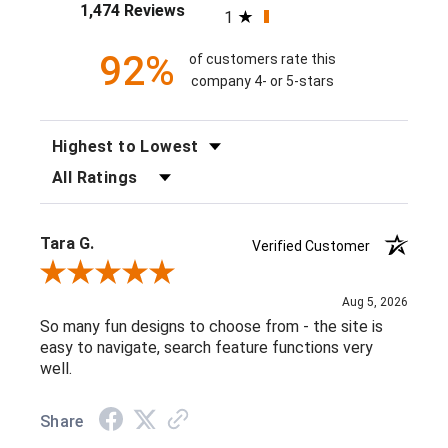
1,474 Reviews
1
92%
of customers rate this
company 4- or 5-stars
SORT REVIEWS
FILTER REVIEWS BY RATING
Tara G.
Verified Customer
Review By Tara G.
Aug 5, 2026
So many fun designs to choose from - the site is
easy to navigate, search feature functions very
well.
Share