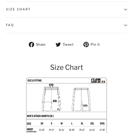
SIZE CHART
FAQ
Share on Facebook
Tweet on Twitter
Pin on Pintere
Share
Tweet
Pin it
Size Chart