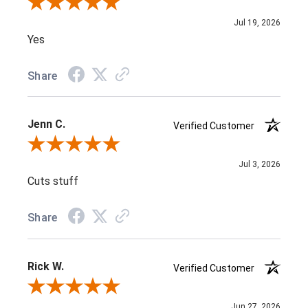
Review By Nithena K.
Jul 19, 2026
Yes
Share
Jenn C.
Verified Customer
Review By Jenn C.
Jul 3, 2026
Cuts stuff
Share
Rick W.
Verified Customer
Review By Rick W.
Jun 27, 2026