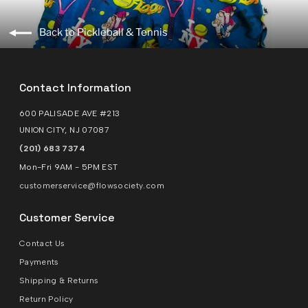
Back to Pickleball & Tennis
Contact Information
600 PALISADE AVE #213
UNION CITY, NJ 07087
(201) 683 7374
Mon-Fri 9AM - 5PM EST
customerservice@flowsociety.com
Customer Service
Contact Us
Payments
Shipping & Returns
Return Policy