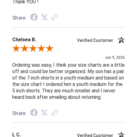
Thank YOU !
Share
Chelsea B.
Verified Customer
Review By Chelsea B.
Jun 9, 2026
Ordering was easy, I think your size charts are a little
off and could be better organized. My son has a pair
of the 7 inch shorts in a youth medium and based on
the size chart I ordered him a youth medium for the
5 inch shorts. They are much smaller and I never
heard back after emailing about returning.
Share
L C.
Verified Customer