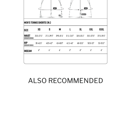
ALSO RECOMMENDED