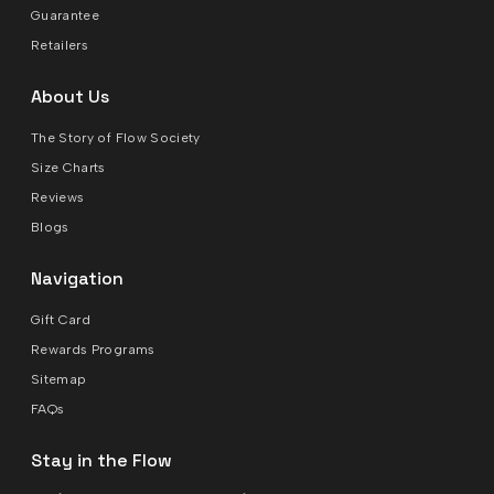
Guarantee
Retailers
About Us
The Story of Flow Society
Size Charts
Reviews
Blogs
Navigation
Gift Card
Rewards Programs
Sitemap
FAQs
Stay in the Flow