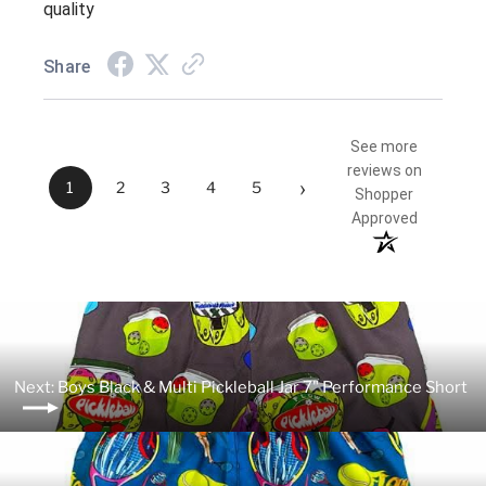
quality
Share
See more
reviews on
›
1
2
3
4
5
Shopper
Approved
Next: Boys Black & Multi Pickleball Jar 7" Performance Short