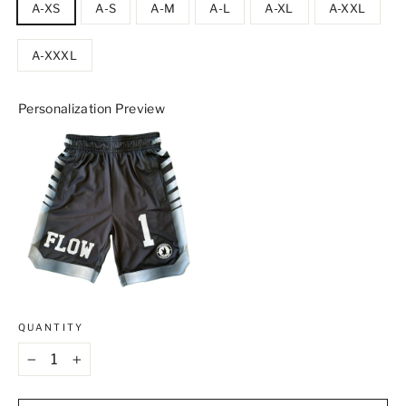
A-XS
A-S
A-M
A-L
A-XL
A-XXL
A-XXXL
Personalization Preview
QUANTITY
−
+