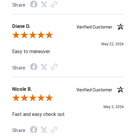
Share
Diane D.
Verified Customer
Review By Diane D.
May 22, 2026
Easy to maneuver
Share
Nicole B.
Verified Customer
Review By Nicole B.
May 3, 2026
Fast and easy check out
Share