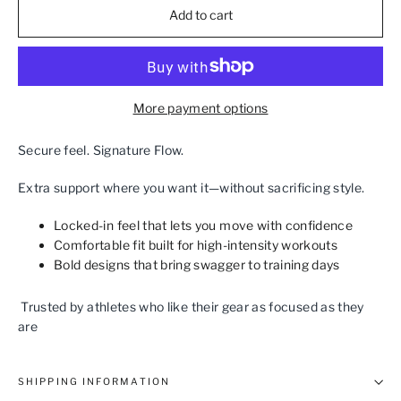
Add to cart
More payment options
Secure feel. Signature Flow.
Extra support where you want it—without sacrificing style.
Locked‑in feel that lets you move with confidence
Comfortable fit built for high‑intensity workouts
Bold designs that bring swagger to training days
Trusted by athletes who like their gear as focused as they
are
SHIPPING INFORMATION