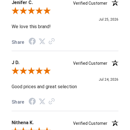
Jenifer C.
Verified Customer
Review By Jenifer C.
Jul 25, 2026
We love this brand!
Share
J D.
Verified Customer
Review By J D.
Jul 24, 2026
Good prices and great selection
Share
Nithena K.
Verified Customer