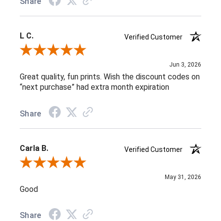
Share
L C.
Verified Customer
Review By L C.
Jun 3, 2026
Great quality, fun prints. Wish the discount codes on
“next purchase” had extra month expiration
Share
Carla B.
Verified Customer
Review By Carla B.
May 31, 2026
Good
Share