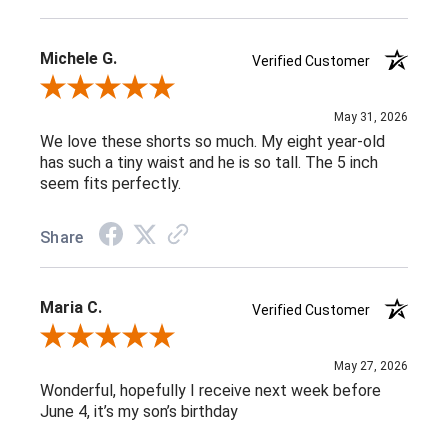
Michele G.
Verified Customer
Review By Michele G.
May 31, 2026
We love these shorts so much. My eight year-old
has such a tiny waist and he is so tall. The 5 inch
seem fits perfectly.
Share
Maria C.
Verified Customer
Review By Maria C.
May 27, 2026
Wonderful, hopefully I receive next week before
June 4, it’s my son’s birthday