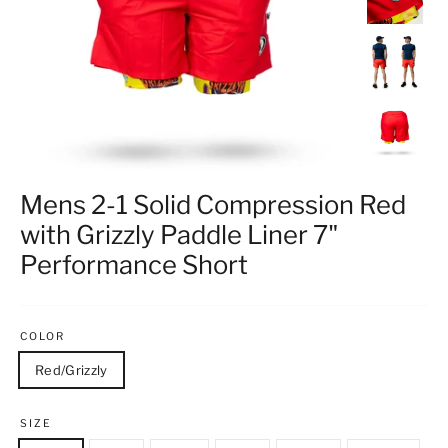
Mens 2-1 Solid Compression Red
with Grizzly Paddle Liner 7"
Performance Short
COLOR
Red/Grizzly
SIZE