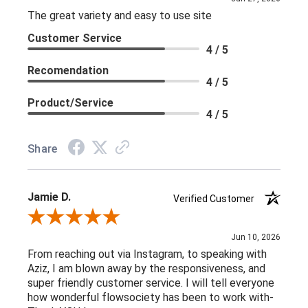
The great variety and easy to use site
Customer Service
4 / 5
Recomendation
4 / 5
Product/Service
4 / 5
Share
Jamie D.
Verified Customer
Review By Jamie D.
Jun 10, 2026
From reaching out via Instagram, to speaking with
Aziz, I am blown away by the responsiveness, and
super friendly customer service. I will tell everyone
how wonderful flowsociety has been to work with-