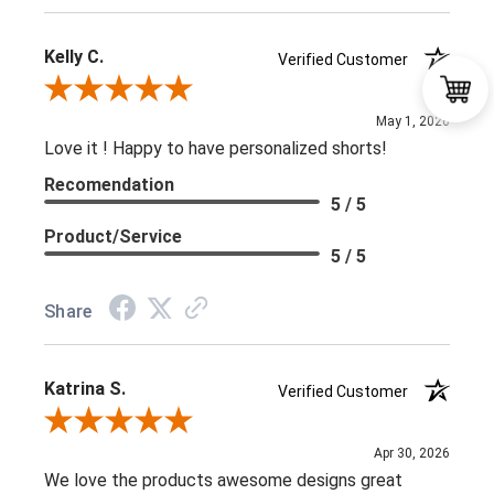
Kelly C.
Verified Customer
Review By Kelly C.
May 1, 2026
Love it ! Happy to have personalized shorts!
Recomendation
5 / 5
Product/Service
5 / 5
Share
Katrina S.
Verified Customer
Review By Katrina S.
Apr 30, 2026
We love the products awesome designs great