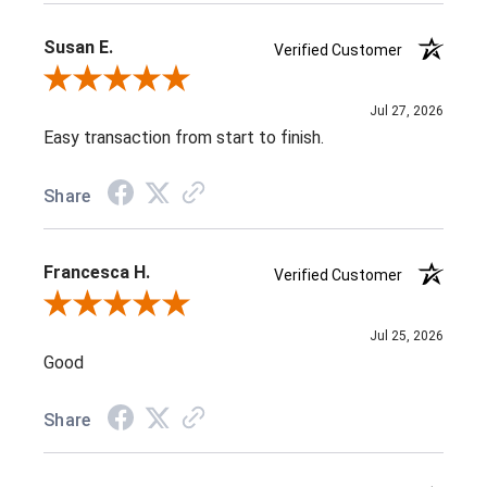
Susan E.
Verified Customer
Review By Susan E.
Jul 27, 2026
Easy transaction from start to finish.
Share
Francesca H.
Verified Customer
Review By Francesca H.
Jul 25, 2026
Good
Share