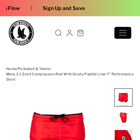
Skip to content
Free shi
Home
/
Pickleball & Tennis
/
Mens 2-1 Solid Compression Red With Grizzly Paddle Liner 7" Performance
Short