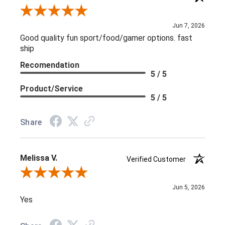
Review By L C.
Jun 7, 2026
Good quality fun sport/food/gamer options. fast
ship
Recomendation
5 / 5
Product/Service
5 / 5
Share
Melissa V.
Verified Customer
Review By Melissa V.
Jun 5, 2026
Yes