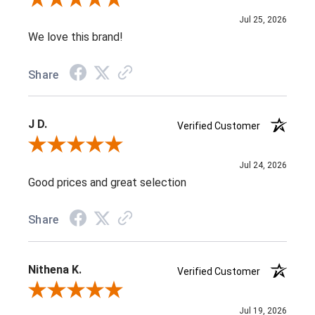
Review By Jenifer C.
Jul 25, 2026
We love this brand!
Share
J D.
Verified Customer
Review By J D.
Jul 24, 2026
Good prices and great selection
Share
Nithena K.
Verified Customer
Review By Nithena K.
Jul 19, 2026