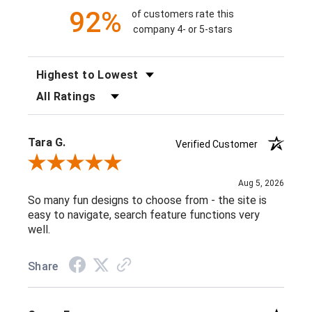
92%
of customers rate this
company 4- or 5-stars
SORT REVIEWS
FILTER REVIEWS BY RATING
Tara G.
Verified Customer
Review By Tara G.
Aug 5, 2026
So many fun designs to choose from - the site is
easy to navigate, search feature functions very
well.
Share