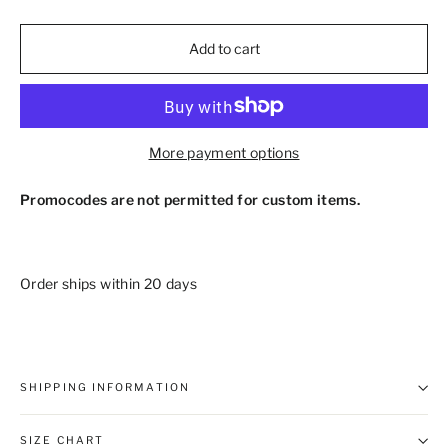
Add to cart
More payment options
Promocodes are not permitted for custom items.
Order ships within 20 days
SHIPPING INFORMATION
SIZE CHART