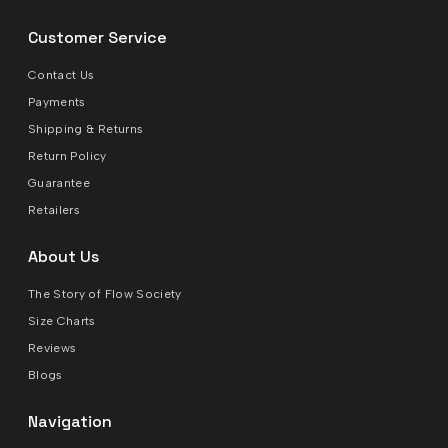
Customer Service
Contact Us
Payments
Shipping & Returns
Return Policy
Guarantee
Retailers
About Us
The Story of Flow Society
Size Charts
Reviews
Blogs
Navigation