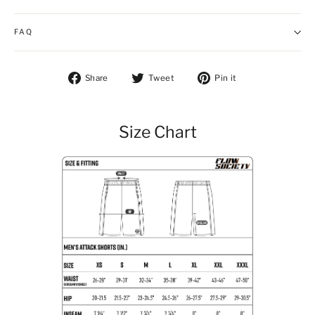
FAQ
Share on Facebook
Tweet on Twitter
Pin on Pintere
Share
Tweet
Pin it
Size Chart