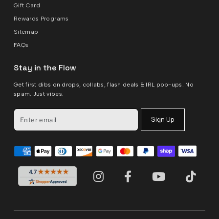
Gift Card
Rewards Programs
Sitemap
FAQs
Stay in the Flow
Get first dibs on drops, collabs, flash deals & IRL pop-ups. No
spam. Just vibes.
Sign Up