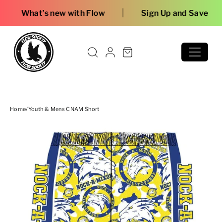
Skip to content
|
 with Flow
Sign Up and Save
Home
/
Youth & Mens CNAM Short