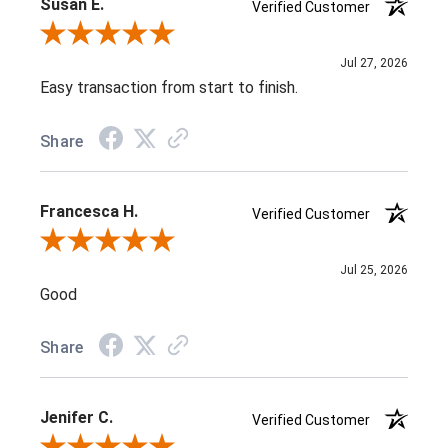
Susan E.
Verified Customer
Review By Susan E.
Jul 27, 2026
Easy transaction from start to finish.
Share
Francesca H.
Verified Customer
Review By Francesca H.
Jul 25, 2026
Good
Share
Jenifer C.
Verified Customer