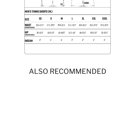
ALSO RECOMMENDED