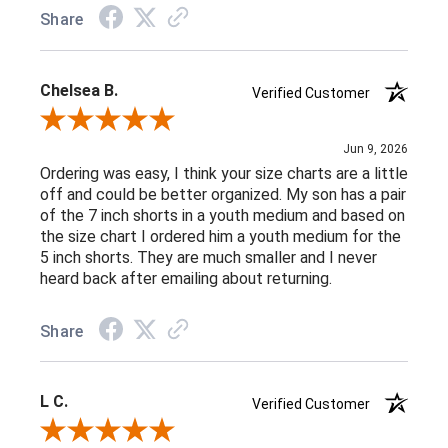
Share
Chelsea B.
Verified Customer
Review By Chelsea B.
Jun 9, 2026
Ordering was easy, I think your size charts are a little
off and could be better organized. My son has a pair
of the 7 inch shorts in a youth medium and based on
the size chart I ordered him a youth medium for the
5 inch shorts. They are much smaller and I never
heard back after emailing about returning.
Share
L C.
Verified Customer
Review By L C.