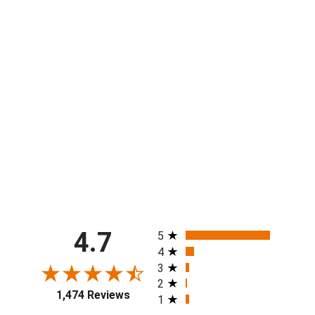
Youth & Mens CNAM Short
from $40.00
All ratings
4.7
5
4
3
2
1,474 Reviews
1