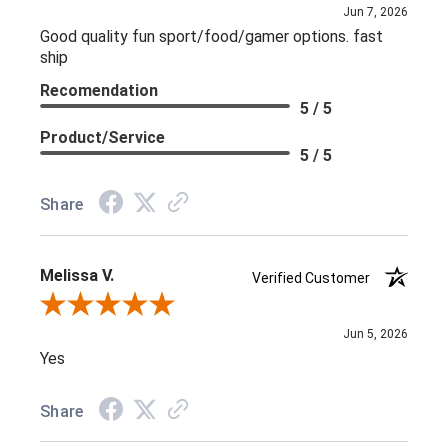
Jun 7, 2026
Good quality fun sport/food/gamer options. fast
ship
Recomendation
5 / 5
Product/Service
5 / 5
Share
Melissa V.
Verified Customer
Review By Melissa V.
Jun 5, 2026
Yes
Share