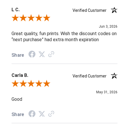
L C.
Verified Customer
Review By L C.
Jun 3, 2026
Great quality, fun prints. Wish the discount codes on
“next purchase” had extra month expiration
Share
Carla B.
Verified Customer
Review By Carla B.
May 31, 2026
Good
Share