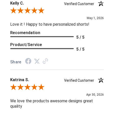
Kelly C.
Verified Customer
Review By Kelly C.
May 1, 2026
Love it ! Happy to have personalized shorts!
Recomendation
5 / 5
Product/Service
5 / 5
Share
Katrina S.
Verified Customer
Review By Katrina S.
Apr 30, 2026
We love the products awesome designs great
quality