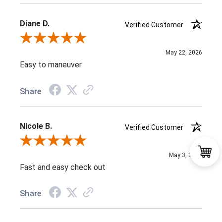
Diane D.
Verified Customer
Review By Diane D.
May 22, 2026
Easy to maneuver
Share
Nicole B.
Verified Customer
Review By Nicole B.
May 3, 2026
Fast and easy check out
Share