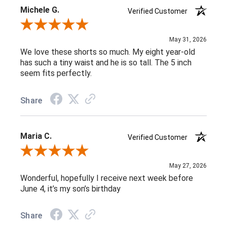
Michele G.
Verified Customer
Review By Michele G.
May 31, 2026
We love these shorts so much. My eight year-old
has such a tiny waist and he is so tall. The 5 inch
seem fits perfectly.
Share
Maria C.
Verified Customer
Review By Maria C.
May 27, 2026
Wonderful, hopefully I receive next week before
June 4, it’s my son’s birthday
Share