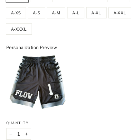
A-XS
A-S
A-M
A-L
A-XL
A-XXL
A-XXXL
Personalization Preview
QUANTITY
−
+