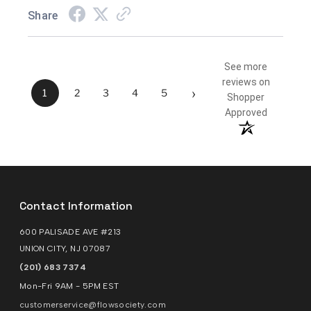
Share
See more
reviews on
›
1
2
3
4
5
Shopper
Approved
Contact Information
600 PALISADE AVE #213
UNION CITY, NJ 07087
(201) 683 7374
Mon-Fri 9AM - 5PM EST
customerservice@flowsociety.com