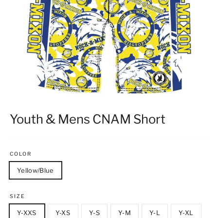
Youth & Mens CNAM Short
COLOR
Yellow/Blue
SIZE
Y-XXS
Y-XS
Y-S
Y-M
Y-L
Y-XL