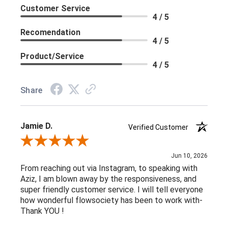
Customer Service
4 / 5
Recomendation
4 / 5
Product/Service
4 / 5
Share
Jamie D.
Verified Customer
Review By Jamie D.
Jun 10, 2026
From reaching out via Instagram, to speaking with
Aziz, I am blown away by the responsiveness, and
super friendly customer service. I will tell everyone
how wonderful flowsociety has been to work with-
Thank YOU !