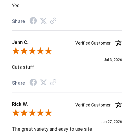
Yes
Share
Jenn C.
Verified Customer
Review By Jenn C.
Jul 3, 2026
Cuts stuff
Share
Rick W.
Verified Customer
Review By Rick W.
Jun 27, 2026
The great variety and easy to use site