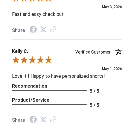
May 3, 2026
Fast and easy check out
Share
Kelly C.
Verified Customer
Review By Kelly C.
May 1, 2026
Love it ! Happy to have personalized shorts!
Recomendation
5 / 5
Product/Service
5 / 5
Share