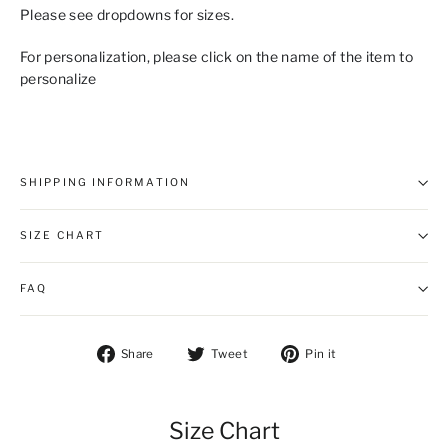
Please see dropdowns for sizes.
For personalization, please click on the name of the item to
personalize
SHIPPING INFORMATION
SIZE CHART
FAQ
Share on Facebook
Tweet on Twitter
Pin on Pintere
Share
Tweet
Pin it
Size Chart