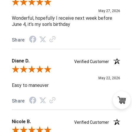
Review By Maria C.
May 27, 2026
Wonderful, hopefully I receive next week before
June 4, it’s my son’s birthday
Share
Diane D.
Verified Customer
Review By Diane D.
May 22, 2026
Easy to maneuver
Share
Nicole B.
Verified Customer
Review By Nicole B.