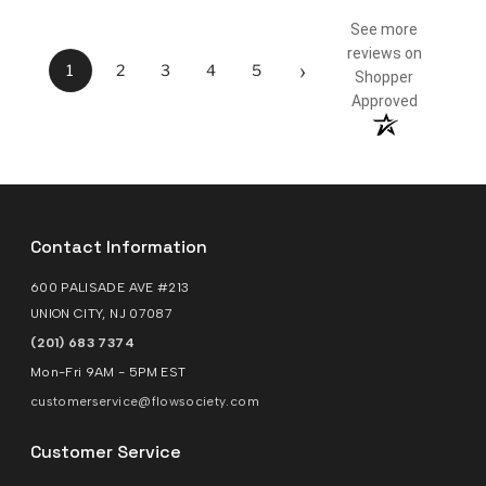
See more
reviews on
›
1
2
3
4
5
Shopper
Approved
Contact Information
600 PALISADE AVE #213
UNION CITY, NJ 07087
(201) 683 7374
Mon-Fri 9AM - 5PM EST
customerservice@flowsociety.com
Customer Service