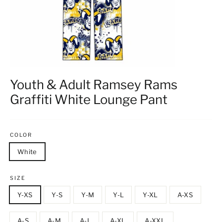
Youth & Adult Ramsey Rams
Graffiti White Lounge Pant
COLOR
White
SIZE
Y-XS
Y-S
Y-M
Y-L
Y-XL
A-XS
A-S
A-M
A-L
A-XL
A-XXL