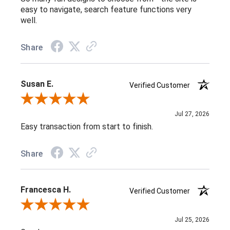
easy to navigate, search feature functions very
well.
Share
Susan E.
Verified Customer
Review By Susan E.
Jul 27, 2026
Easy transaction from start to finish.
Share
Francesca H.
Verified Customer
Review By Francesca H.
Jul 25, 2026