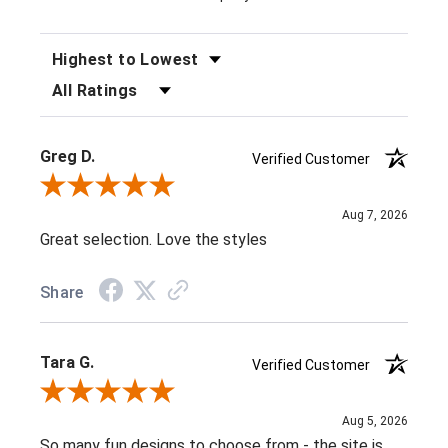
SORT REVIEWS
FILTER REVIEWS BY RATING
Greg D.
Verified Customer
Review By Greg D.
Aug 7, 2026
Great selection. Love the styles
Share
Tara G.
Verified Customer
Review By Tara G.
Aug 5, 2026
So many fun designs to choose from - the site is