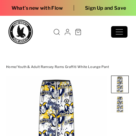
Skip to content
|
ew with Flow
Sign Up and Save
Home
/
Youth & Adult Ramsey Rams Graffiti White Lounge Pant