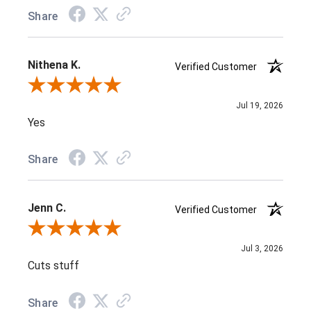
Share
Nithena K.
Verified Customer
Review By Nithena K.
Jul 19, 2026
Yes
Share
Jenn C.
Verified Customer
Review By Jenn C.
Jul 3, 2026
Cuts stuff
Share