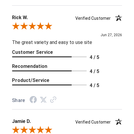
Rick W.
Verified Customer
Review By Rick W.
Jun 27, 2026
The great variety and easy to use site
Customer Service
4 / 5
Recomendation
4 / 5
Product/Service
4 / 5
Share
Jamie D.
Verified Customer
Review By Jamie D.