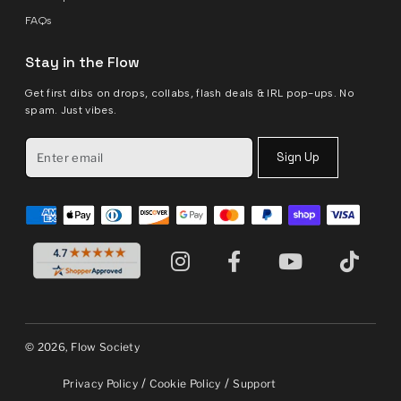
FAQs
Stay in the Flow
Get first dibs on drops, collabs, flash deals & IRL pop-ups. No
spam. Just vibes.
Sign Up
© 2026, Flow Society
/
/
Privacy Policy
Cookie Policy
Support