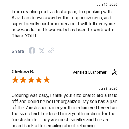
Jun 10, 2026
From reaching out via Instagram, to speaking with
Aziz, I am blown away by the responsiveness, and
super friendly customer service. I will tell everyone
how wonderful flowsociety has been to work with-
Thank YOU !
Share
Chelsea B.
Verified Customer
Review By Chelsea B.
Jun 9, 2026
Ordering was easy, I think your size charts are a little
off and could be better organized. My son has a pair
of the 7 inch shorts in a youth medium and based on
the size chart I ordered him a youth medium for the
5 inch shorts. They are much smaller and I never
heard back after emailing about returning.