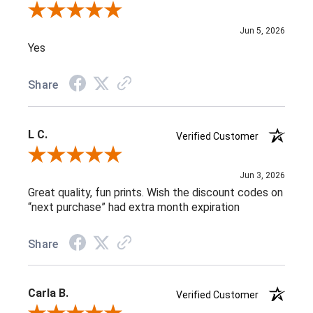
Review By Melissa V.
Jun 5, 2026
Yes
Share
L C.
Verified Customer
Review By L C.
Jun 3, 2026
Great quality, fun prints. Wish the discount codes on
“next purchase” had extra month expiration
Share
Carla B.
Verified Customer