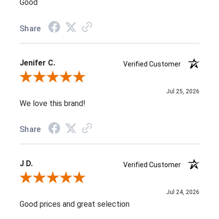
Good
Share
Jenifer C.
Verified Customer
Review By Jenifer C.
Jul 25, 2026
We love this brand!
Share
J D.
Verified Customer
Review By J D.
Jul 24, 2026
Good prices and great selection