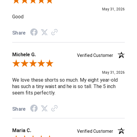
Review By Carla B.
May 31, 2026
Good
Share
Michele G.
Verified Customer
Review By Michele G.
May 31, 2026
We love these shorts so much. My eight year-old
has such a tiny waist and he is so tall. The 5 inch
seem fits perfectly.
Share
Maria C.
Verified Customer