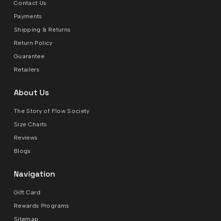
Contact Us
Payments
Shipping & Returns
Return Policy
Guarantee
Retailers
About Us
The Story of Flow Society
Size Charts
Reviews
Blogs
Navigation
Gift Card
Rewards Programs
Sitemap