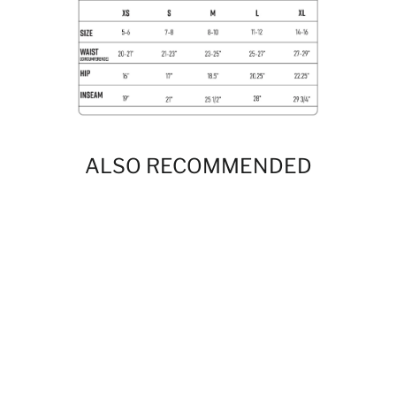
ALSO RECOMMENDED