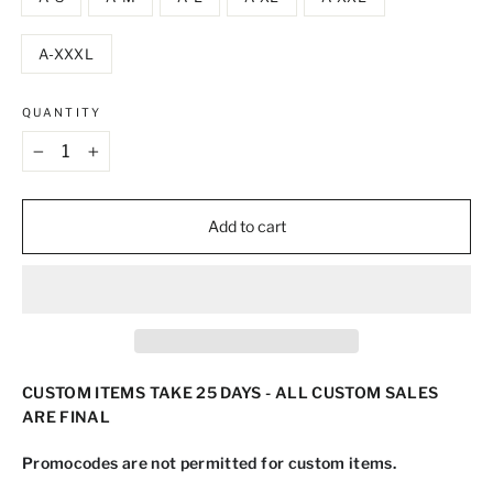
A-XXXL
QUANTITY
−
+
Add to cart
CUSTOM ITEMS TAKE 25 DAYS - ALL CUSTOM SALES
ARE FINAL
Promocodes are not permitted for custom items.