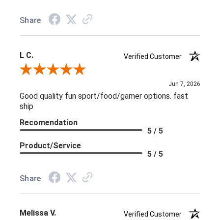
Share
L C.
Verified Customer
Review By L C.
Jun 7, 2026
Good quality fun sport/food/gamer options. fast
ship
Recomendation
5 / 5
Product/Service
5 / 5
Share
Melissa V.
Verified Customer