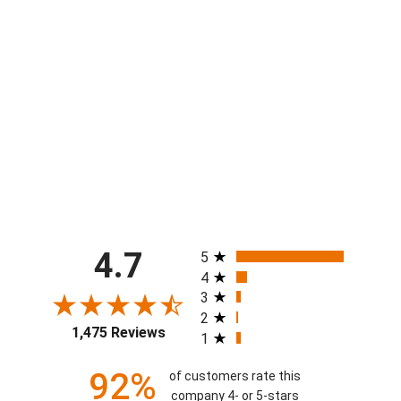
Youth & Adult Ramsey Rams Graffiti
White Lounge Pant
from $44.00
All ratings
4.7
5
4
3
2
1,475 Reviews
1
92%
of customers rate this
company 4- or 5-stars