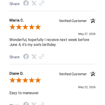
Share
Maria C.
Verified Customer
Review By Maria C.
May 27, 2026
Wonderful, hopefully I receive next week before
June 4, it’s my son’s birthday
Share
Diane D.
Verified Customer
Review By Diane D.
May 22, 2026
Easy to maneuver