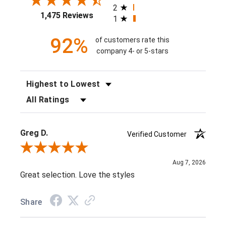
2
1,475 Reviews
1
92%
of customers rate this
company 4- or 5-stars
SORT REVIEWS
FILTER REVIEWS BY RATING
Greg D.
Verified Customer
Review By Greg D.
Aug 7, 2026
Great selection. Love the styles
Share