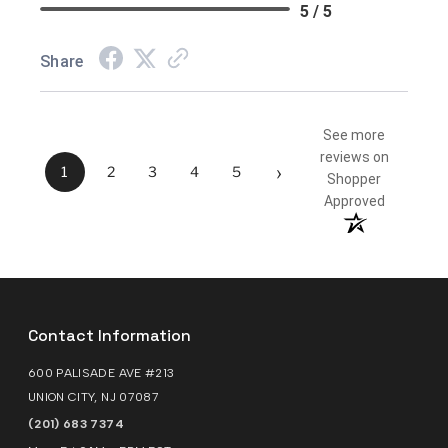
5 / 5
Share
See more
reviews on
›
1
2
3
4
5
Shopper
Approved
Contact Information
600 PALISADE AVE #213
UNION CITY, NJ 07087
(201) 683 7374