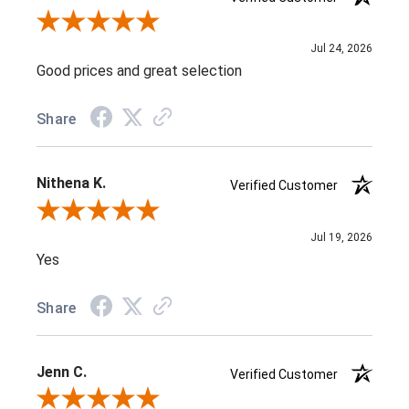
Review By J D.
Jul 24, 2026
Good prices and great selection
Share
Nithena K.
Verified Customer
Review By Nithena K.
Jul 19, 2026
Yes
Share
Jenn C.
Verified Customer
Review By Jenn C.