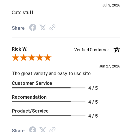
Jul 3, 2026
Cuts stuff
Share
Rick W.
Verified Customer
Review By Rick W.
Jun 27, 2026
The great variety and easy to use site
Customer Service
4 / 5
Recomendation
4 / 5
Product/Service
4 / 5
Share