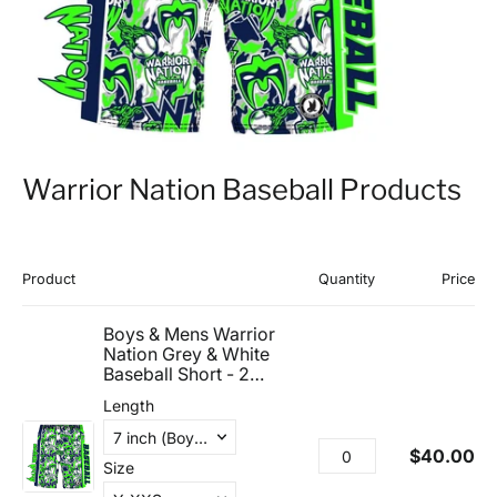
Warrior Nation Baseball Products