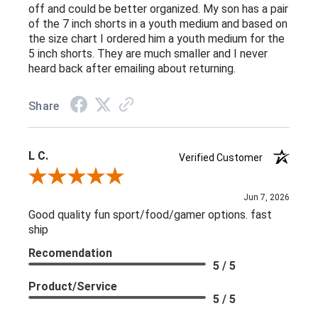
off and could be better organized. My son has a pair
of the 7 inch shorts in a youth medium and based on
the size chart I ordered him a youth medium for the
5 inch shorts. They are much smaller and I never
heard back after emailing about returning.
Share
L C.
Verified Customer
Review By L C.
Jun 7, 2026
Good quality fun sport/food/gamer options. fast
ship
Recomendation
5 / 5
Product/Service
5 / 5