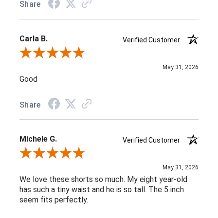
Share
Carla B.
Verified Customer
Review By Carla B.
May 31, 2026
Good
Share
Michele G.
Verified Customer
Review By Michele G.
May 31, 2026
We love these shorts so much. My eight year-old
has such a tiny waist and he is so tall. The 5 inch
seem fits perfectly.