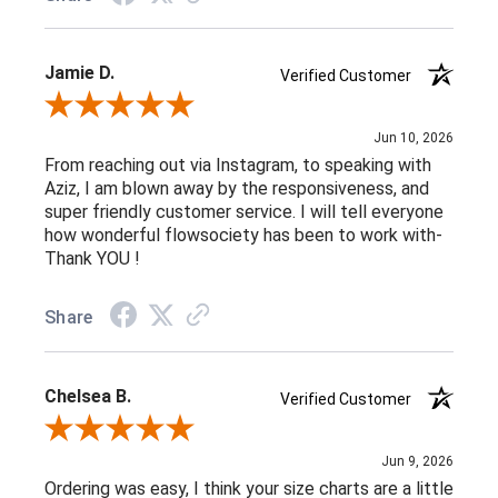
Jamie D.
Verified Customer
Review By Jamie D.
Jun 10, 2026
From reaching out via Instagram, to speaking with
Aziz, I am blown away by the responsiveness, and
super friendly customer service. I will tell everyone
how wonderful flowsociety has been to work with-
Thank YOU !
Share
Chelsea B.
Verified Customer
Review By Chelsea B.
Jun 9, 2026
Ordering was easy, I think your size charts are a little