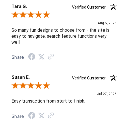
Tara G.
Verified Customer
Review By Tara G.
Aug 5, 2026
So many fun designs to choose from - the site is
easy to navigate, search feature functions very
well.
Share
Susan E.
Verified Customer
Review By Susan E.
Jul 27, 2026
Easy transaction from start to finish.
Share