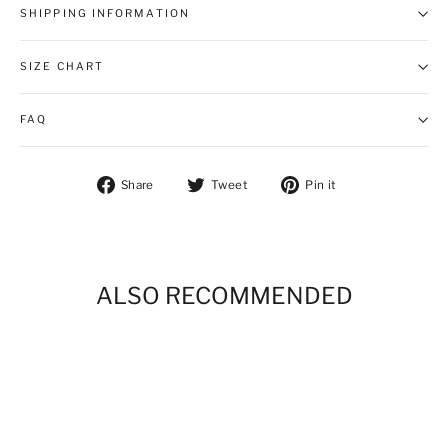
SHIPPING INFORMATION
SIZE CHART
FAQ
Share on Facebook
Tweet on Twitter
Pin on Pintere
Share
Tweet
Pin it
ALSO RECOMMENDED