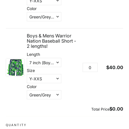
QUANTITY