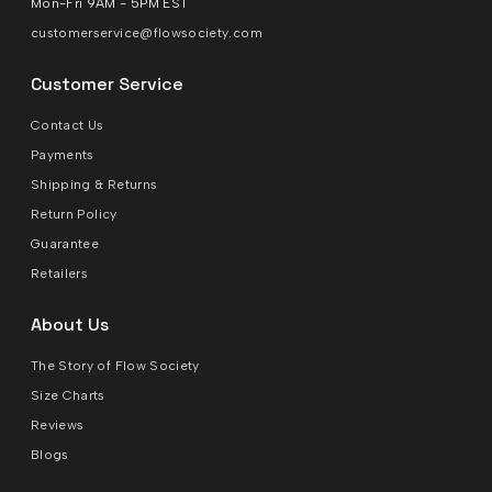
Mon-Fri 9AM - 5PM EST
customerservice@flowsociety.com
Customer Service
Contact Us
Payments
Shipping & Returns
Return Policy
Guarantee
Retailers
About Us
The Story of Flow Society
Size Charts
Reviews
Blogs