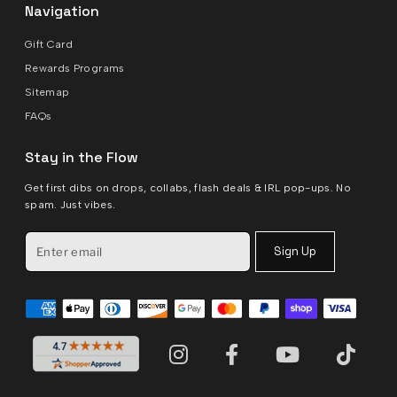
Navigation
Gift Card
Rewards Programs
Sitemap
FAQs
Stay in the Flow
Get first dibs on drops, collabs, flash deals & IRL pop-ups. No
spam. Just vibes.
Sign Up