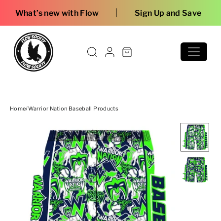
Skip to content
|
w with Flow
Sign Up and Save
Home
/
Warrior Nation Baseball Products