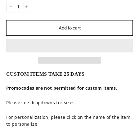
−
+
Add to cart
CUSTOM ITEMS TAKE 25 DAYS
Promocodes are not permitted for custom items.
Please see dropdowns for sizes.
For personalization, please click on the name of the item
to personalize