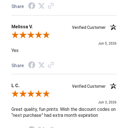
Share
Melissa V.
Verified Customer
Review By Melissa V.
Jun 5, 2026
Yes
Share
L C.
Verified Customer
Review By L C.
Jun 3, 2026
Great quality, fun prints. Wish the discount codes on
“next purchase” had extra month expiration