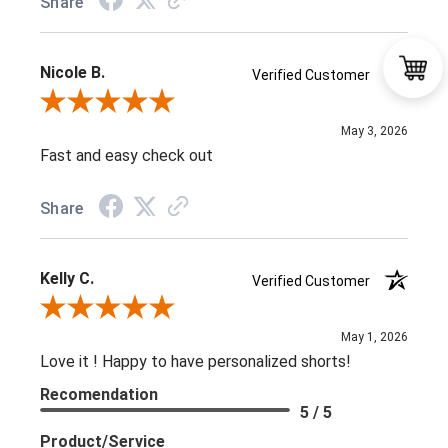
Share
Nicole B.
Verified Customer
Review By Nicole B.
May 3, 2026
Fast and easy check out
Share
Kelly C.
Verified Customer
Review By Kelly C.
May 1, 2026
Love it ! Happy to have personalized shorts!
Recomendation
5 / 5
Product/Service