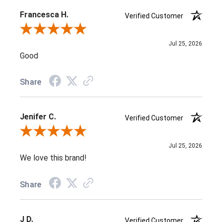
Francesca H.
Verified Customer
Review By Francesca H.
Jul 25, 2026
Good
Share
Jenifer C.
Verified Customer
Review By Jenifer C.
Jul 25, 2026
We love this brand!
Share
J D.
Verified Customer