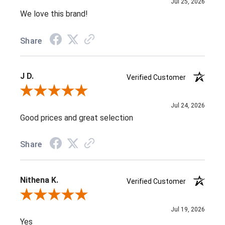
Jul 25, 2026
We love this brand!
Share
J D.
Verified Customer
Review By J D.
Jul 24, 2026
Good prices and great selection
Share
Nithena K.
Verified Customer
Review By Nithena K.
Jul 19, 2026
Yes