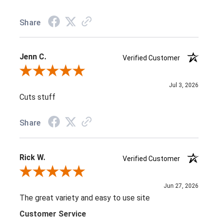
Share
Jenn C.
Verified Customer
Review By Jenn C.
Jul 3, 2026
Cuts stuff
Share
Rick W.
Verified Customer
Review By Rick W.
Jun 27, 2026
The great variety and easy to use site
Customer Service