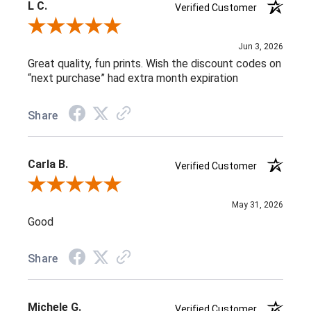
L C.
Verified Customer
Review By L C.
Jun 3, 2026
Great quality, fun prints. Wish the discount codes on
“next purchase” had extra month expiration
Share
Carla B.
Verified Customer
Review By Carla B.
May 31, 2026
Good
Share
Michele G.
Verified Customer