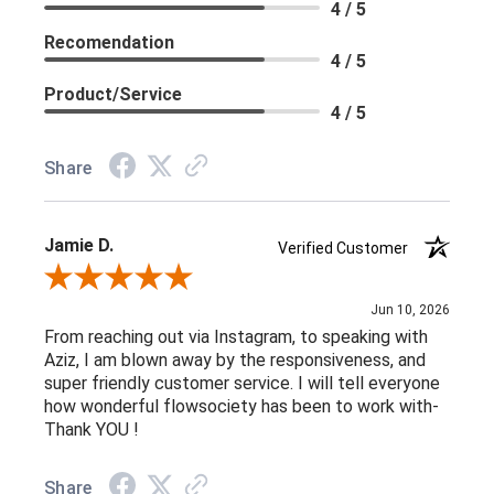
4 / 5
Recomendation
4 / 5
Product/Service
4 / 5
Share
Jamie D.
Verified Customer
Review By Jamie D.
Jun 10, 2026
From reaching out via Instagram, to speaking with
Aziz, I am blown away by the responsiveness, and
super friendly customer service. I will tell everyone
how wonderful flowsociety has been to work with-
Thank YOU !
Share