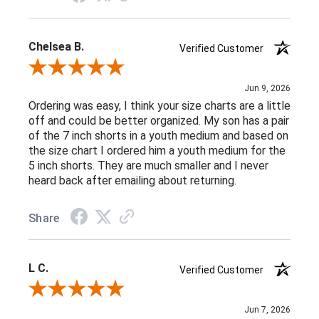
Chelsea B.
Verified Customer
Review By Chelsea B.
Jun 9, 2026
Ordering was easy, I think your size charts are a little
off and could be better organized. My son has a pair
of the 7 inch shorts in a youth medium and based on
the size chart I ordered him a youth medium for the
5 inch shorts. They are much smaller and I never
heard back after emailing about returning.
Share
L C.
Verified Customer
Review By L C.
Jun 7, 2026