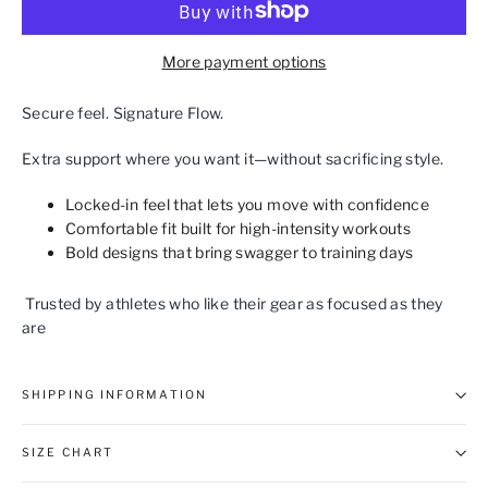
More payment options
Secure feel. Signature Flow.
Extra support where you want it—without sacrificing style.
Locked‑in feel that lets you move with confidence
Comfortable fit built for high‑intensity workouts
Bold designs that bring swagger to training days
Trusted by athletes who like their gear as focused as they
are
SHIPPING INFORMATION
SIZE CHART