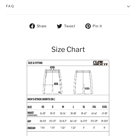
FAQ
Share on Facebook
Tweet on Twitter
Pin on Pintere
Share
Tweet
Pin it
Size Chart