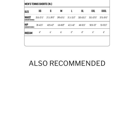
ALSO RECOMMENDED