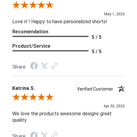
Review By Kelly C.
May 1, 2026
Love it ! Happy to have personalized shorts!
Recomendation
5 / 5
Product/Service
5 / 5
Share
Katrina S.
Verified Customer
Review By Katrina S.
Apr 30, 2026
We love the products awesome designs great
quality
Share