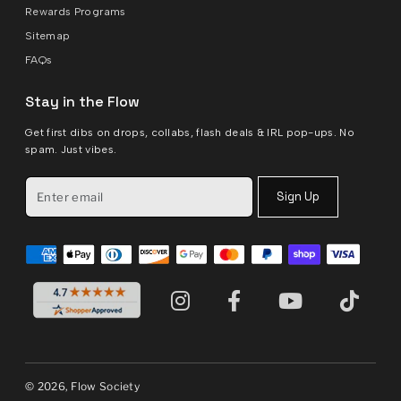
Rewards Programs
Sitemap
FAQs
Stay in the Flow
Get first dibs on drops, collabs, flash deals & IRL pop-ups. No
spam. Just vibes.
Sign Up
© 2026, Flow Society