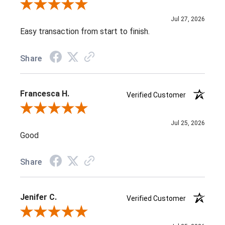
Review By Susan E.
Jul 27, 2026
Easy transaction from start to finish.
Share
Francesca H.
Verified Customer
Review By Francesca H.
Jul 25, 2026
Good
Share
Jenifer C.
Verified Customer
Review By Jenifer C.