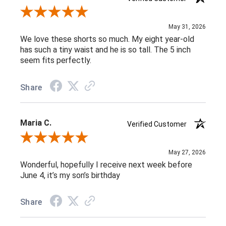
Review By Michele G.
May 31, 2026
We love these shorts so much. My eight year-old
has such a tiny waist and he is so tall. The 5 inch
seem fits perfectly.
Share
Maria C.
Verified Customer
Review By Maria C.
May 27, 2026
Wonderful, hopefully I receive next week before
June 4, it’s my son’s birthday
Share