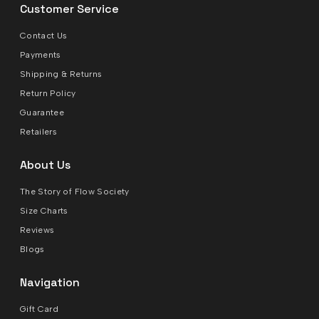
Customer Service
Contact Us
Payments
Shipping & Returns
Return Policy
Guarantee
Retailers
About Us
The Story of Flow Society
Size Charts
Reviews
Blogs
Navigation
Gift Card