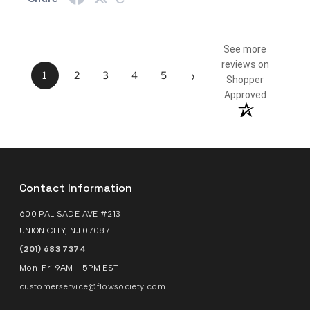
See more
reviews on
›
1
2
3
4
5
Shopper
Approved
Contact Information
600 PALISADE AVE #213
UNION CITY, NJ 07087
(201) 683 7374
Mon-Fri 9AM - 5PM EST
customerservice@flowsociety.com