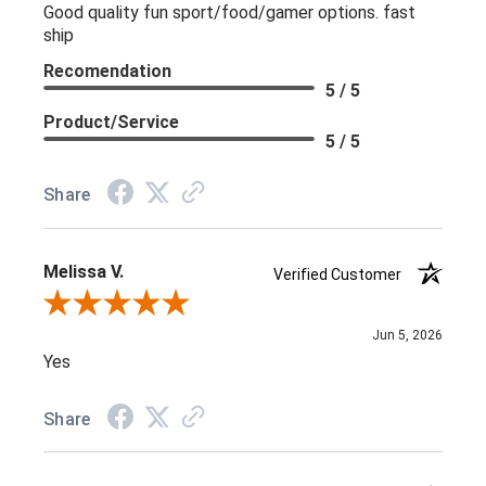
Good quality fun sport/food/gamer options. fast
ship
Recomendation
5 / 5
Product/Service
5 / 5
Share
Melissa V.
Verified Customer
Review By Melissa V.
Jun 5, 2026
Yes
Share