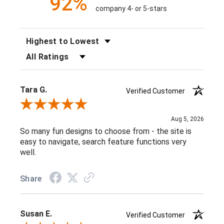
92%
company 4- or 5-stars
SORT REVIEWS
FILTER REVIEWS BY RATING
Tara G.
Verified Customer
Review By Tara G.
Aug 5, 2026
So many fun designs to choose from - the site is
easy to navigate, search feature functions very
well.
Share
Susan E.
Verified Customer