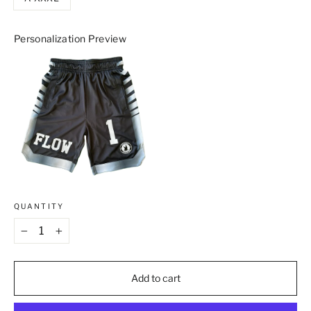
Personalization Preview
QUANTITY
−
+
Add to cart