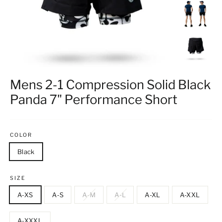
Mens 2-1 Compression Solid Black
Panda 7" Performance Short
COLOR
Black
SIZE
A-XS
A-S
A-M
A-L
A-XL
A-XXL
A-XXXL