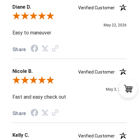
Diane D.
Verified Customer
Review By Diane D.
May 22, 2026
Easy to maneuver
Share
Nicole B.
Verified Customer
Review By Nicole B.
May 3, 2026
Fast and easy check out
Share
Kelly C.
Verified Customer