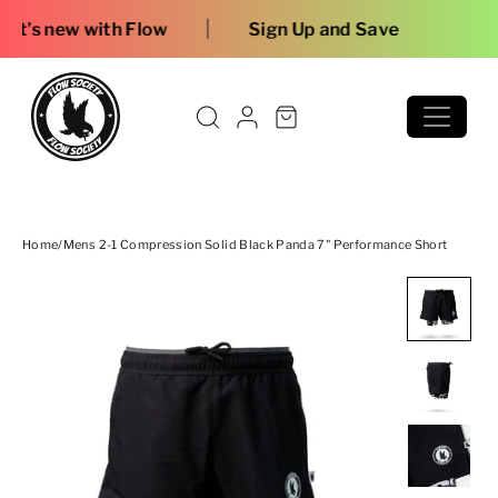
Skip to content
|
 Flow
Sign Up and Save
Home
/
Mens 2-1 Compression Solid Black Panda 7" Performance Short