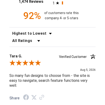
1,474 Reviews
1
92%
of customers rate this
company 4- or 5-stars
SORT REVIEWS
FILTER REVIEWS BY RATING
Tara G.
Verified Customer
Review By Tara G.
Aug 5, 2026
So many fun designs to choose from - the site is
easy to navigate, search feature functions very
well.
Share