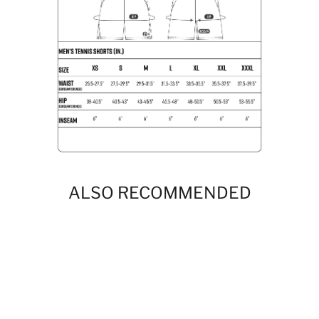
ALSO RECOMMENDED