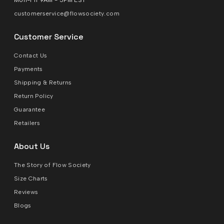
Mon-Fri 9AM - 5PM EST
customerservice@flowsociety.com
Customer Service
Contact Us
Payments
Shipping & Returns
Return Policy
Guarantee
Retailers
About Us
The Story of Flow Society
Size Charts
Reviews
Blogs