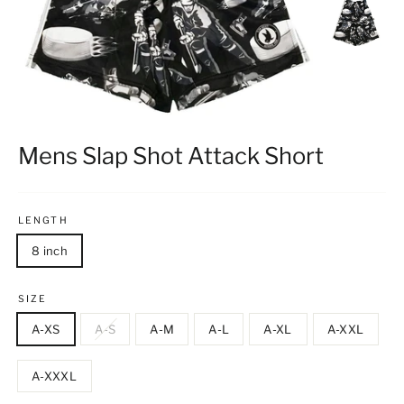
Mens Slap Shot Attack Short
LENGTH
8 inch
SIZE
A-XS
A-S
A-M
A-L
A-XL
A-XXL
A-XXXL