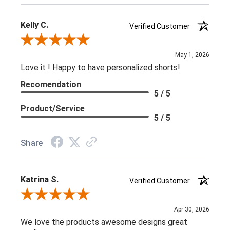
Kelly C.
Verified Customer
Review By Kelly C.
May 1, 2026
Love it ! Happy to have personalized shorts!
Recomendation
5 / 5
Product/Service
5 / 5
Share
Katrina S.
Verified Customer
Review By Katrina S.
Apr 30, 2026
We love the products awesome designs great