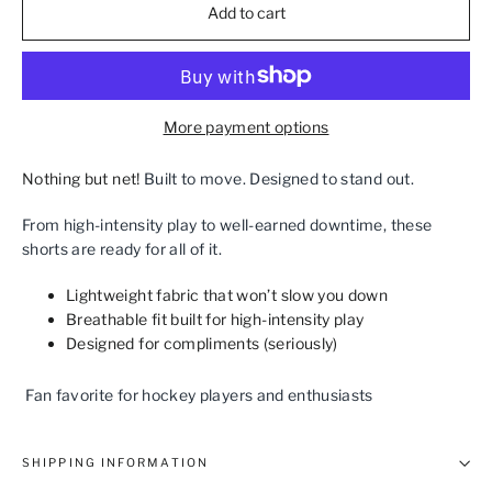
Add to cart
More payment options
Nothing but net!
Built to move. Designed to stand out.
From high‑intensity play to well‑earned downtime, these
shorts are ready for all of it.
Lightweight fabric that won’t slow you down
Breathable fit built for high‑intensity play
Designed for compliments (seriously)
Fan favorite for hockey players and enthusiasts
SHIPPING INFORMATION