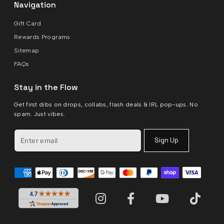
Navigation
Gift Card
Rewards Programs
Sitemap
FAQs
Stay in the Flow
Get first dibs on drops, collabs, flash deals & IRL pop-ups. No
spam. Just vibes.
Sign Up