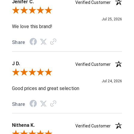
Jenifer C.
Verified Customer
Review By Jenifer C.
Jul 25, 2026
We love this brand!
Share
J D.
Verified Customer
Review By J D.
Jul 24, 2026
Good prices and great selection
Share
Nithena K.
Verified Customer