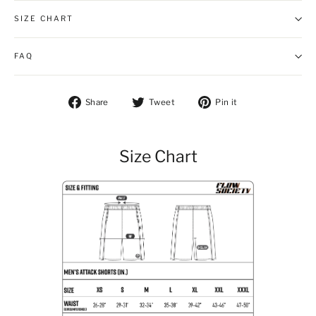
SIZE CHART
FAQ
Share on Facebook
Tweet on Twitter
Pin on Pintere
Share
Tweet
Pin it
Size Chart