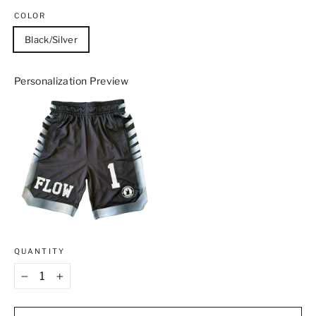
COLOR
Black/Silver
Personalization Preview
QUANTITY
−
+