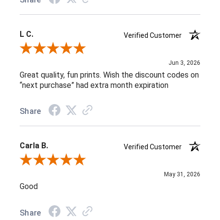
L C.
Verified Customer
Review By L C.
Jun 3, 2026
Great quality, fun prints. Wish the discount codes on
“next purchase” had extra month expiration
Share
Carla B.
Verified Customer
Review By Carla B.
May 31, 2026
Good
Share