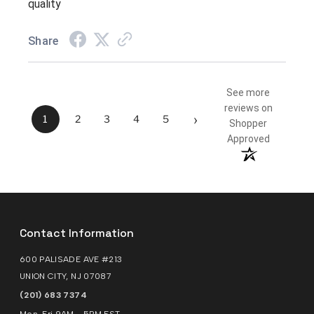
quality
Share
See more
reviews on
›
1
2
3
4
5
Shopper
Approved
Contact Information
600 PALISADE AVE #213
UNION CITY, NJ 07087
(201) 683 7374