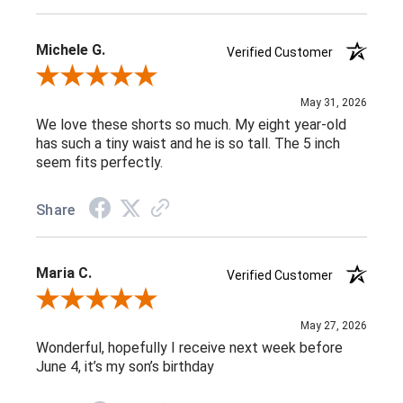
Michele G.
Verified Customer
Review By Michele G.
May 31, 2026
We love these shorts so much. My eight year-old
has such a tiny waist and he is so tall. The 5 inch
seem fits perfectly.
Share
Maria C.
Verified Customer
Review By Maria C.
May 27, 2026
Wonderful, hopefully I receive next week before
June 4, it’s my son’s birthday