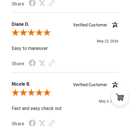
Share
Diane D.
Verified Customer
Review By Diane D.
May 22, 2026
Easy to maneuver
Share
Nicole B.
Verified Customer
Review By Nicole B.
May 3, 2026
Fast and easy check out
Share