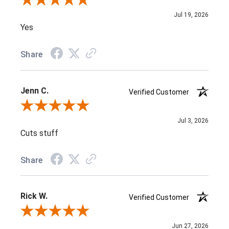
Review By Nithena K.
Jul 19, 2026
Yes
Share
Jenn C.
Verified Customer
Review By Jenn C.
Jul 3, 2026
Cuts stuff
Share
Rick W.
Verified Customer
Review By Rick W.
Jun 27, 2026