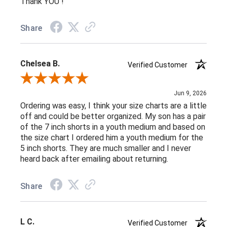
Thank YOU !
Share
Chelsea B.
Verified Customer
Review By Chelsea B.
Jun 9, 2026
Ordering was easy, I think your size charts are a little
off and could be better organized. My son has a pair
of the 7 inch shorts in a youth medium and based on
the size chart I ordered him a youth medium for the
5 inch shorts. They are much smaller and I never
heard back after emailing about returning.
Share
L C.
Verified Customer