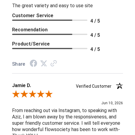
The great variety and easy to use site
Customer Service
4 / 5
Recomendation
4 / 5
Product/Service
4 / 5
Share
Jamie D.
Verified Customer
Review By Jamie D.
Jun 10, 2026
From reaching out via Instagram, to speaking with
Aziz, I am blown away by the responsiveness, and
super friendly customer service. I will tell everyone
how wonderful flowsociety has been to work with-