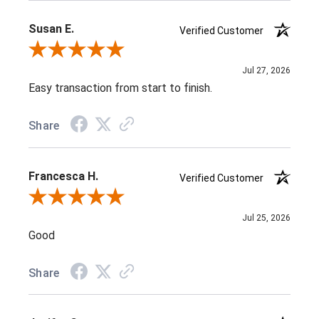
Susan E.
Verified Customer
Review By Susan E.
Jul 27, 2026
Easy transaction from start to finish.
Share
Francesca H.
Verified Customer
Review By Francesca H.
Jul 25, 2026
Good
Share