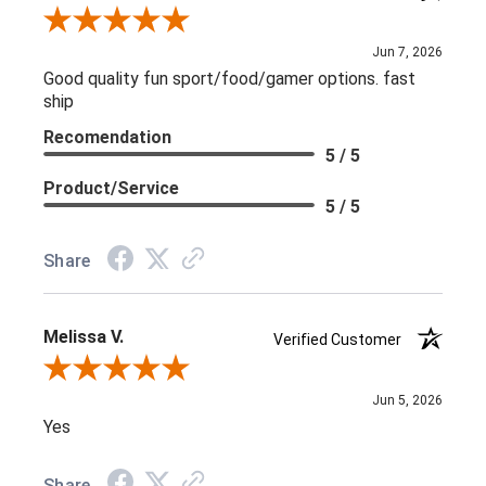
Review By L C.
Jun 7, 2026
Good quality fun sport/food/gamer options. fast
ship
Recomendation
5 / 5
Product/Service
5 / 5
Share
Melissa V.
Verified Customer
Review By Melissa V.
Jun 5, 2026
Yes
Share