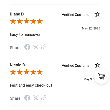
Diane D.
Verified Customer
Review By Diane D.
May 22, 2026
Easy to maneuver
Share
Nicole B.
Verified Customer
Review By Nicole B.
May 3, 2026
Fast and easy check out
Share