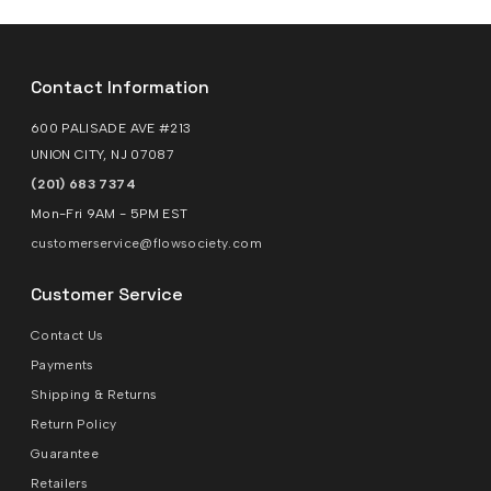
Contact Information
600 PALISADE AVE #213
UNION CITY, NJ 07087
(201) 683 7374
Mon-Fri 9AM - 5PM EST
customerservice@flowsociety.com
Customer Service
Contact Us
Payments
Shipping & Returns
Return Policy
Guarantee
Retailers