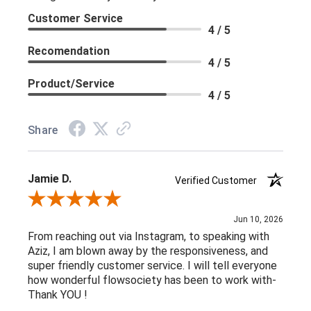
Customer Service
4 / 5
Recomendation
4 / 5
Product/Service
4 / 5
Share
Jamie D.
Verified Customer
Review By Jamie D.
Jun 10, 2026
From reaching out via Instagram, to speaking with
Aziz, I am blown away by the responsiveness, and
super friendly customer service. I will tell everyone
how wonderful flowsociety has been to work with-
Thank YOU !