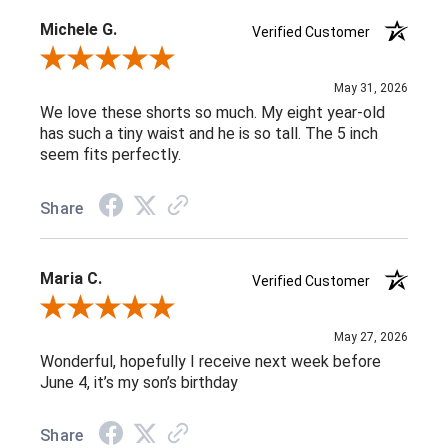
Michele G.
Verified Customer
Review By Michele G.
May 31, 2026
We love these shorts so much. My eight year-old
has such a tiny waist and he is so tall. The 5 inch
seem fits perfectly.
Share
Maria C.
Verified Customer
Review By Maria C.
May 27, 2026
Wonderful, hopefully I receive next week before
June 4, it’s my son’s birthday
Share