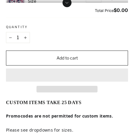
QUANTITY
−
+
Add to cart
CUSTOM ITEMS TAKE 25 DAYS
Promocodes are not permitted for custom items.
Please see dropdowns for sizes.