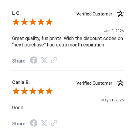
L C.
Verified Customer
Review By L C.
Jun 3, 2026
Great quality, fun prints. Wish the discount codes on
“next purchase” had extra month expiration
Share
Carla B.
Verified Customer
Review By Carla B.
May 31, 2026
Good
Share