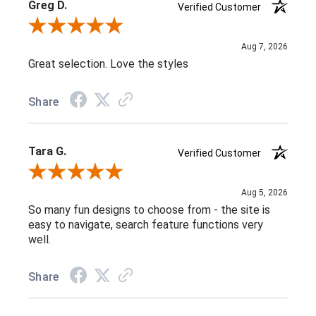
Greg D.
Verified Customer
Review By Greg D.
Aug 7, 2026
Great selection. Love the styles
Share
Tara G.
Verified Customer
Review By Tara G.
Aug 5, 2026
So many fun designs to choose from - the site is
easy to navigate, search feature functions very
well.
Share