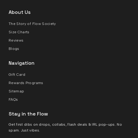
About Us
The Story of Flow Society
Size Charts
Reviews
Blogs
Navigation
Gift Card
Rewards Programs
Sitemap
FAQs
Stay in the Flow
Get first dibs on drops, collabs, flash deals & IRL pop-ups. No
spam. Just vibes.