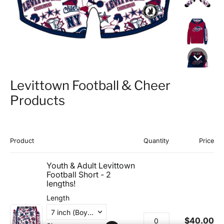
Levittown Football & Cheer
Products