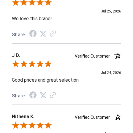
Review By Jenifer C.
Jul 25, 2026
We love this brand!
Share
J D.
Verified Customer
Review By J D.
Jul 24, 2026
Good prices and great selection
Share
Nithena K.
Verified Customer
Review By Nithena K.