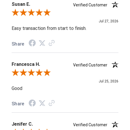
Susan E.
Verified Customer
Review By Susan E.
Jul 27, 2026
Easy transaction from start to finish.
Share
Francesca H.
Verified Customer
Review By Francesca H.
Jul 25, 2026
Good
Share
Jenifer C.
Verified Customer