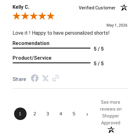
Kelly C.
Verified Customer
Review By Kelly C.
May 1, 2026
Love it ! Happy to have personalized shorts!
Recomendation
5 / 5
Product/Service
5 / 5
Share
See more
reviews on
›
1
2
3
4
5
Shopper
Approved