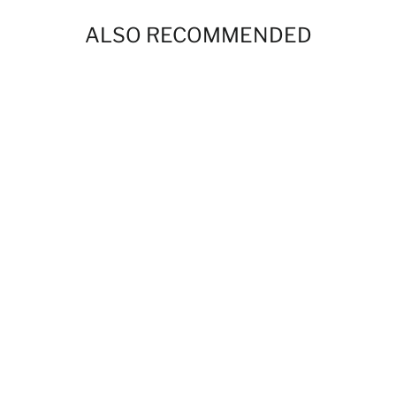
ALSO RECOMMENDED
Levittown Football & Cheer Products
$0.00