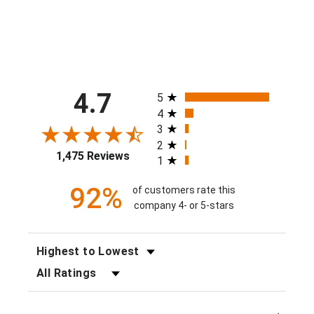
All ratings
4.7
5
4
3
2
1,475 Reviews
1
92%
of customers rate this
company 4- or 5-stars
SORT REVIEWS
FILTER REVIEWS BY RATING