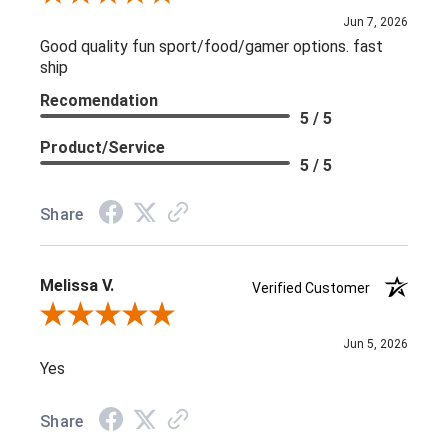
Jun 7, 2026
Good quality fun sport/food/gamer options. fast
ship
Recomendation
5 / 5
Product/Service
5 / 5
Share
Melissa V.
Verified Customer
Review By Melissa V.
Jun 5, 2026
Yes
Share