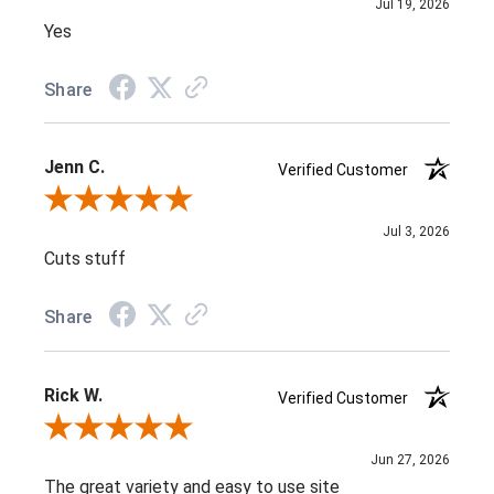
Jul 19, 2026
Yes
Share
Jenn C.
Verified Customer
Review By Jenn C.
Jul 3, 2026
Cuts stuff
Share
Rick W.
Verified Customer
Review By Rick W.
Jun 27, 2026
The great variety and easy to use site