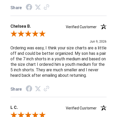
Share
Chelsea B.
Verified Customer
Review By Chelsea B.
Jun 9, 2026
Ordering was easy, I think your size charts are a little
off and could be better organized. My son has a pair
of the 7 inch shorts in a youth medium and based on
the size chart I ordered him a youth medium for the
5 inch shorts. They are much smaller and I never
heard back after emailing about returning.
Share
L C.
Verified Customer
Review By L C.