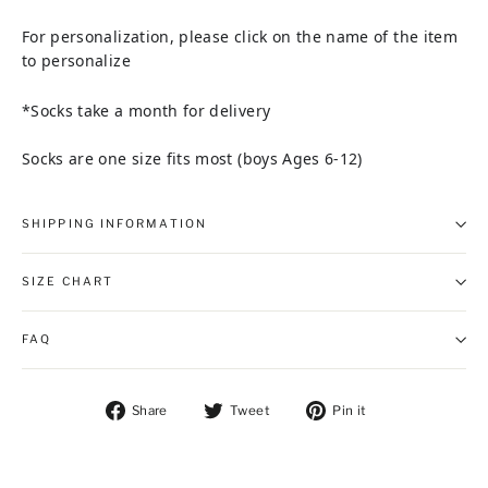
For personalization, please click on the name of the item
to personalize
*Socks take a month for delivery
Socks are one size fits most (boys Ages 6-12)
SHIPPING INFORMATION
SIZE CHART
FAQ
Share on Facebook
Tweet on Twitter
Pin on Pintere
Share
Tweet
Pin it