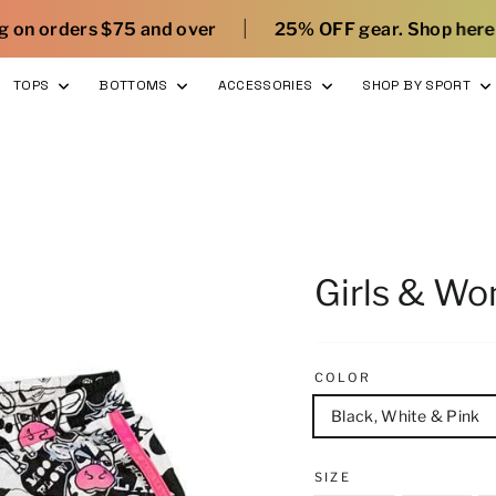
|
|
over
25% OFF gear. Shop here
What’s new wi
TOPS
BOTTOMS
ACCESSORIES
SHOP BY SPORT
Girls & W
COLOR
Black, White & Pink
SIZE