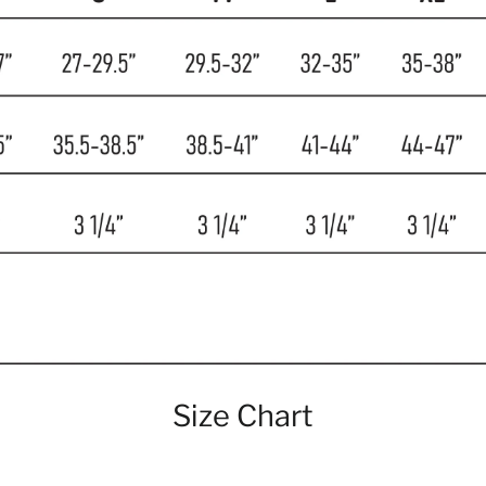
Size Chart