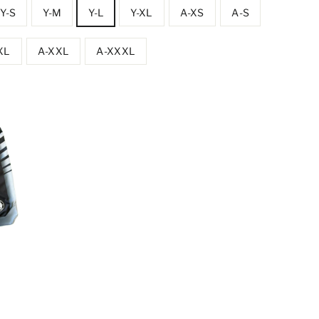
Y-S
Y-M
Y-L
Y-XL
A-XS
A-S
XL
A-XXL
A-XXXL