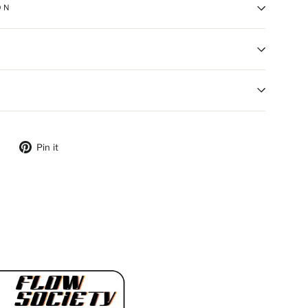
ON
ebook
Tweet on Twitter
Pin on Pinterest
Pin it