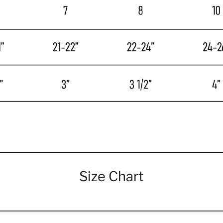
Size Chart