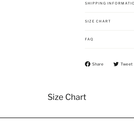
SHIPPING INFORMATI
SIZE CHART
FAQ
Share on Fac
Share
Tweet
Size Chart