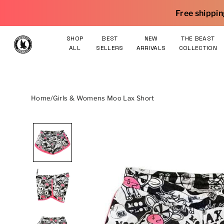
Skip to content
Free shipping on orders $75 and 
SHOP
BEST
NEW
THE BEAST
ALL
SELLERS
ARRIVALS
COLLECTION
Home
/
Girls & Womens Moo Lax Short