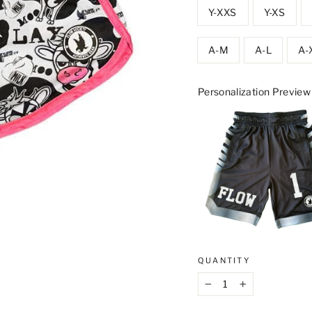
Y-XXS
Y-XS
A-M
A-L
A-
Personalization Preview
QUANTITY
−
+