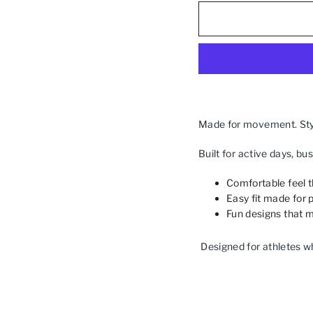
Made for movement. Styl
Built for active days, bu
Comfortable feel 
Easy fit made for p
Fun designs that m
Designed for athletes w