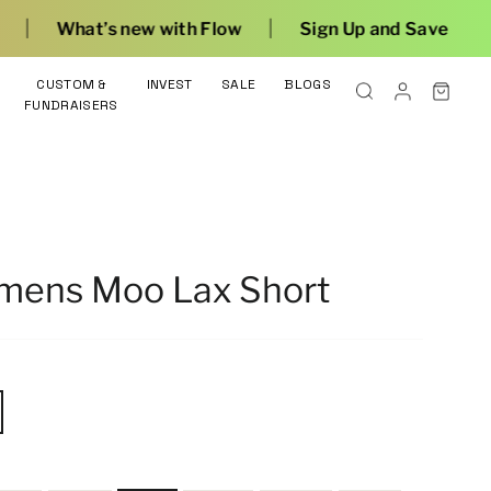
|
th Flow
Sign Up and Save
CUSTOM &
INVEST
SALE
BLOGS
FUNDRAISERS
omens Moo Lax Short