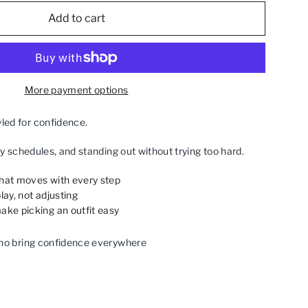
Add to cart
More payment options
ed for confidence.
sy schedules, and standing out without trying too hard.
that moves with every step
lay, not adjusting
ake picking an outfit easy
ho bring confidence everywhere