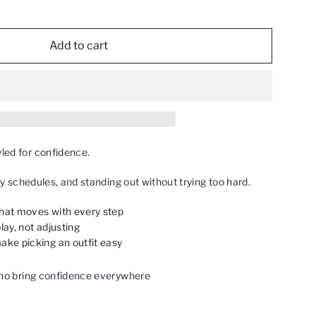
Add to cart
ed for confidence.
sy schedules, and standing out without trying too hard.
that moves with every step
lay, not adjusting
ake picking an outfit easy
ho bring confidence everywhere