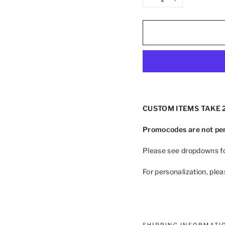
−
+
CUSTOM ITEMS TAKE 2
Promocodes are not per
Please see dropdowns fo
For personalization, ple