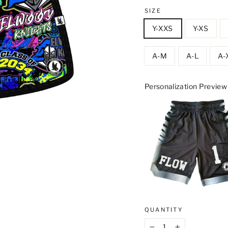
SIZE
Y-XXS
Y-XS
A-M
A-L
A-
Personalization Preview
QUANTITY