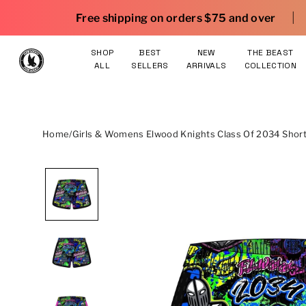
Skip to content
|
 shipping on orders $75 and over
25% OFF gear. S
SHOP
BEST
NEW
THE BEAST
ALL
SELLERS
ARRIVALS
COLLECTION
Home
/
Girls & Womens Elwood Knights Class Of 2034 Short 