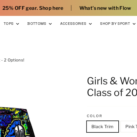
|
|
hop here
What’s new with Flow
Sign Up and 
TOPS
BOTTOMS
ACCESSORIES
SHOP BY SPORT
- 2 Options!
Girls & W
Class of 20
COLOR
Black Trim
Pink 