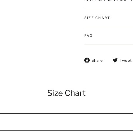
SHIPPING INFORMATI
SIZE CHART
FAQ
Share on Fac
Share
Tweet
Size Chart