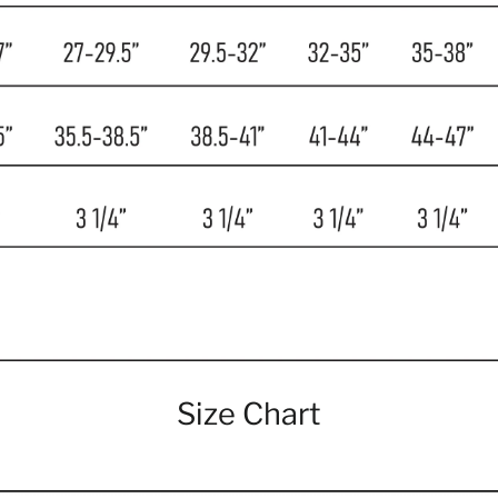
Size Chart