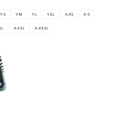
Y-S
Y-M
Y-L
Y-XL
A-XS
A-S
XL
A-XXL
A-XXXL