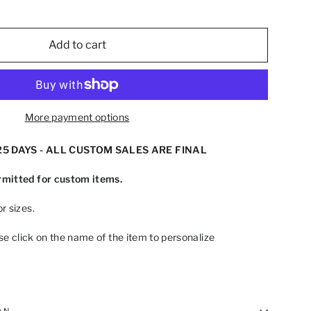
Add to cart
More payment options
5 DAYS - ALL CUSTOM SALES ARE FINAL
mitted for custom items.
r sizes.
ase click on the name of the item to personalize