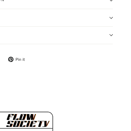
ON
ebook
Tweet on Twitter
Pin on Pinterest
Pin it