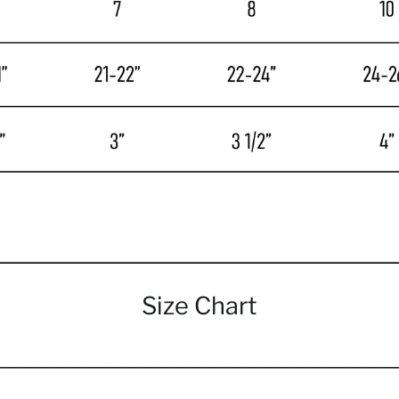
Size Chart