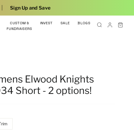
Save
CUSTOM &
INVEST
SALE
BLOGS
FUNDRAISERS
omens Elwood Knights
34 Short - 2 options!
Trim