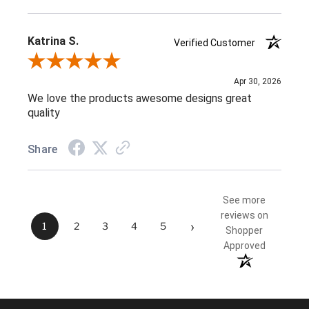
Katrina S.
Verified Customer
Review By Katrina S.
Apr 30, 2026
We love the products awesome designs great
quality
Share
See more
reviews on
›
1
2
3
4
5
Shopper
Approved