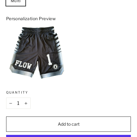
Multi
Personalization Preview
QUANTITY
−
+
Add to cart