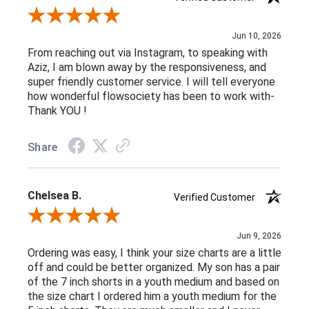
Review By Jamie D.
Jun 10, 2026
From reaching out via Instagram, to speaking with
Aziz, I am blown away by the responsiveness, and
super friendly customer service. I will tell everyone
how wonderful flowsociety has been to work with-
Thank YOU !
Share
Chelsea B.
Verified Customer
Review By Chelsea B.
Jun 9, 2026
Ordering was easy, I think your size charts are a little
off and could be better organized. My son has a pair
of the 7 inch shorts in a youth medium and based on
the size chart I ordered him a youth medium for the