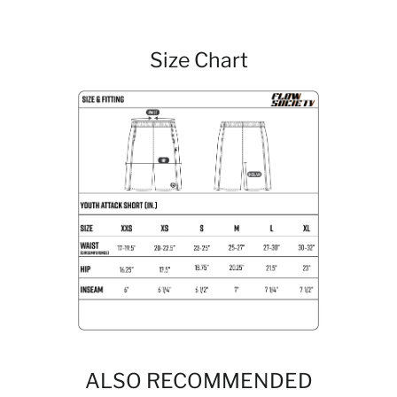
Size Chart
ALSO RECOMMENDED