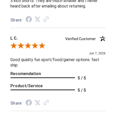
5 inch shorts. They are much smaller and I never
heard back after emailing about returning.
Share
L C.
Verified Customer
Review By L C.
Jun 7, 2026
Good quality fun sport/food/gamer options. fast
ship
Recomendation
5 / 5
Product/Service
5 / 5
Share