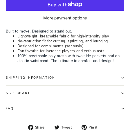
More payment options
Built to move. Designed to stand out.
Lightweight, breathable fabric for high-intensity play
No-restriction fit for cutting, sprinting, and lounging
Designed for compliments (seriously)
Fan favorite for lacrosse players and enthusiasts
100% breathable poly mesh with two side pockets and an
elastic waistband. The ultimate in comfort and design!
SHIPPING INFORMATION
SIZE CHART
FAQ
Share on Facebook
Tweet on Twitter
Pin on Pintere
Share
Tweet
Pin it