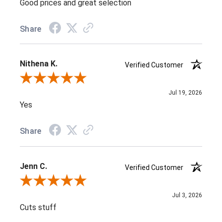
Good prices and great selection
Share
Nithena K.
Verified Customer
Review By Nithena K.
Jul 19, 2026
Yes
Share
Jenn C.
Verified Customer
Review By Jenn C.
Jul 3, 2026
Cuts stuff