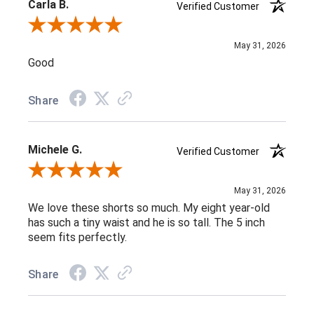
Carla B.
Verified Customer
Review By Carla B.
May 31, 2026
Good
Share
Michele G.
Verified Customer
Review By Michele G.
May 31, 2026
We love these shorts so much. My eight year-old
has such a tiny waist and he is so tall. The 5 inch
seem fits perfectly.
Share