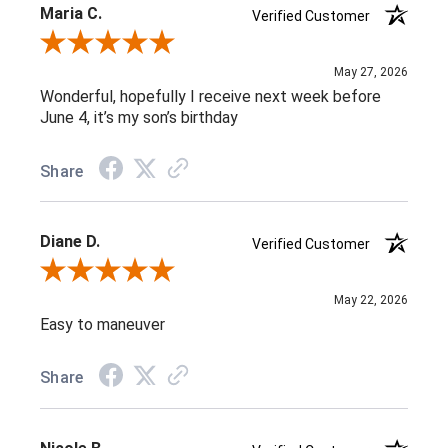
Maria C.
Verified Customer
Review By Maria C.
May 27, 2026
Wonderful, hopefully I receive next week before
June 4, it’s my son’s birthday
Share
Diane D.
Verified Customer
Review By Diane D.
May 22, 2026
Easy to maneuver
Share