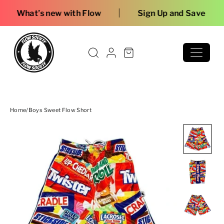
Skip to content
|
w with Flow
Sign Up and Save
Home
/
Boys Sweet Flow Short