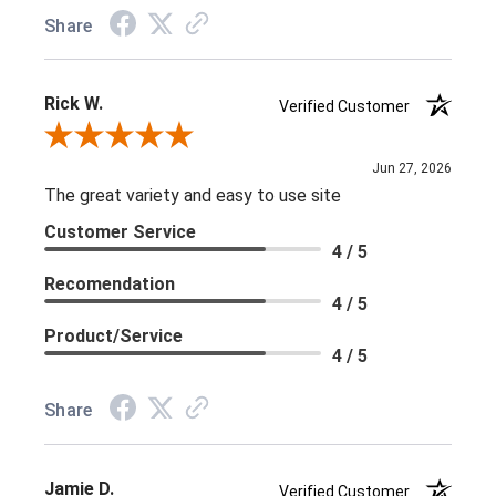
Share
Rick W.
Verified Customer
Review By Rick W.
Jun 27, 2026
The great variety and easy to use site
Customer Service
4 / 5
Recomendation
4 / 5
Product/Service
4 / 5
Share
Jamie D.
Verified Customer