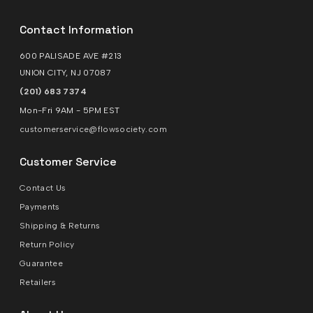
Contact Information
600 PALISADE AVE #213
UNION CITY, NJ 07087
(201) 683 7374
Mon-Fri 9AM - 5PM EST
customerservice@flowsociety.com
Customer Service
Contact Us
Payments
Shipping & Returns
Return Policy
Guarantee
Retailers