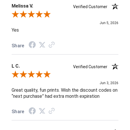
Melissa V.
Verified Customer
Review By Melissa V.
Jun 5, 2026
Yes
Share
L C.
Verified Customer
Review By L C.
Jun 3, 2026
Great quality, fun prints. Wish the discount codes on
“next purchase” had extra month expiration
Share