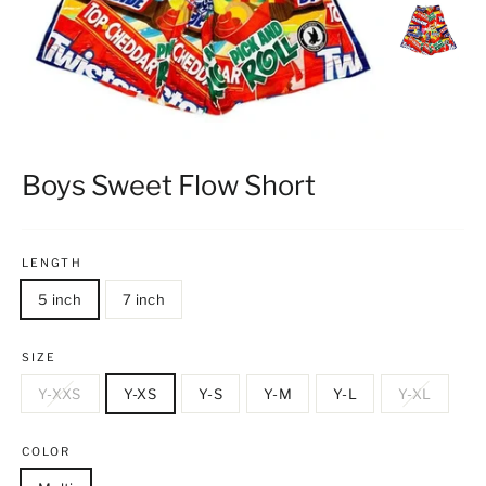
Boys Sweet Flow Short
LENGTH
5 inch
7 inch
SIZE
Y-XXS
Y-XS
Y-S
Y-M
Y-L
Y-XL
COLOR