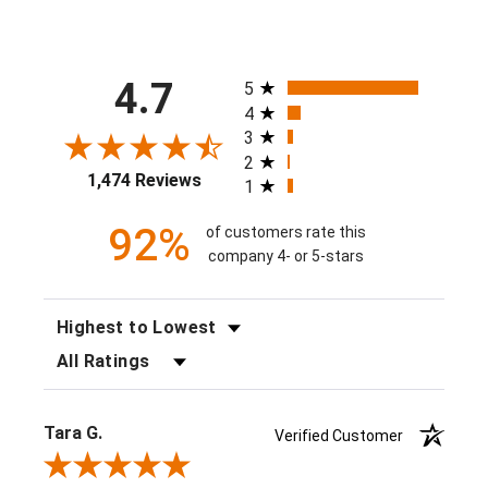
All ratings
4.7
5
4
3
2
1,474 Reviews
1
92%
of customers rate this
company 4- or 5-stars
SORT REVIEWS
FILTER REVIEWS BY RATING
Tara G.
Verified Customer
Review By Tara G.