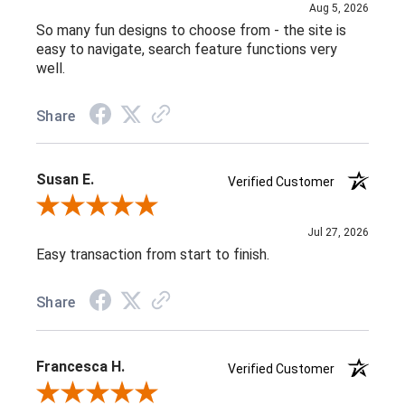
Aug 5, 2026
So many fun designs to choose from - the site is
easy to navigate, search feature functions very
well.
Share
Susan E.
Verified Customer
Review By Susan E.
Jul 27, 2026
Easy transaction from start to finish.
Share
Francesca H.
Verified Customer
Review By Francesca H.