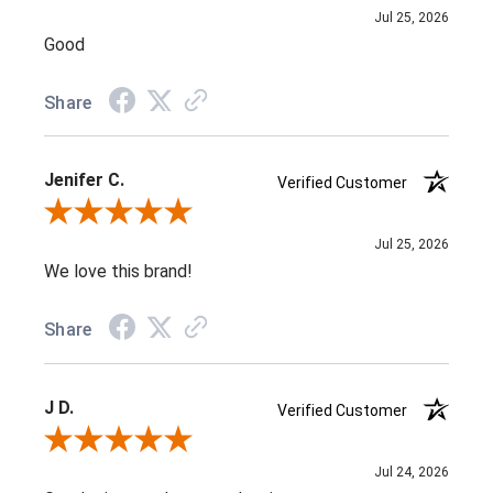
Jul 25, 2026
Good
Share
Jenifer C.
Verified Customer
Review By Jenifer C.
Jul 25, 2026
We love this brand!
Share
J D.
Verified Customer
Review By J D.
Jul 24, 2026