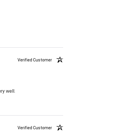
Verified Customer
ry well.
Verified Customer