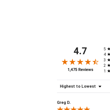
Short
$40.00
All 
4.7
5
4
3
2
1,475 Reviews
1
SORT REVIEWS
Greg D.