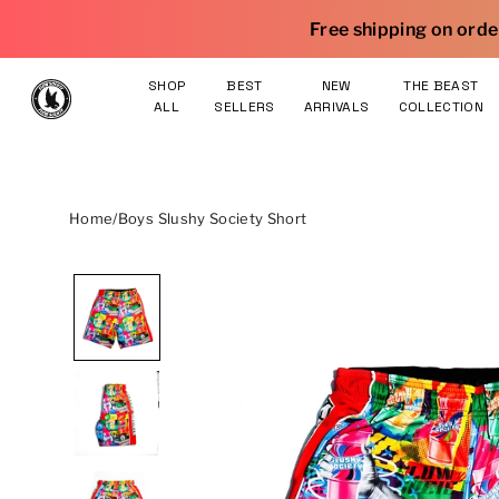
Skip to content
|
Free shipping on orders $75 and over
SHOP
BEST
NEW
THE BEAST
ALL
SELLERS
ARRIVALS
COLLECTION
Home
/
Boys Slushy Society Short