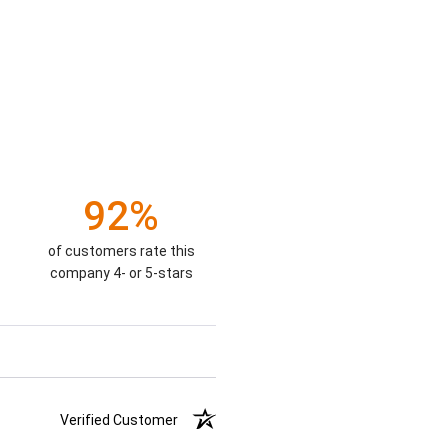
92%
of customers rate this
company 4- or 5-stars
Verified Customer