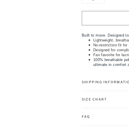
−
+
Built to move. Designed to
Lightweight, breathab
No-restriction fit fo
Designed for compli
Fan favorite for lac
100% breathable pol
ultimate in comfort 
SHIPPING INFORMATI
SIZE CHART
FAQ