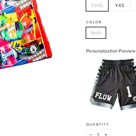
Y-XXS
Y-XS
COLOR
Multi
Personalization Preview
QUANTITY