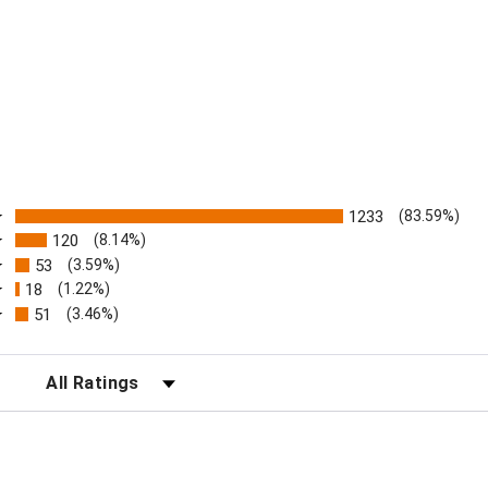
ratings
1233
(83.59%)
120
(8.14%)
53
(3.59%)
18
(1.22%)
51
(3.46%)
FILTER REVIEWS BY RATING