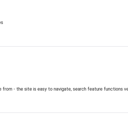
es
from - the site is easy to navigate, search feature functions ve