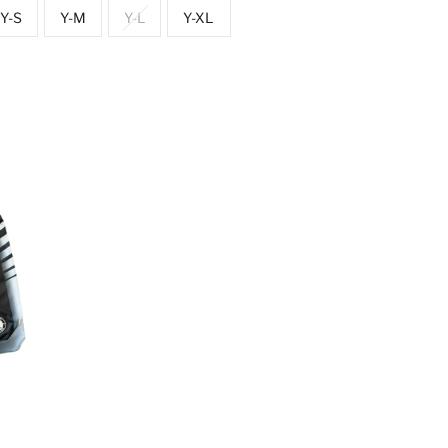
Y-S
Y-M
Y-L
Y-XL