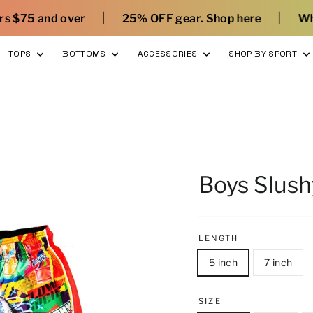
|
25% OFF gear. Shop here
What’s new with Flow
TOPS
BOTTOMS
ACCESSORIES
SHOP BY SPORT
Boys Slush
LENGTH
5 inch
7 inch
SIZE