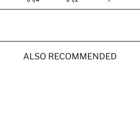
ALSO RECOMMENDED