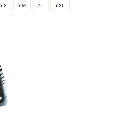
Y-S
Y-M
Y-L
Y-XL