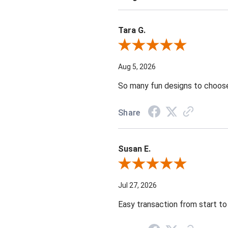
Tara G.
Review By Tara G.
Aug 5, 2026
So many fun designs to choose 
Share
Susan E.
Review By Susan E.
Jul 27, 2026
Easy transaction from start to 