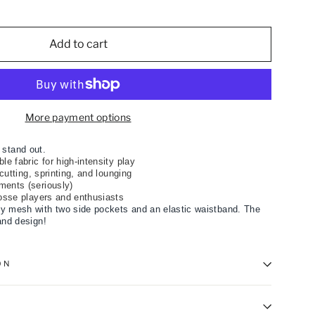
Add to cart
More payment options
 stand out.
le fabric for high-intensity play
r cutting, sprinting, and lounging
ments (seriously)
rosse players and enthusiasts
y mesh with two side pockets and an elastic waistband. The
and design!
ON