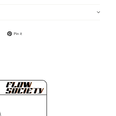
ebook
Tweet on Twitter
Pin on Pinterest
Pin it