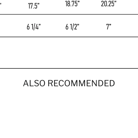
ALSO RECOMMENDED