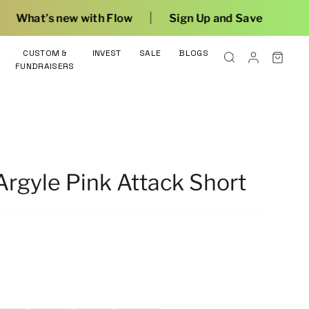
|
Flow
Sign Up and Save
CUSTOM &
INVEST
SALE
BLOGS
FUNDRAISERS
rgyle Pink Attack Short