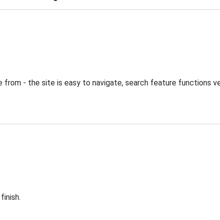
from - the site is easy to navigate, search feature functions ve
finish.