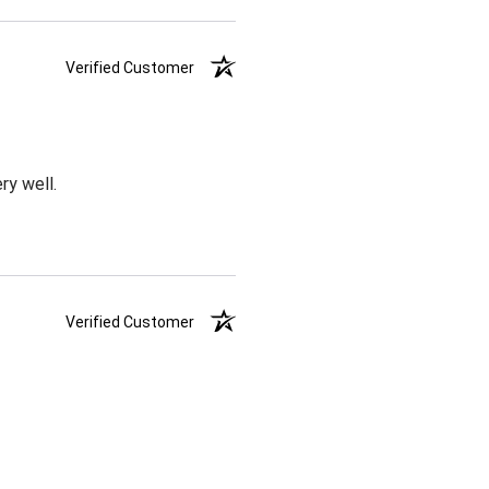
Verified Customer
ry well.
Verified Customer