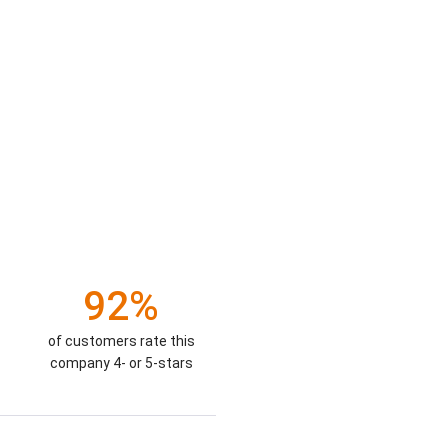
92%
of customers rate this
company 4- or 5-stars