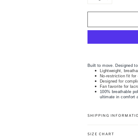
−
+
Built to move. Designed to
Lightweight, breathab
No-restriction fit fo
Designed for compli
Fan favorite for lac
100% breathable pol
ultimate in comfort 
SHIPPING INFORMATI
SIZE CHART