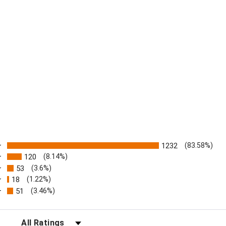
ratings
1232
(83.58%)
120
(8.14%)
53
(3.6%)
18
(1.22%)
51
(3.46%)
FILTER REVIEWS BY RATING