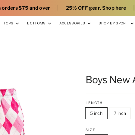
|
|
r
25% OFF gear. Shop here
What’s new with 
TOPS
BOTTOMS
ACCESSORIES
SHOP BY SPORT
Boys New A
LENGTH
5 inch
7 inch
SIZE