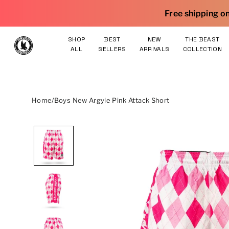
Skip to content
Free shipping on orders $75 and ove
SHOP
BEST
NEW
THE BEAST
ALL
SELLERS
ARRIVALS
COLLECTION
Home
/
Boys New Argyle Pink Attack Short