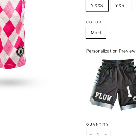
Y-XXS
Y-XS
COLOR
Multi
Personalization Preview
QUANTITY