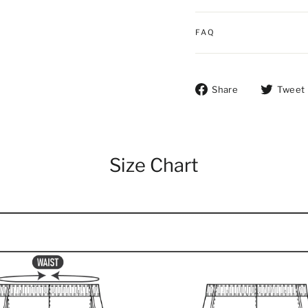
FAQ
Share on Fac
Share
Tweet
Size Chart