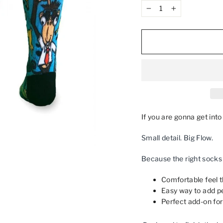
−
+
If you are gonna get int
Small detail. Big Flow.
Because the right socks c
Comfortable feel th
Easy way to add pe
Perfect add‑on for