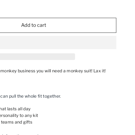
Add to cart
o monkey business you will need a monkey suit! Lax it!
an pull the whole fit together.
at lasts all day
rsonality to any kit
 teams and gifts