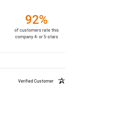
92%
of customers rate this
company 4- or 5-stars
Verified Customer