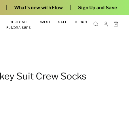
|
with Flow
Sign Up and Save
CUSTOM &
INVEST
SALE
BLOGS
FUNDRAISERS
key Suit Crew Socks