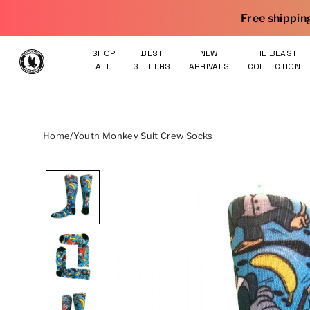
Skip to content
Free shipping on orders $75 an
SHOP
BEST
NEW
THE BEAST
ALL
SELLERS
ARRIVALS
COLLECTION
Home
/
Youth Monkey Suit Crew Socks