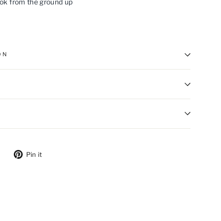
ook from the ground up
ON
ebook
Tweet on Twitter
Pin on Pinterest
Pin it