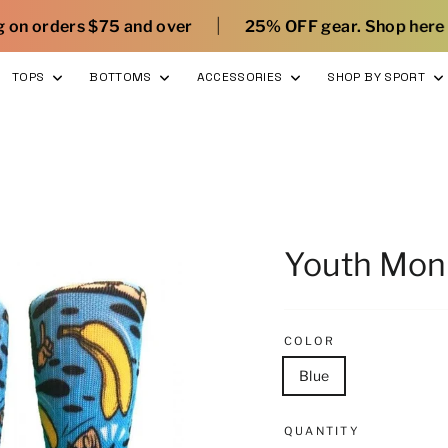
|
|
d over
25% OFF gear. Shop here
What’s new 
TOPS
BOTTOMS
ACCESSORIES
SHOP BY SPORT
Youth Mon
COLOR
Blue
QUANTITY