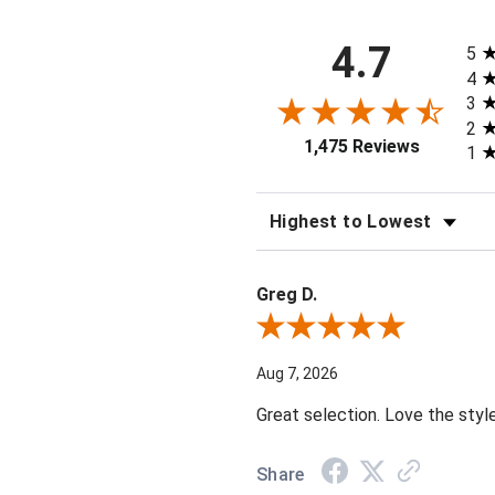
All 
4.7
5
4
3
2
1,475 Reviews
1
SORT REVIEWS
Greg D.
Review By Greg D.
Aug 7, 2026
Great selection. Love the styl
Share