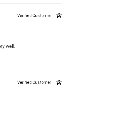
Verified Customer
ry well.
Verified Customer