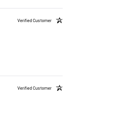
Verified Customer
Verified Customer