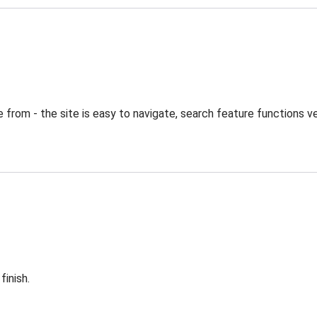
from - the site is easy to navigate, search feature functions ve
finish.