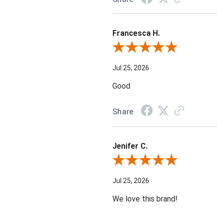
Francesca H.
Review By Francesca H.
Jul 25, 2026
Good
Share
Jenifer C.
Review By Jenifer C.
Jul 25, 2026
We love this brand!