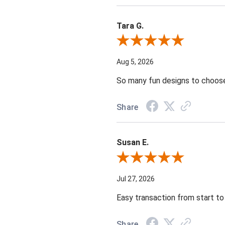
Tara G.
Review By Tara G.
Aug 5, 2026
So many fun designs to choose 
Share
Susan E.
Review By Susan E.
Jul 27, 2026
Easy transaction from start to 
Share