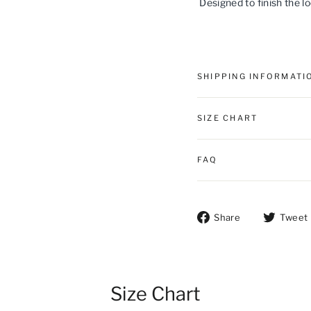
Designed to finish the l
SHIPPING INFORMATI
SIZE CHART
FAQ
Share on Fac
Share
Tweet
Size Chart