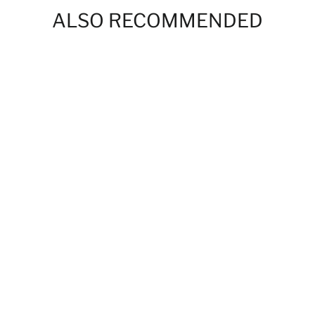
ALSO RECOMMENDED