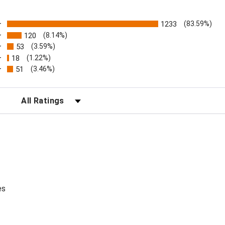
ratings
1233
(83.59%)
120
(8.14%)
53
(3.59%)
18
(1.22%)
51
(3.46%)
FILTER REVIEWS BY RATING
es