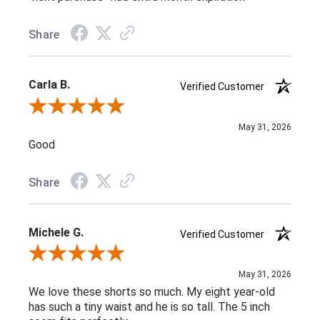
Share
Carla B.
Verified Customer
Review By Carla B.
May 31, 2026
Good
Share
Michele G.
Verified Customer
Review By Michele G.
May 31, 2026
We love these shorts so much. My eight year-old
has such a tiny waist and he is so tall. The 5 inch