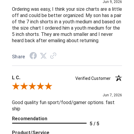
Jun 9, 2026
Ordering was easy, I think your size charts are a little
off and could be better organized. My son has a pair
of the 7 inch shorts in a youth medium and based on
the size chart I ordered him a youth medium for the
5 inch shorts. They are much smaller and I never
heard back after emailing about returning.
Share
L C.
Verified Customer
Review By L C.
Jun 7, 2026
Good quality fun sport/food/gamer options. fast
ship
Recomendation
5 / 5
Product/Service