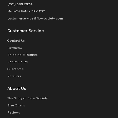
(201) 683 7374
Mon-Fri 9AM - 5PM EST
customerservice@flowsociety.com
Customer Service
Contact Us
Payments
Shipping & Returns
Return Policy
Guarantee
Retailers
About Us
The Story of Flow Society
Size Charts
Reviews