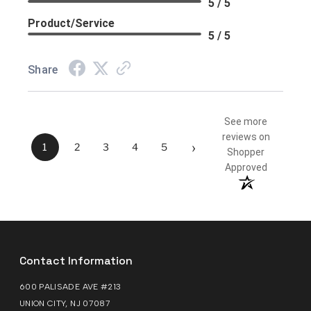
5 / 5
Product/Service
5 / 5
Share
See more
reviews on
›
1
2
3
4
5
Shopper
Approved
Contact Information
600 PALISADE AVE #213
UNION CITY, NJ 07087