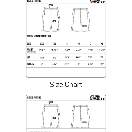
Size Chart