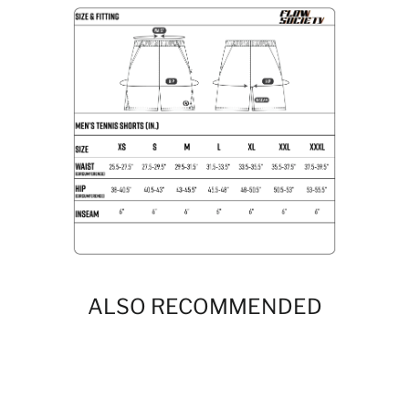
ALSO RECOMMENDED