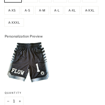
A-XS
A-S
A-M
A-L
A-XL
A-XXL
A-XXXL
Personalization Preview
QUANTITY
−
+