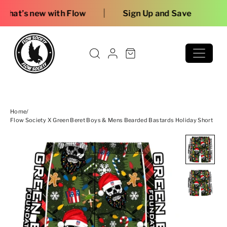
Skip to content
|
 Flow
Sign Up and Save
Home
/
Flow Society X Green Beret Boys & Mens Bearded Bastards Holiday Short