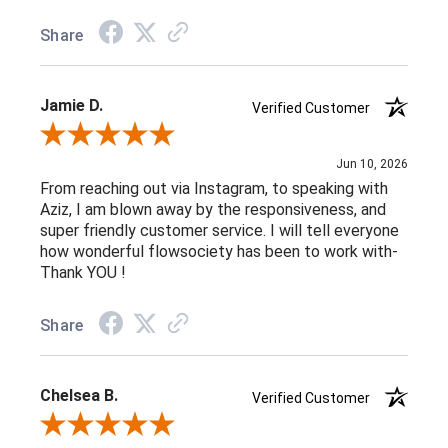
Share
Jamie D.
Verified Customer
Review By Jamie D.
Jun 10, 2026
From reaching out via Instagram, to speaking with
Aziz, I am blown away by the responsiveness, and
super friendly customer service. I will tell everyone
how wonderful flowsociety has been to work with-
Thank YOU !
Share
Chelsea B.
Verified Customer
Review By Chelsea B.