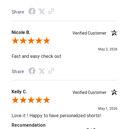
Share
Nicole B.
Verified Customer
Review By Nicole B.
May 3, 2026
Fast and easy check out
Share
Kelly C.
Verified Customer
Review By Kelly C.
May 1, 2026
Love it ! Happy to have personalized shorts!
Recomendation