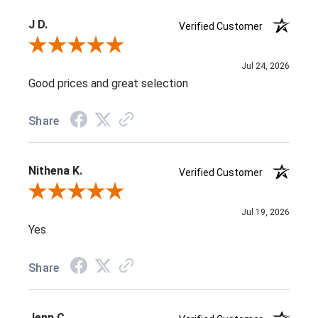
J D.
Verified Customer
Review By J D.
Jul 24, 2026
Good prices and great selection
Share
Nithena K.
Verified Customer
Review By Nithena K.
Jul 19, 2026
Yes
Share
Jenn C.