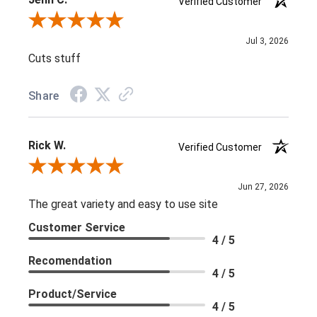
Verified Customer
Review By Jenn C.
Jul 3, 2026
Cuts stuff
Share
Rick W.
Verified Customer
Review By Rick W.
Jun 27, 2026
The great variety and easy to use site
Customer Service
4 / 5
Recomendation
4 / 5
Product/Service
4 / 5