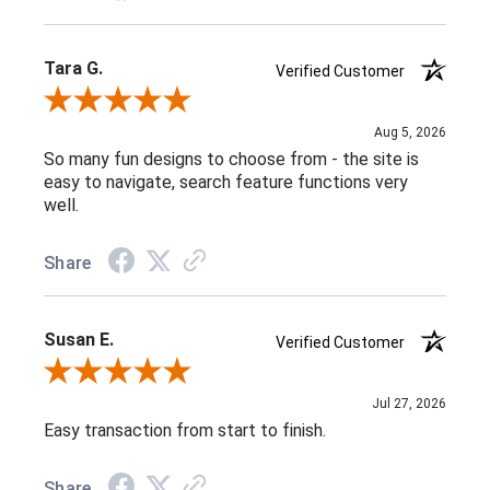
Tara G.
Verified Customer
Review By Tara G.
Aug 5, 2026
So many fun designs to choose from - the site is
easy to navigate, search feature functions very
well.
Share
Susan E.
Verified Customer
Review By Susan E.
Jul 27, 2026
Easy transaction from start to finish.
Share