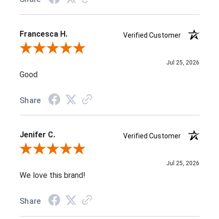
Francesca H.
Verified Customer
Review By Francesca H.
Jul 25, 2026
Good
Share
Jenifer C.
Verified Customer
Review By Jenifer C.
Jul 25, 2026
We love this brand!
Share