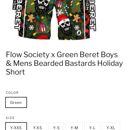
Flow Society x Green Beret Boys
& Mens Bearded Bastards Holiday
Short
COLOR
Green
SIZE
Y-XXS
Y-XS
Y-S
Y-M
Y-L
Y-XL