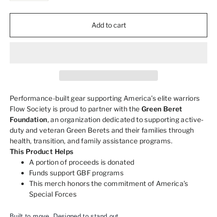
Add to cart
Performance-built gear supporting America’s elite warriors
Flow Society is proud to partner with the
Green Beret
Foundation
, an organization dedicated to supporting active-
duty and veteran Green Berets and their families through
health, transition, and family assistance programs.
This Product Helps
A portion of proceeds is donated
Funds support GBF programs
This merch honors the commitment of America’s
Special Forces
Built to move. Designed to stand out.