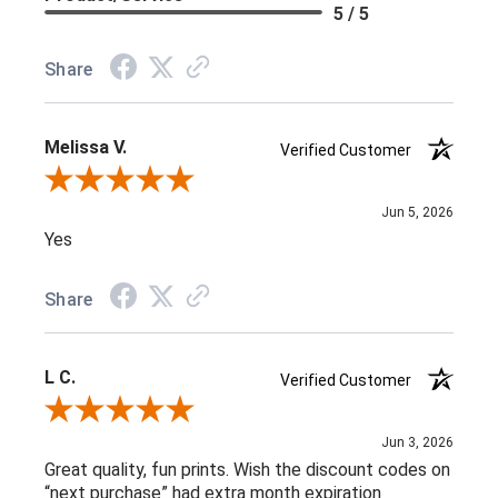
5 / 5
Share
Melissa V.
Verified Customer
Review By Melissa V.
Jun 5, 2026
Yes
Share
L C.
Verified Customer
Review By L C.
Jun 3, 2026
Great quality, fun prints. Wish the discount codes on
“next purchase” had extra month expiration