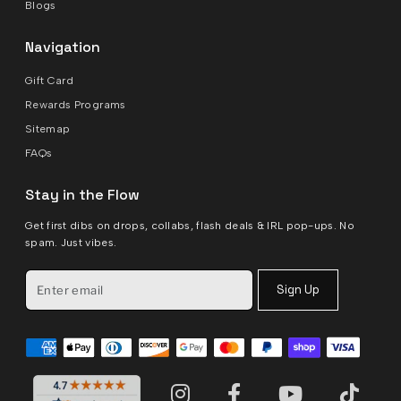
Blogs
Navigation
Gift Card
Rewards Programs
Sitemap
FAQs
Stay in the Flow
Get first dibs on drops, collabs, flash deals & IRL pop-ups. No
spam. Just vibes.
Sign Up