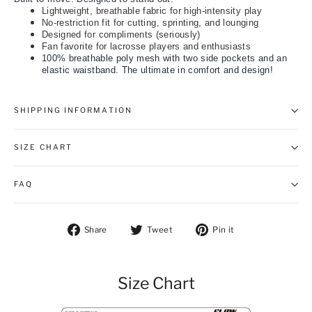
Lightweight, breathable fabric for high-intensity play
No-restriction fit for cutting, sprinting, and lounging
Designed for compliments (seriously)
Fan favorite for lacrosse players and enthusiasts
100% breathable poly mesh with two side pockets and an
elastic waistband. The ultimate in comfort and design!
SHIPPING INFORMATION
SIZE CHART
FAQ
Share on Facebook
Tweet on Twitter
Pin on Pintere
Share
Tweet
Pin it
Size Chart