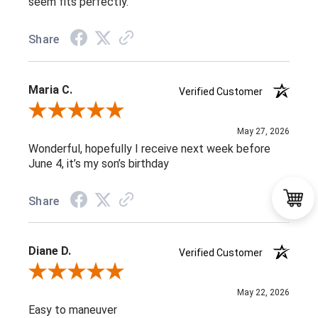
seem fits perfectly.
Share
Maria C.
Verified Customer
Review By Maria C.
May 27, 2026
Wonderful, hopefully I receive next week before
June 4, it’s my son’s birthday
Share
Diane D.
Verified Customer
Review By Diane D.
May 22, 2026
Easy to maneuver