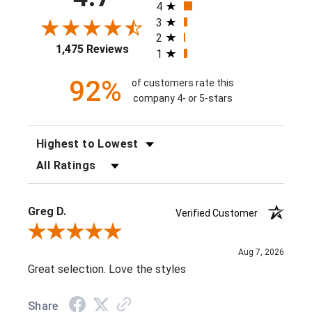
4
3
2
1,475 Reviews
1
92%
of customers rate this
company 4- or 5-stars
SORT REVIEWS
FILTER REVIEWS BY RATING
Greg D.
Verified Customer
Review By Greg D.
Aug 7, 2026
Great selection. Love the styles
Share