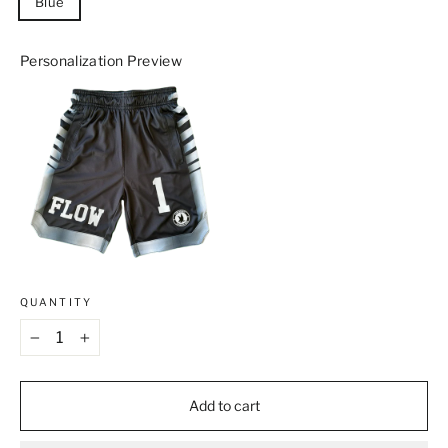
Blue
Personalization Preview
QUANTITY
−
+
Add to cart