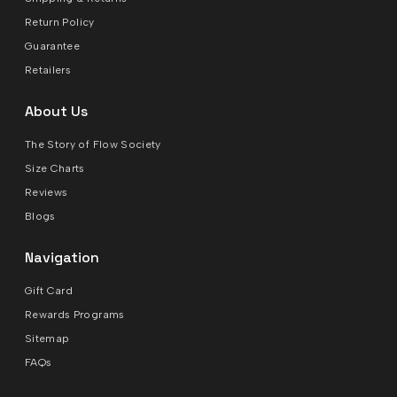
Return Policy
Guarantee
Retailers
About Us
The Story of Flow Society
Size Charts
Reviews
Blogs
Navigation
Gift Card
Rewards Programs
Sitemap
FAQs