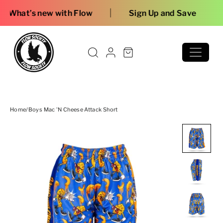
Skip to content
|
 with Flow
Sign Up and Save
Home
/
Boys Mac 'n Cheese Attack Short