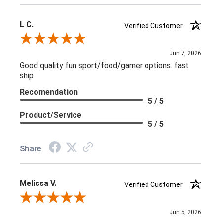
L C.
Verified Customer
Review By L C.
Jun 7, 2026
Good quality fun sport/food/gamer options. fast
ship
Recomendation
5 / 5
Product/Service
5 / 5
Share
Melissa V.
Verified Customer
Review By Melissa V.
Jun 5, 2026