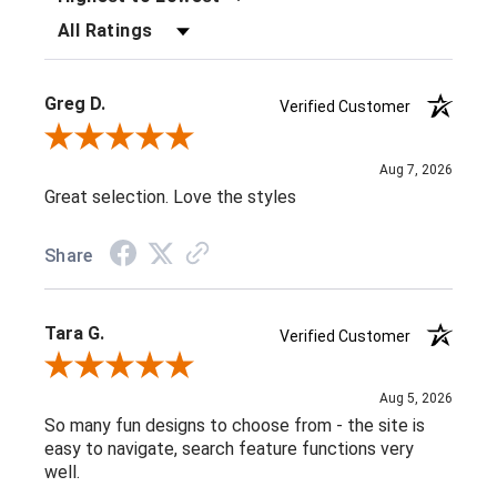
FILTER REVIEWS BY RATING
Greg D.
Verified Customer
Review By Greg D.
Aug 7, 2026
Great selection. Love the styles
Share
Tara G.
Verified Customer
Review By Tara G.
Aug 5, 2026
So many fun designs to choose from - the site is
easy to navigate, search feature functions very
well.