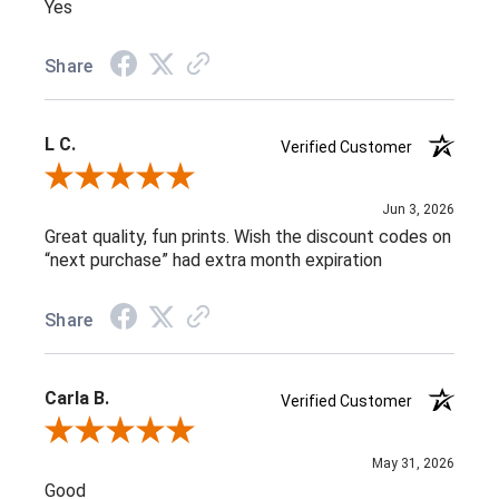
Yes
Share
L C.
Verified Customer
Review By L C.
Jun 3, 2026
Great quality, fun prints. Wish the discount codes on
“next purchase” had extra month expiration
Share
Carla B.
Verified Customer
Review By Carla B.
May 31, 2026
Good