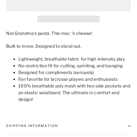
Not Grandma's pasta. This mac 'n cheese!
Built to move. Designed to stand out.
Lightweight, breathable fabric for high-intensity play
No-restriction fit for cutting, sprinting, and lounging
Designed for compliments (seriously)
Fan favorite for lacrosse players and enthusiasts
100% breathable poly mesh with two side pockets and
an elastic waistband. The ultimate in comfort and
design!
SHIPPING INFORMATION