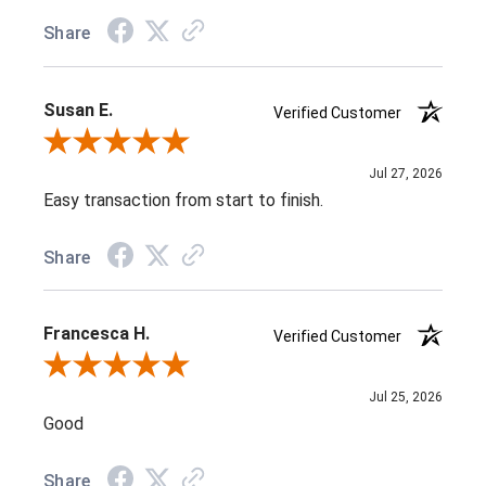
Share
Susan E.
Verified Customer
Review By Susan E.
Jul 27, 2026
Easy transaction from start to finish.
Share
Francesca H.
Verified Customer
Review By Francesca H.
Jul 25, 2026
Good
Share