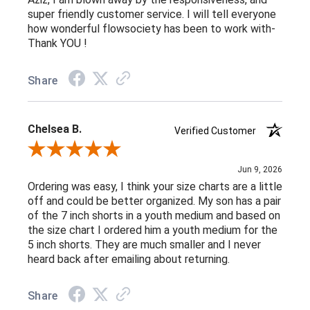
super friendly customer service. I will tell everyone
how wonderful flowsociety has been to work with-
Thank YOU !
Share
Chelsea B.
Verified Customer
Review By Chelsea B.
Jun 9, 2026
Ordering was easy, I think your size charts are a little
off and could be better organized. My son has a pair
of the 7 inch shorts in a youth medium and based on
the size chart I ordered him a youth medium for the
5 inch shorts. They are much smaller and I never
heard back after emailing about returning.
Share