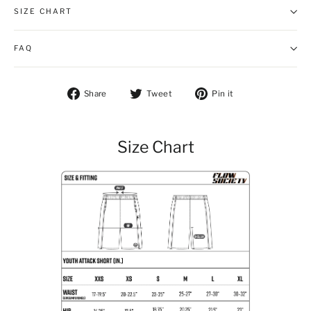
SIZE CHART
FAQ
Share on Facebook
Tweet on Twitter
Pin on Pintere
Share
Tweet
Pin it
Size Chart