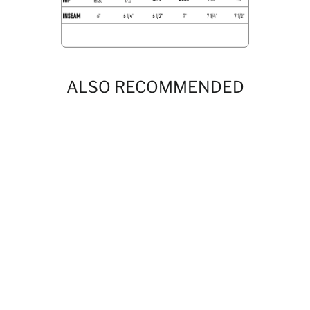
ALSO RECOMMENDED