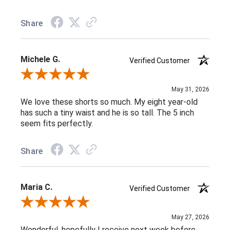
Share
Michele G.
Verified Customer
Review By Michele G.
May 31, 2026
We love these shorts so much. My eight year-old
has such a tiny waist and he is so tall. The 5 inch
seem fits perfectly.
Share
Maria C.
Verified Customer
Review By Maria C.
May 27, 2026
Wonderful, hopefully I receive next week before