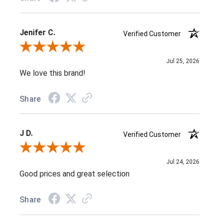
Jenifer C.
Verified Customer
Review By Jenifer C.
Jul 25, 2026
We love this brand!
Share
J D.
Verified Customer
Review By J D.
Jul 24, 2026
Good prices and great selection
Share