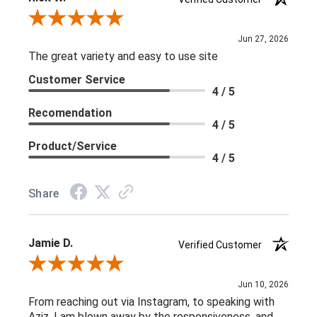
Review By Rick W.
Jun 27, 2026
The great variety and easy to use site
Customer Service
4 / 5
Recomendation
4 / 5
Product/Service
4 / 5
Share
Jamie D.
Verified Customer
Review By Jamie D.
Jun 10, 2026
From reaching out via Instagram, to speaking with
Aziz, I am blown away by the responsiveness, and