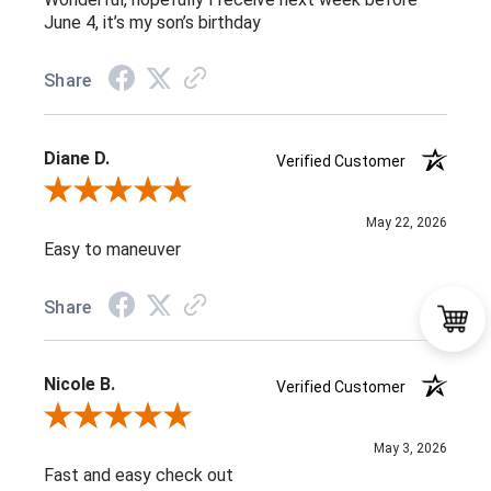
June 4, it’s my son’s birthday
Share
Diane D.
Verified Customer
Review By Diane D.
May 22, 2026
Easy to maneuver
Share
Nicole B.
Verified Customer
Review By Nicole B.
May 3, 2026
Fast and easy check out