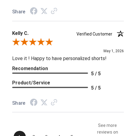
Share
Kelly C.
Verified Customer
Review By Kelly C.
May 1, 2026
Love it ! Happy to have personalized shorts!
Recomendation
5 / 5
Product/Service
5 / 5
Share
See more
reviews on