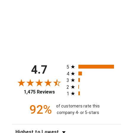
Boys Mac 'n Cheese Attack Short
$40.00
All ratings
4.7
5
4
3
2
1,475 Reviews
1
92%
of customers rate this
company 4- or 5-stars
SORT REVIEWS