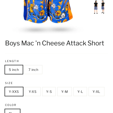
Boys Mac 'n Cheese Attack Short
LENGTH
5 inch
7 inch
SIZE
Y-XXS
Y-XS
Y-S
Y-M
Y-L
Y-XL
COLOR