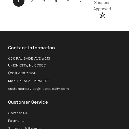
›
1
2
3
4
5
Shopper
Approved
Contact Information
600 PALISADE AVE #213
UNION CITY, NJ 07087
(201) 683 7374
Mon-Fri 9AM - 5PM EST
customerservice@flowsociety.com
Customer Service
Contact Us
Payments
Shipping & Returns