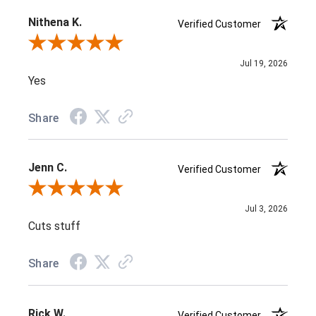
Nithena K.
Verified Customer
Review By Nithena K.
Jul 19, 2026
Yes
Share
Jenn C.
Verified Customer
Review By Jenn C.
Jul 3, 2026
Cuts stuff
Share
Rick W.
Verified Customer