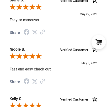
Diane D.
Verified Customer
Review By Diane D.
May 22, 2026
Easy to maneuver
Share
Nicole B.
Verified Customer
Review By Nicole B.
May 3, 2026
Fast and easy check out
Share
Kelly C.
Verified Customer
Review By Kelly C.