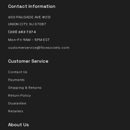
Contact Information
600 PALISADE AVE #213
UNION CITY, NJ 07087
(201) 683 7374
Mon-Fri 9AM - 5PM EST
customerservice@flowsociety.com
Customer Service
Contact Us
Payments
Shipping & Returns
Return Policy
Guarantee
Retailers
About Us