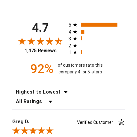
All ratings
4.7
5
4
3
2
1,475 Reviews
1
92%
of customers rate this
company 4- or 5-stars
SORT REVIEWS
FILTER REVIEWS BY RATING
Greg D.
Verified Customer
Review By Greg D.