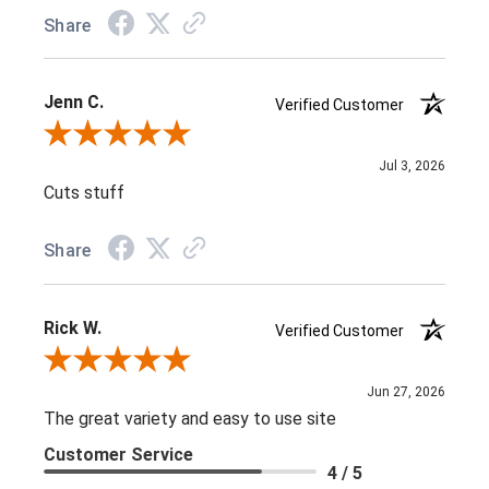
Share
Jenn C.
Verified Customer
Review By Jenn C.
Jul 3, 2026
Cuts stuff
Share
Rick W.
Verified Customer
Review By Rick W.
Jun 27, 2026
The great variety and easy to use site
Customer Service
4 / 5