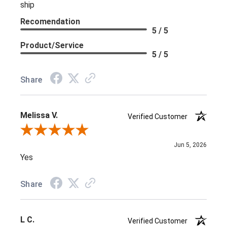
ship
Recomendation
5 / 5
Product/Service
5 / 5
Share
Melissa V.
Verified Customer
Review By Melissa V.
Jun 5, 2026
Yes
Share
L C.
Verified Customer