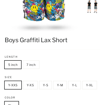
Boys Graffiti Lax Short
LENGTH
5 inch
7 inch
SIZE
Y-XXS
Y-XS
Y-S
Y-M
Y-L
Y-XL
COLOR