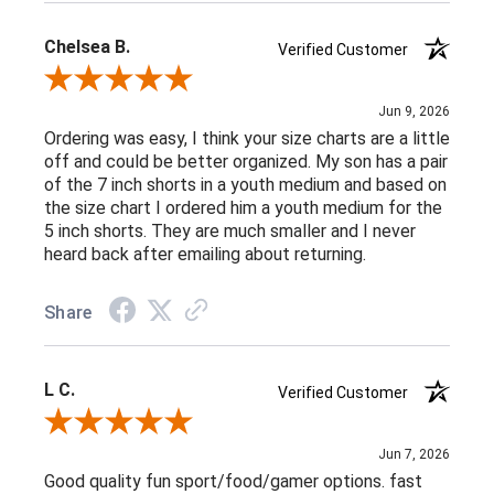
Chelsea B.
Verified Customer
Review By Chelsea B.
Jun 9, 2026
Ordering was easy, I think your size charts are a little
off and could be better organized. My son has a pair
of the 7 inch shorts in a youth medium and based on
the size chart I ordered him a youth medium for the
5 inch shorts. They are much smaller and I never
heard back after emailing about returning.
Share
L C.
Verified Customer
Review By L C.
Jun 7, 2026
Good quality fun sport/food/gamer options. fast