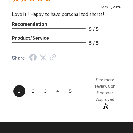
May 1, 2026
Love it ! Happy to have personalized shorts!
Recomendation
5 / 5
Product/Service
5 / 5
Share
See more
reviews on
›
1
2
3
4
5
Shopper
Approved