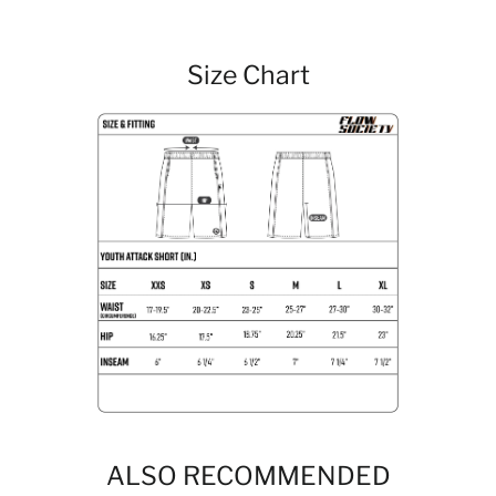
Size Chart
ALSO RECOMMENDED