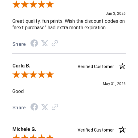
Review By L C.
Jun 3, 2026
Great quality, fun prints. Wish the discount codes on
“next purchase” had extra month expiration
Share
Carla B.
Verified Customer
Review By Carla B.
May 31, 2026
Good
Share
Michele G.
Verified Customer