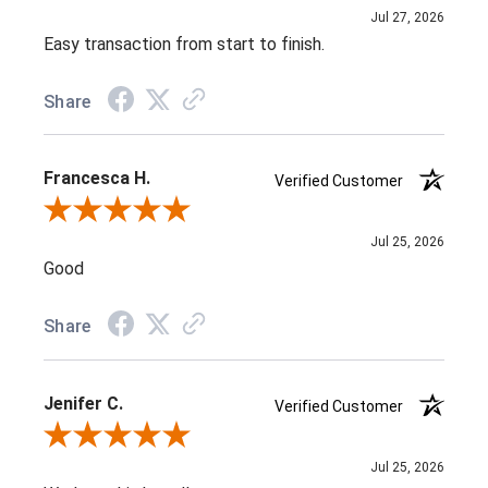
Jul 27, 2026
Easy transaction from start to finish.
Share
Francesca H.
Verified Customer
Review By Francesca H.
Jul 25, 2026
Good
Share
Jenifer C.
Verified Customer
Review By Jenifer C.
Jul 25, 2026