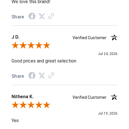
We love this brand!
Share
J D.
Verified Customer
Review By J D.
Jul 24, 2026
Good prices and great selection
Share
Nithena K.
Verified Customer
Review By Nithena K.
Jul 19, 2026
Yes