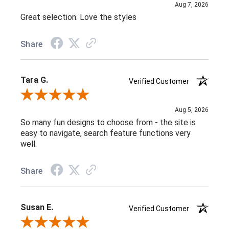
Aug 7, 2026
Great selection. Love the styles
Share
Tara G.
Verified Customer
Review By Tara G.
Aug 5, 2026
So many fun designs to choose from - the site is
easy to navigate, search feature functions very
well.
Share
Susan E.
Verified Customer
Review By Susan E.