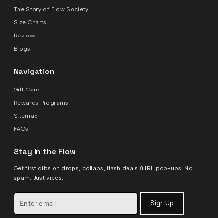
The Story of Flow Society
Size Charts
Reviews
Blogs
Navigation
Gift Card
Rewards Programs
Sitemap
FAQs
Stay in the Flow
Get first dibs on drops, collabs, flash deals & IRL pop-ups. No
spam. Just vibes.
Sign Up