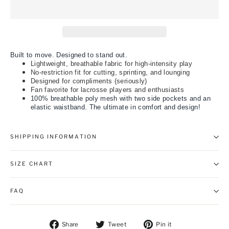
Built to move. Designed to stand out.
Lightweight, breathable fabric for high-intensity play
No-restriction fit for cutting, sprinting, and lounging
Designed for compliments (seriously)
Fan favorite for lacrosse players and enthusiasts
100% breathable poly mesh with two side pockets and an
elastic waistband. The ultimate in comfort and design!
SHIPPING INFORMATION
SIZE CHART
FAQ
Share on Facebook
Tweet on Twitter
Pin on Pintere
Share
Tweet
Pin it