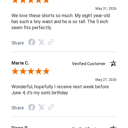
Review By Michele G.
May 31, 2026
We love these shorts so much. My eight year-old
has such a tiny waist and he is so tall. The 5 inch
seem fits perfectly.
Share
Maria C.
Verified Customer
Review By Maria C.
May 27, 2026
Wonderful, hopefully I receive next week before
June 4, it’s my son’s birthday
Share