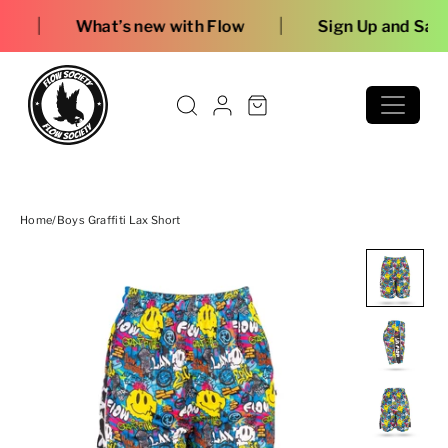
Skip to content
|
s new with Flow
Sign Up and Save
Home
/
Boys Graffiti Lax Short