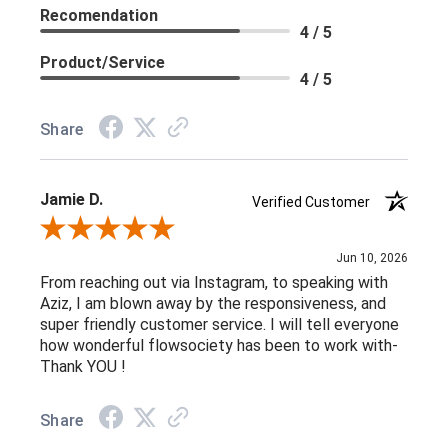
Recomendation
4 / 5
Product/Service
4 / 5
Share
Jamie D.
Verified Customer
Review By Jamie D.
Jun 10, 2026
From reaching out via Instagram, to speaking with
Aziz, I am blown away by the responsiveness, and
super friendly customer service. I will tell everyone
how wonderful flowsociety has been to work with-
Thank YOU !
Share