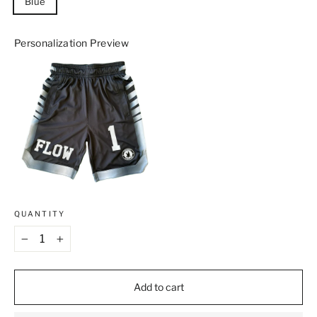
Blue
Personalization Preview
QUANTITY
−
+
Add to cart