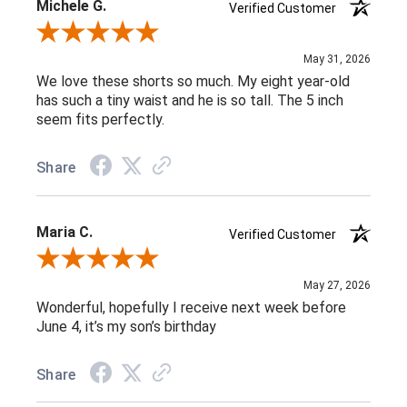
Michele G.
Verified Customer
Review By Michele G.
May 31, 2026
We love these shorts so much. My eight year-old
has such a tiny waist and he is so tall. The 5 inch
seem fits perfectly.
Share
Maria C.
Verified Customer
Review By Maria C.
May 27, 2026
Wonderful, hopefully I receive next week before
June 4, it’s my son’s birthday
Share