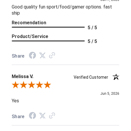
Good quality fun sport/food/gamer options. fast
ship
Recomendation
5 / 5
Product/Service
5 / 5
Share
Melissa V.
Verified Customer
Review By Melissa V.
Jun 5, 2026
Yes
Share