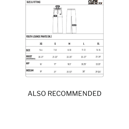
ALSO RECOMMENDED