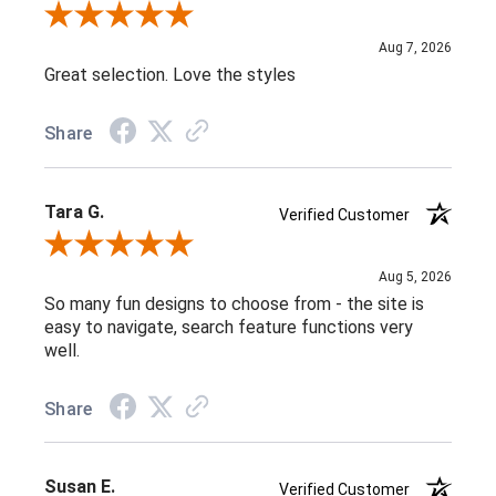
Review By Greg D.
Aug 7, 2026
Great selection. Love the styles
Share
Tara G.
Verified Customer
Review By Tara G.
Aug 5, 2026
So many fun designs to choose from - the site is
easy to navigate, search feature functions very
well.
Share
Susan E.
Verified Customer