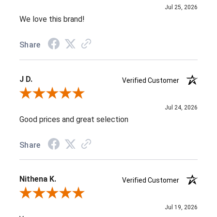
Jul 25, 2026
We love this brand!
Share
J D.
Verified Customer
Review By J D.
Jul 24, 2026
Good prices and great selection
Share
Nithena K.
Verified Customer
Review By Nithena K.
Jul 19, 2026