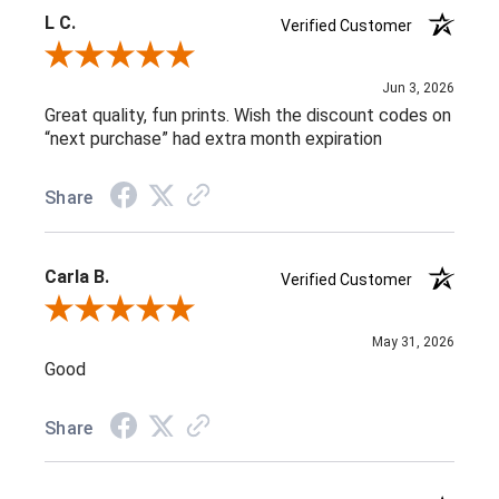
L C.
Verified Customer
Review By L C.
Jun 3, 2026
Great quality, fun prints. Wish the discount codes on
“next purchase” had extra month expiration
Share
Carla B.
Verified Customer
Review By Carla B.
May 31, 2026
Good
Share