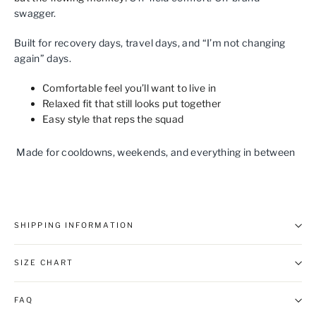
swagger.
Built for recovery days, travel days, and “I’m not changing
again” days.
Comfortable feel you’ll want to live in
Relaxed fit that still looks put together
Easy style that reps the squad
Made for cooldowns, weekends, and everything in between
SHIPPING INFORMATION
SIZE CHART
FAQ