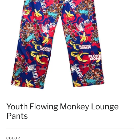
Youth Flowing Monkey Lounge
Pants
COLOR