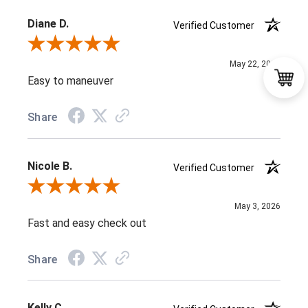
Diane D.
Verified Customer
Review By Diane D.
May 22, 2026
Easy to maneuver
Share
Nicole B.
Verified Customer
Review By Nicole B.
May 3, 2026
Fast and easy check out
Share
Kelly C.