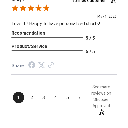
Verified Customer
Review By Kelly C.
May 1, 2026
Love it ! Happy to have personalized shorts!
Recomendation
5 / 5
Product/Service
5 / 5
Share
See more
reviews on
›
1
2
3
4
5
Shopper
Approved