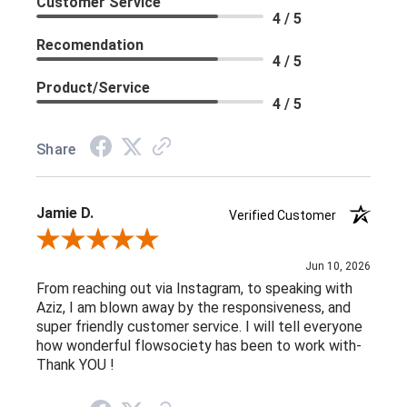
Customer Service
4 / 5
Recomendation
4 / 5
Product/Service
4 / 5
Share
Jamie D.
Verified Customer
Review By Jamie D.
Jun 10, 2026
From reaching out via Instagram, to speaking with
Aziz, I am blown away by the responsiveness, and
super friendly customer service. I will tell everyone
how wonderful flowsociety has been to work with-
Thank YOU !