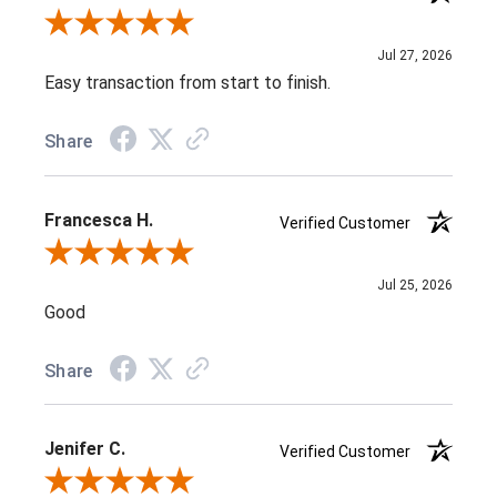
Review By Susan E.
Jul 27, 2026
Easy transaction from start to finish.
Share
Francesca H.
Verified Customer
Review By Francesca H.
Jul 25, 2026
Good
Share
Jenifer C.
Verified Customer
Review By Jenifer C.