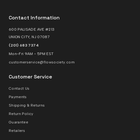
Contact Information
600 PALISADE AVE #213
UNION CITY, NJ 07087
(201) 683 7374
Mon-Fri 9AM - 5PM EST
customerservice@flowsociety.com
Customer Service
Contact Us
Payments
Shipping & Returns
Return Policy
Guarantee
Retailers