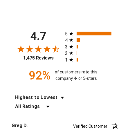
All ratings
4.7
5
4
3
2
1,475 Reviews
1
92%
of customers rate this
company 4- or 5-stars
SORT REVIEWS
FILTER REVIEWS BY RATING
Greg D.
Verified Customer