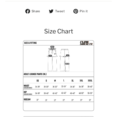
Share on Facebook
Tweet on Twitter
Pin on Pintere
Share
Tweet
Pin it
Size Chart