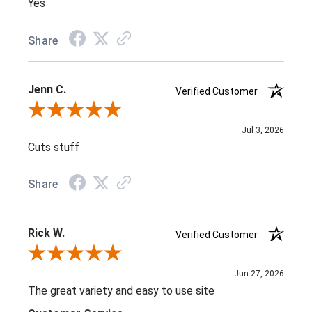
Yes
Share
Jenn C.
Verified Customer
Review By Jenn C.
Jul 3, 2026
Cuts stuff
Share
Rick W.
Verified Customer
Review By Rick W.
Jun 27, 2026
The great variety and easy to use site