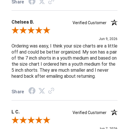
Share
Chelsea B.
Verified Customer
Review By Chelsea B.
Jun 9, 2026
Ordering was easy, I think your size charts are a little
off and could be better organized. My son has a pair
of the 7 inch shorts in a youth medium and based on
the size chart I ordered him a youth medium for the
5 inch shorts. They are much smaller and I never
heard back after emailing about returning.
Share
L C.
Verified Customer
Review By L C.
Jun 7, 2026