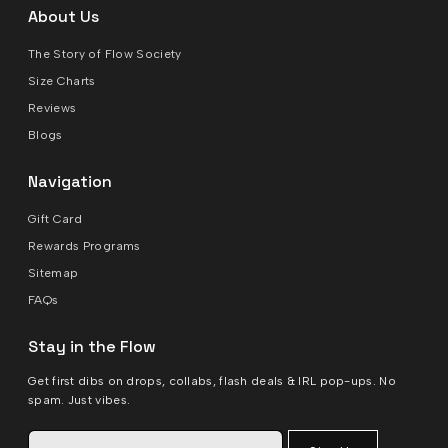
About Us
The Story of Flow Society
Size Charts
Reviews
Blogs
Navigation
Gift Card
Rewards Programs
Sitemap
FAQs
Stay in the Flow
Get first dibs on drops, collabs, flash deals & IRL pop-ups. No
spam. Just vibes.