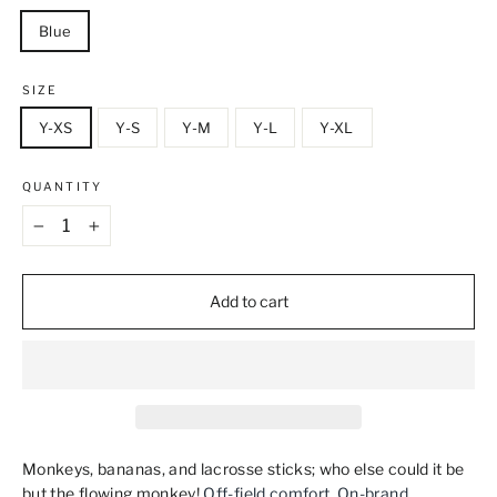
Blue
SIZE
Y-XS
Y-S
Y-M
Y-L
Y-XL
QUANTITY
−
+
Add to cart
Monkeys, bananas, and lacrosse sticks; who else could it be
but the flowing monkey!
Off‑field comfort. On‑brand