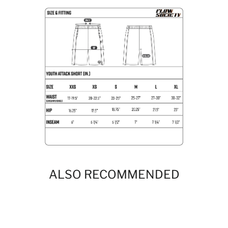
ALSO RECOMMENDED