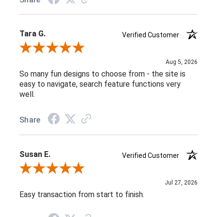
Tara G.
Verified Customer
Review By Tara G.
Aug 5, 2026
So many fun designs to choose from - the site is
easy to navigate, search feature functions very
well.
Share
Susan E.
Verified Customer
Review By Susan E.
Jul 27, 2026
Easy transaction from start to finish.