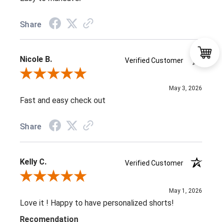
Share
Nicole B.
Verified Customer
Review By Nicole B.
May 3, 2026
Fast and easy check out
Share
Kelly C.
Verified Customer
Review By Kelly C.
May 1, 2026
Love it ! Happy to have personalized shorts!
Recomendation