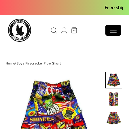
Skip to content
Free shipping o
Home
/
Boys Firecracker Flow Short