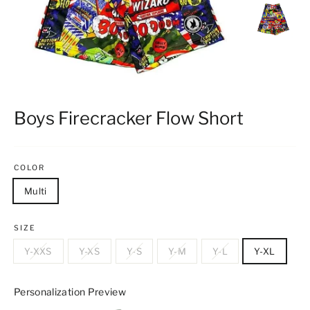
Boys Firecracker Flow Short
COLOR
Multi
SIZE
Y-XXS
Y-XS
Y-S
Y-M
Y-L
Y-XL
Personalization Preview