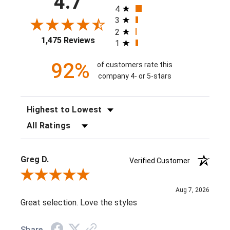
4.7
4
3
2
1,475 Reviews
1
92%
of customers rate this
company 4- or 5-stars
SORT REVIEWS
FILTER REVIEWS BY RATING
Greg D.
Verified Customer
Review By Greg D.
Aug 7, 2026
Great selection. Love the styles
Share