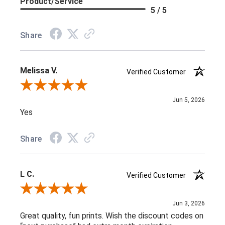
Product/Service
5 / 5
Share
Melissa V.
Verified Customer
Review By Melissa V.
Jun 5, 2026
Yes
Share
L C.
Verified Customer
Review By L C.
Jun 3, 2026
Great quality, fun prints. Wish the discount codes on