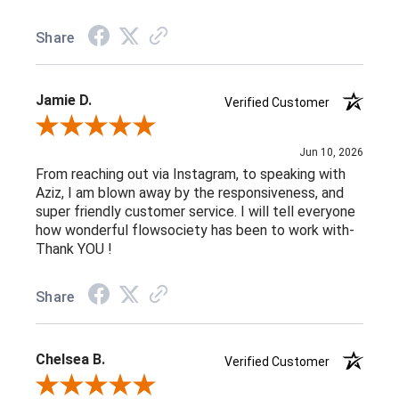
Share
Jamie D.
Verified Customer
Review By Jamie D.
Jun 10, 2026
From reaching out via Instagram, to speaking with
Aziz, I am blown away by the responsiveness, and
super friendly customer service. I will tell everyone
how wonderful flowsociety has been to work with-
Thank YOU !
Share
Chelsea B.
Verified Customer
Review By Chelsea B.