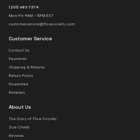
(201) 683 7374
Mon-Fri 9AM - 5PM EST
customerservice@flowsociety.com
Customer Service
Contact Us
Payments
Shipping & Returns
Return Policy
Guarantee
Retailers
About Us
The Story of Flow Society
Size Charts
Reviews