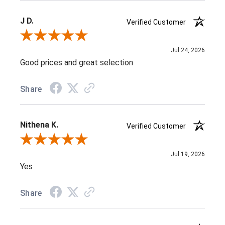
J D.
Verified Customer
Review By J D.
Jul 24, 2026
Good prices and great selection
Share
Nithena K.
Verified Customer
Review By Nithena K.
Jul 19, 2026
Yes
Share