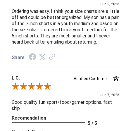
Jun 9, 2026
Ordering was easy, I think your size charts are a little
off and could be better organized. My son has a pair
of the 7 inch shorts in a youth medium and based on
the size chart I ordered him a youth medium for the
5 inch shorts. They are much smaller and I never
heard back after emailing about returning.
Share
L C.
Verified Customer
Review By L C.
Jun 7, 2026
Good quality fun sport/food/gamer options. fast
ship
Recomendation
5 / 5