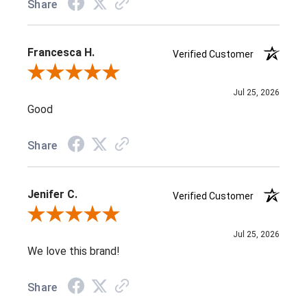
Share
Francesca H.
Verified Customer
Review By Francesca H.
Jul 25, 2026
Good
Share
Jenifer C.
Verified Customer
Review By Jenifer C.
Jul 25, 2026
We love this brand!
Share