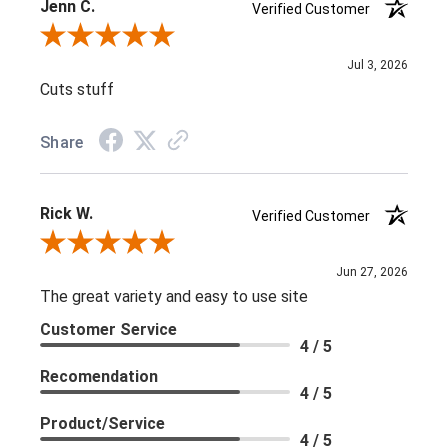
Jenn C.
Verified Customer
Review By Jenn C.
Jul 3, 2026
Cuts stuff
Share
Rick W.
Verified Customer
Review By Rick W.
Jun 27, 2026
The great variety and easy to use site
Customer Service
4 / 5
Recomendation
4 / 5
Product/Service
4 / 5