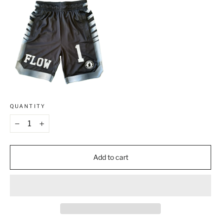
QUANTITY
−
+
Add to cart