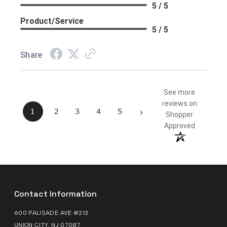
5 / 5
Product/Service
5 / 5
Share
See more
reviews on
›
1
2
3
4
5
Shopper
Approved
Contact Information
600 PALISADE AVE #213
UNION CITY, NJ 07087