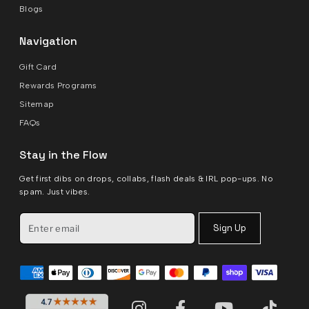
Blogs
Navigation
Gift Card
Rewards Programs
Sitemap
FAQs
Stay in the Flow
Get first dibs on drops, collabs, flash deals & IRL pop-ups. No
spam. Just vibes.
Sign Up