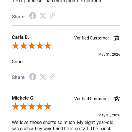
“next purchase” had extra month expiration
Share
Carla B.
Verified Customer
Review By Carla B.
May 31, 2026
Good
Share
Michele G.
Verified Customer
Review By Michele G.
May 31, 2026
We love these shorts so much. My eight year-old
has such a tiny waist and he is so tall. The 5 inch