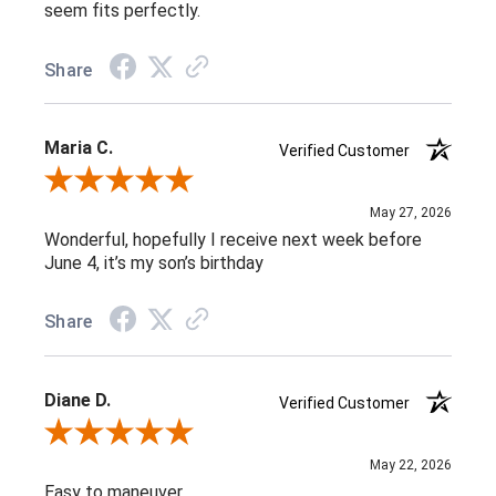
seem fits perfectly.
Share
Maria C.
Verified Customer
Review By Maria C.
May 27, 2026
Wonderful, hopefully I receive next week before
June 4, it’s my son’s birthday
Share
Diane D.
Verified Customer
Review By Diane D.
May 22, 2026
Easy to maneuver