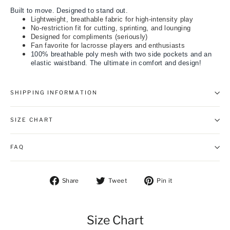
Built to move. Designed to stand out.
Lightweight, breathable fabric for high-intensity play
No-restriction fit for cutting, sprinting, and lounging
Designed for compliments (seriously)
Fan favorite for lacrosse players and enthusiasts
100% breathable poly mesh with two side pockets and an
elastic waistband. The ultimate in comfort and design!
SHIPPING INFORMATION
SIZE CHART
FAQ
Share on Facebook
Tweet on Twitter
Pin on Pintere
Share
Tweet
Pin it
Size Chart