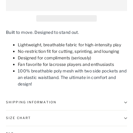
Built to move. Designed to stand out.
Lightweight, breathable fabric for high-intensity play
No-restriction fit for cutting, sprinting, and lounging
Designed for compliments (seriously)
Fan favorite for lacrosse players and enthusiasts
100% breathable poly mesh with two side pockets and
an elastic waistband. The ultimate in comfort and
design!
SHIPPING INFORMATION
SIZE CHART