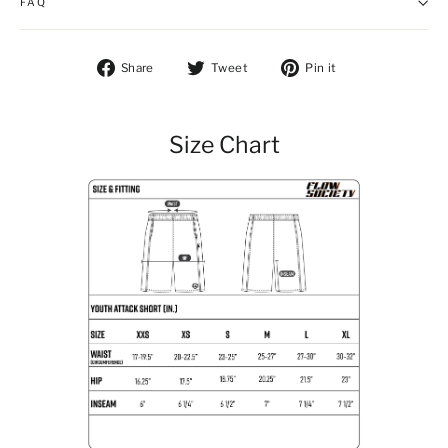
FAQ
Share on Facebook
Tweet on Twitter
Pin on Pintere
Share
Tweet
Pin it
Size Chart