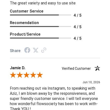
The great variety and easy to use site
Customer Service
4 / 5
Recomendation
4 / 5
Product/Service
4 / 5
Share
Jamie D.
Verified Customer
Review By Jamie D.
Jun 10, 2026
From reaching out via Instagram, to speaking with
Aziz, I am blown away by the responsiveness, and
super friendly customer service. I will tell everyone
how wonderful flowsociety has been to work with-
Thank YOU !