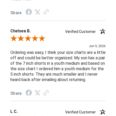
Share
Chelsea B.
Verified Customer
Review By Chelsea B.
Jun 9, 2026
Ordering was easy, I think your size charts are a little
off and could be better organized. My son has a pair
of the 7 inch shorts in a youth medium and based on
the size chart I ordered him a youth medium for the
5 inch shorts. They are much smaller and I never
heard back after emailing about returning.
Share
L C.
Verified Customer