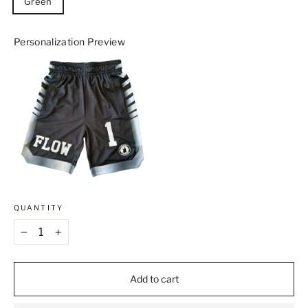
Green
Personalization Preview
QUANTITY
−
+
Add to cart