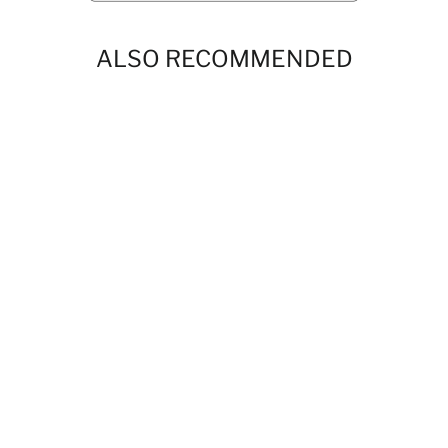
ALSO RECOMMENDED
Boys Dubai Drip Chocolate Short