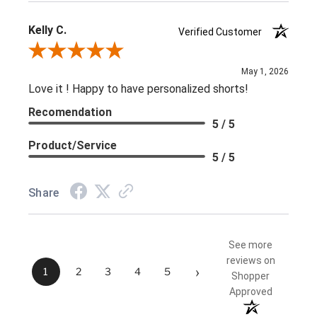
Kelly C.
Verified Customer
Review By Kelly C.
May 1, 2026
Love it ! Happy to have personalized shorts!
Recomendation
5 / 5
Product/Service
5 / 5
Share
See more
reviews on
›
1
2
3
4
5
Shopper
Approved