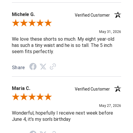
Michele G.
Verified Customer
Review By Michele G.
May 31, 2026
We love these shorts so much. My eight year-old
has such a tiny waist and he is so tall. The 5 inch
seem fits perfectly.
Share
Maria C.
Verified Customer
Review By Maria C.
May 27, 2026
Wonderful, hopefully I receive next week before
June 4, it’s my son’s birthday