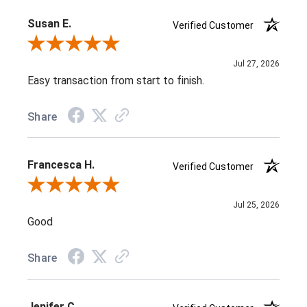
Susan E.
Verified Customer
Review By Susan E.
Jul 27, 2026
Easy transaction from start to finish.
Share
Francesca H.
Verified Customer
Review By Francesca H.
Jul 25, 2026
Good
Share
Jenifer C.