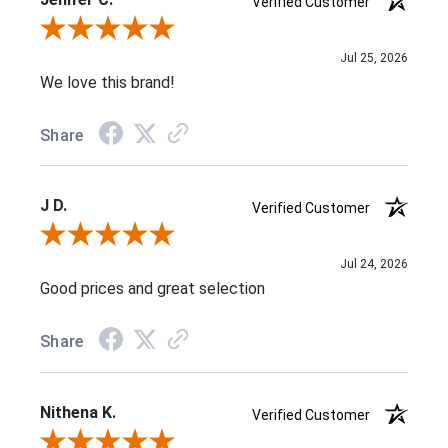
Verified Customer
Review By Jenifer C.
Jul 25, 2026
We love this brand!
Share
J D.
Verified Customer
Review By J D.
Jul 24, 2026
Good prices and great selection
Share
Nithena K.
Verified Customer
Review By Nithena K.