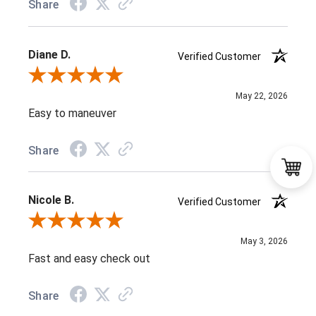
Share
Diane D.
Verified Customer
Review By Diane D.
May 22, 2026
Easy to maneuver
Share
Nicole B.
Verified Customer
Review By Nicole B.
May 3, 2026
Fast and easy check out
Share