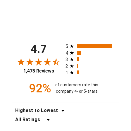
$40.00
All ratings
4.7
5
4
3
2
1,475 Reviews
1
92%
of customers rate this
company 4- or 5-stars
SORT REVIEWS
FILTER REVIEWS BY RATING