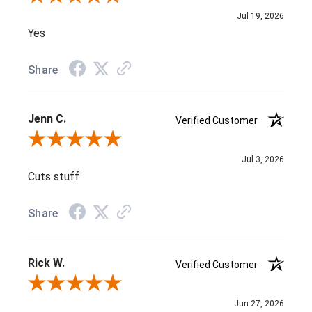
Jul 19, 2026
Yes
Share
Jenn C.
Verified Customer
Review By Jenn C.
Jul 3, 2026
Cuts stuff
Share
Rick W.
Verified Customer
Review By Rick W.
Jun 27, 2026