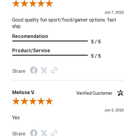
Review By L C.
Jun 7, 2026
Good quality fun sport/food/gamer options. fast
ship
Recomendation
5 / 5
Product/Service
5 / 5
Share
Melissa V.
Verified Customer
Review By Melissa V.
Jun 5, 2026
Yes
Share