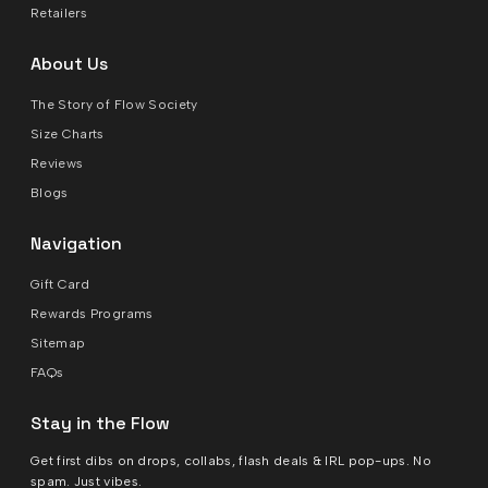
Retailers
About Us
The Story of Flow Society
Size Charts
Reviews
Blogs
Navigation
Gift Card
Rewards Programs
Sitemap
FAQs
Stay in the Flow
Get first dibs on drops, collabs, flash deals & IRL pop-ups. No
spam. Just vibes.