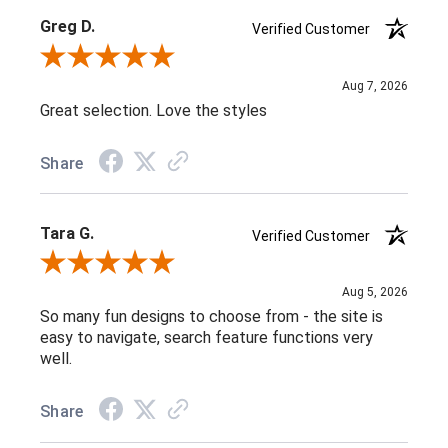
Greg D.
Verified Customer
Review By Greg D.
Aug 7, 2026
Great selection. Love the styles
Share
Tara G.
Verified Customer
Review By Tara G.
Aug 5, 2026
So many fun designs to choose from - the site is
easy to navigate, search feature functions very
well.
Share