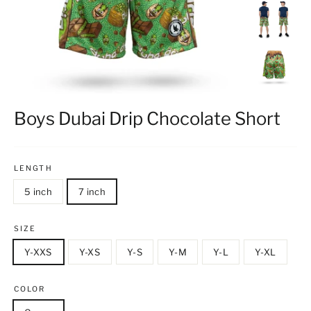
Boys Dubai Drip Chocolate Short
LENGTH
5 inch
7 inch
SIZE
Y-XXS
Y-XS
Y-S
Y-M
Y-L
Y-XL
COLOR