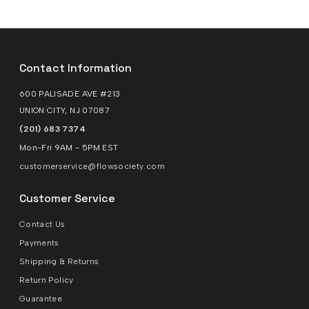
Contact Information
600 PALISADE AVE #213
UNION CITY, NJ 07087
(201) 683 7374
Mon-Fri 9AM - 5PM EST
customerservice@flowsociety.com
Customer Service
Contact Us
Payments
Shipping & Returns
Return Policy
Guarantee