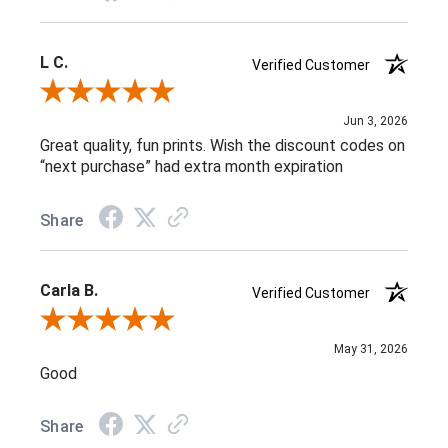
L C.
Verified Customer
Review By L C.
Jun 3, 2026
Great quality, fun prints. Wish the discount codes on
“next purchase” had extra month expiration
Share
Carla B.
Verified Customer
Review By Carla B.
May 31, 2026
Good
Share