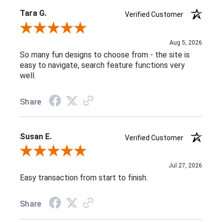
Tara G.
Verified Customer
Review By Tara G.
Aug 5, 2026
So many fun designs to choose from - the site is
easy to navigate, search feature functions very
well.
Share
Susan E.
Verified Customer
Review By Susan E.
Jul 27, 2026
Easy transaction from start to finish.
Share