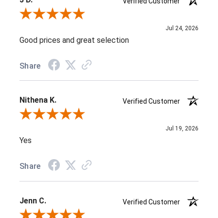
Verified Customer
Review By J D.
Jul 24, 2026
Good prices and great selection
Share
Nithena K.
Verified Customer
Review By Nithena K.
Jul 19, 2026
Yes
Share
Jenn C.
Verified Customer
Review By Jenn C.