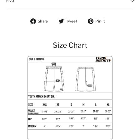
FAQ
Share on Facebook
Tweet on Twitter
Pin on Pintere
Share
Tweet
Pin it
Size Chart