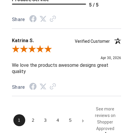
5 / 5
Share
Katrina S.
Verified Customer
Review By Katrina S.
Apr 30, 2026
We love the products awesome designs great
quality
Share
See more
reviews on
›
1
2
3
4
5
Shopper
Approved