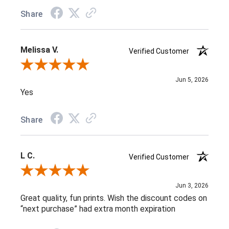
Share
Melissa V.
Verified Customer
Review By Melissa V.
Jun 5, 2026
Yes
Share
L C.
Verified Customer
Review By L C.
Jun 3, 2026
Great quality, fun prints. Wish the discount codes on
“next purchase” had extra month expiration