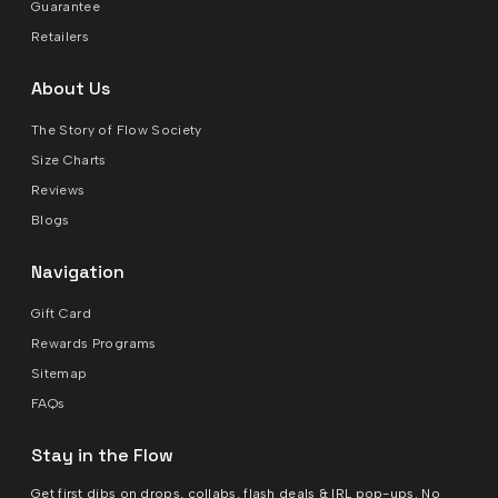
Guarantee
Retailers
About Us
The Story of Flow Society
Size Charts
Reviews
Blogs
Navigation
Gift Card
Rewards Programs
Sitemap
FAQs
Stay in the Flow
Get first dibs on drops, collabs, flash deals & IRL pop-ups. No