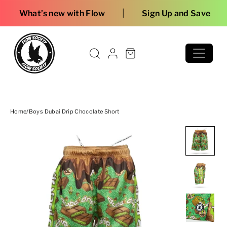
Skip to content
|
ew with Flow
Sign Up and Save
Home
/
Boys Dubai Drip Chocolate Short