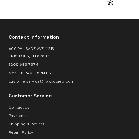
Contact Information
600 PALISADE AVE #213
UNION CITY, NJ 07087
(201) 683 7374
Mon-Fri 9AM - 5PM EST
customerservice@flowsociety.com
Customer Service
Contact Us
Payments
Shipping & Returns
Return Policy