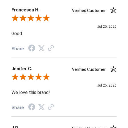
Francesca H.
Verified Customer
Review By Francesca H.
Jul 25, 2026
Good
Share
Jenifer C.
Verified Customer
Review By Jenifer C.
Jul 25, 2026
We love this brand!
Share
J D.