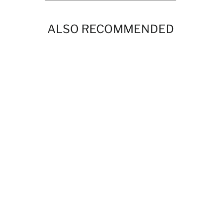
ALSO RECOMMENDED
Boys Dubai Drip Chocolate Short