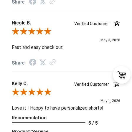
Share
Nicole B.
Verified Customer
Review By Nicole B.
May 3, 2026
Fast and easy check out
Share
Kelly C.
Verified Customer
Review By Kelly C.
May 1, 2026
Love it ! Happy to have personalized shorts!
Recomendation
5 / 5
Product/Service