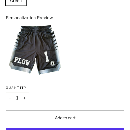
Green
Personalization Preview
QUANTITY
−
+
Add to cart