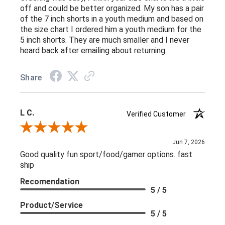
off and could be better organized. My son has a pair
of the 7 inch shorts in a youth medium and based on
the size chart I ordered him a youth medium for the
5 inch shorts. They are much smaller and I never
heard back after emailing about returning.
Share
L C.
Verified Customer
Review By L C.
Jun 7, 2026
Good quality fun sport/food/gamer options. fast
ship
Recomendation
5 / 5
Product/Service
5 / 5