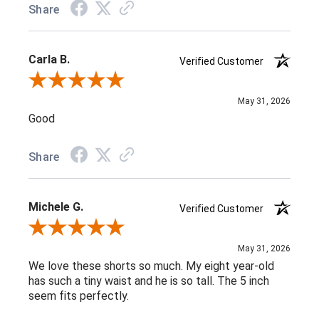
Share
Carla B.
Verified Customer
Review By Carla B.
May 31, 2026
Good
Share
Michele G.
Verified Customer
Review By Michele G.
May 31, 2026
We love these shorts so much. My eight year-old
has such a tiny waist and he is so tall. The 5 inch
seem fits perfectly.