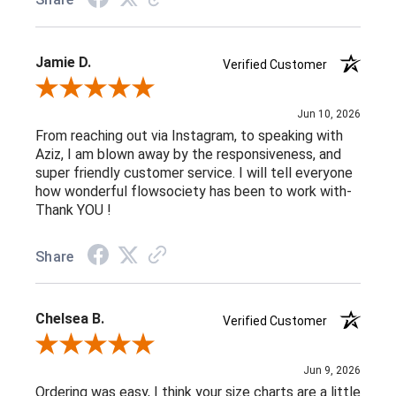
Jamie D.
Verified Customer
Review By Jamie D.
Jun 10, 2026
From reaching out via Instagram, to speaking with
Aziz, I am blown away by the responsiveness, and
super friendly customer service. I will tell everyone
how wonderful flowsociety has been to work with-
Thank YOU !
Share
Chelsea B.
Verified Customer
Review By Chelsea B.
Jun 9, 2026
Ordering was easy, I think your size charts are a little