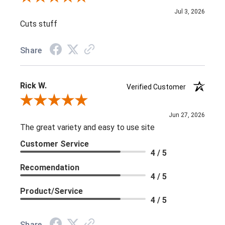
Jul 3, 2026
Cuts stuff
Share
Rick W.
Verified Customer
Review By Rick W.
Jun 27, 2026
The great variety and easy to use site
Customer Service
4 / 5
Recomendation
4 / 5
Product/Service
4 / 5
Share