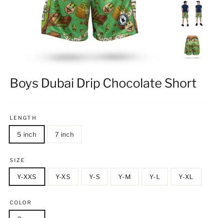
Boys Dubai Drip Chocolate Short
LENGTH
5 inch
7 inch
SIZE
Y-XXS
Y-XS
Y-S
Y-M
Y-L
Y-XL
COLOR