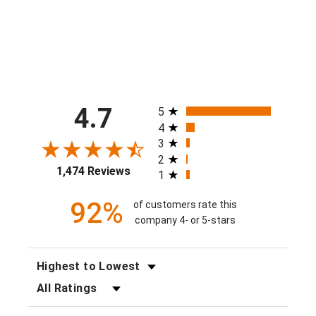
$40.00
All ratings
4.7
5
4
3
2
1,474 Reviews
1
92%
of customers rate this
company 4- or 5-stars
SORT REVIEWS
FILTER REVIEWS BY RATING