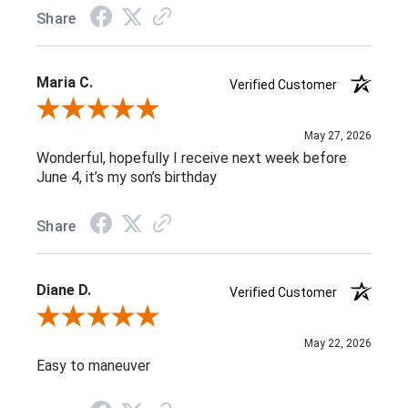
Share
Maria C.
Verified Customer
Review By Maria C.
May 27, 2026
Wonderful, hopefully I receive next week before
June 4, it’s my son’s birthday
Share
Diane D.
Verified Customer
Review By Diane D.
May 22, 2026
Easy to maneuver