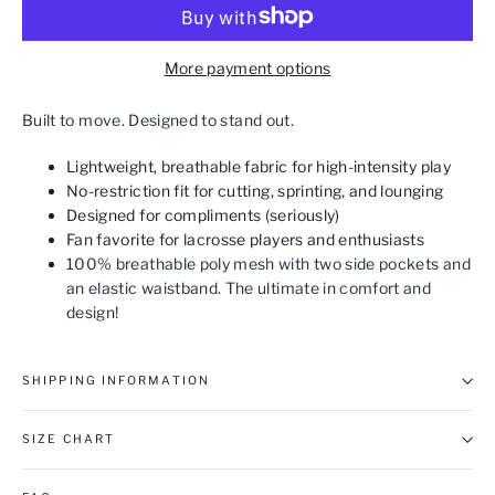
More payment options
Built to move. Designed to stand out.
Lightweight, breathable fabric for high-intensity play
No-restriction fit for cutting, sprinting, and lounging
Designed for compliments (seriously)
Fan favorite for lacrosse players and enthusiasts
100% breathable poly mesh with two side pockets and
an elastic waistband. The ultimate in comfort and
design!
SHIPPING INFORMATION
SIZE CHART