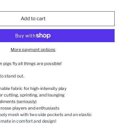
Add to cart
More payment options
igs fly all things are possible!
to stand out.
able fabric for high-intensity play
for cutting, sprinting, and lounging
iments (seriously)
acrosse players and enthusiasts
oly mesh with two side pockets and an elastic
imate in comfort and design!