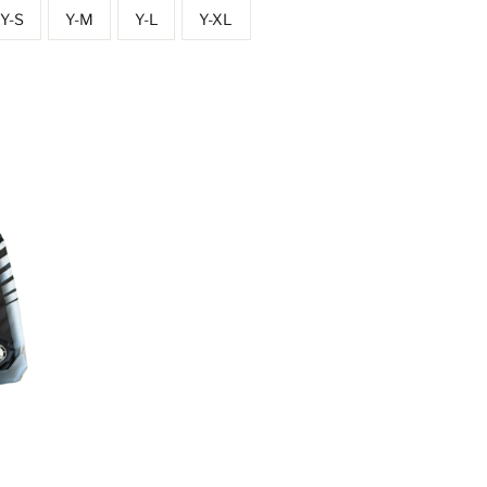
Y-S
Y-M
Y-L
Y-XL