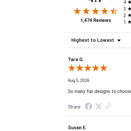
4
3
2
1,474 Reviews
1
SORT REVIEWS
Tara G.
Review By Tara G.
Aug 5, 2026
So many fun designs to choose 
Share
Susan E.