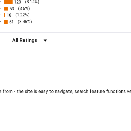
120
(8.14%)
53
(3.6%)
18
(1.22%)
51
(3.46%)
FILTER REVIEWS BY RATING
from - the site is easy to navigate, search feature functions ve