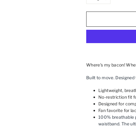
−
+
Where's my bacon! When p
Built to move. Designed 
Lightweight, breath
No-restriction fit 
Designed for compl
Fan favorite for l
100% breathable p
waistband. The ult