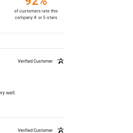
92%
of customers rate this
company 4- or 5-stars
Verified Customer
ry well.
Verified Customer