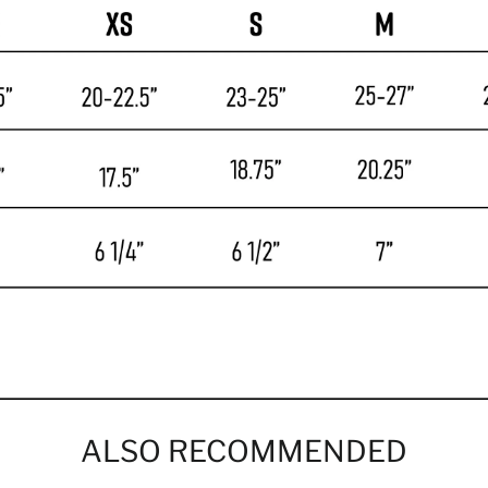
ALSO RECOMMENDED