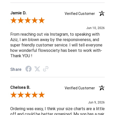
Jamie D.
Verified Customer
Review By Jamie D.
Jun 10, 2026
From reaching out via Instagram, to speaking with
Aziz, I am blown away by the responsiveness, and
super friendly customer service. I will tell everyone
how wonderful flowsociety has been to work with-
Thank YOU !
Share
Chelsea B.
Verified Customer
Review By Chelsea B.
Jun 9, 2026
Ordering was easy, I think your size charts are a little
off and could be better organized. My son has a pair