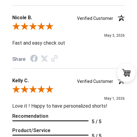
Nicole B.
Verified Customer
Review By Nicole B.
May 3, 2026
Fast and easy check out
Share
Kelly C.
Verified Customer
Review By Kelly C.
May 1, 2026
Love it ! Happy to have personalized shorts!
Recomendation
5 / 5
Product/Service
5 / 5