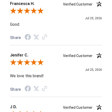
Francesca H.
Verified Customer
Review By Francesca H.
Jul 25, 2026
Good
Share
Jenifer C.
Verified Customer
Review By Jenifer C.
Jul 25, 2026
We love this brand!
Share
J D.
Verified Customer