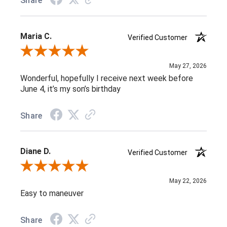
Share
Maria C.
Verified Customer
Review By Maria C.
May 27, 2026
Wonderful, hopefully I receive next week before
June 4, it’s my son’s birthday
Share
Diane D.
Verified Customer
Review By Diane D.
May 22, 2026
Easy to maneuver
Share