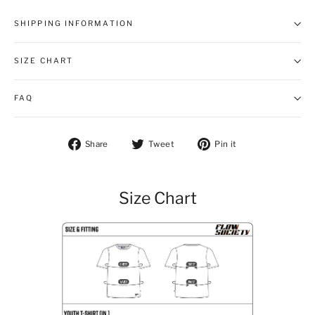
SHIPPING INFORMATION
SIZE CHART
FAQ
Share on Facebook
Tweet on Twitter
Pin on Pintere
Share
Tweet
Pin it
Size Chart