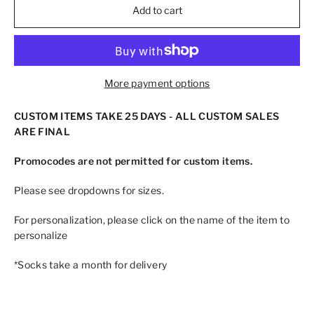
Add to cart
More payment options
CUSTOM ITEMS TAKE 25 DAYS - ALL CUSTOM SALES
ARE FINAL
Promocodes are not permitted for custom items.
Please see dropdowns for sizes.
For personalization, please click on the name of the item to
personalize
*Socks take a month for delivery