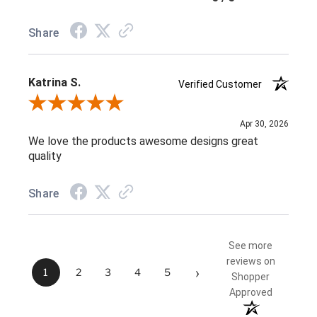
Share
Katrina S.
Verified Customer
Review By Katrina S.
Apr 30, 2026
We love the products awesome designs great
quality
Share
See more
reviews on
›
1
2
3
4
5
Shopper
Approved