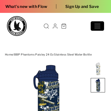
Skip to content
|
 with Flow
Sign Up and Save
Home
/
BBP Phantoms Paisley 24 Oz Stainless Steel Water Bottle