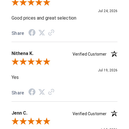
Review By J D.
Jul 24, 2026
Good prices and great selection
Share
Nithena K.
Verified Customer
Review By Nithena K.
Jul 19, 2026
Yes
Share
Jenn C.
Verified Customer
Review By Jenn C.