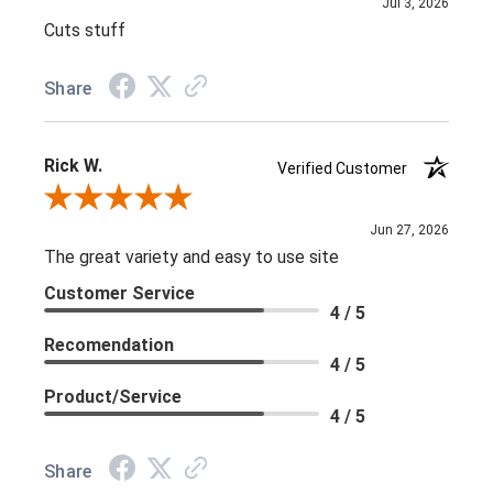
Jul 3, 2026
Cuts stuff
Share
Rick W.
Verified Customer
Review By Rick W.
Jun 27, 2026
The great variety and easy to use site
Customer Service
4 / 5
Recomendation
4 / 5
Product/Service
4 / 5
Share