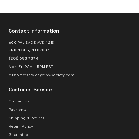
Contact Information
600 PALISADE AVE #213
UNION CITY, NJ 07087
(201) 683 7374
Mon-Fri 9AM - 5PM EST
customerservice@flowsociety.com
Customer Service
Contact Us
Payments
Shipping & Returns
Return Policy
Guarantee