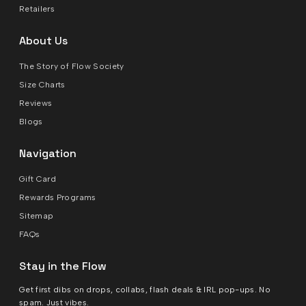
Retailers
About Us
The Story of Flow Society
Size Charts
Reviews
Blogs
Navigation
Gift Card
Rewards Programs
Sitemap
FAQs
Stay in the Flow
Get first dibs on drops, collabs, flash deals & IRL pop-ups. No
spam. Just vibes.