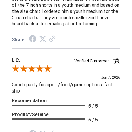
of the 7 inch shorts in a youth medium and based on
the size chart I ordered him a youth medium for the
5 inch shorts. They are much smaller and I never
heard back after emailing about returning.
Share
L C.
Verified Customer
Review By L C.
Jun 7, 2026
Good quality fun sport/food/gamer options. fast
ship
Recomendation
5 / 5
Product/Service
5 / 5