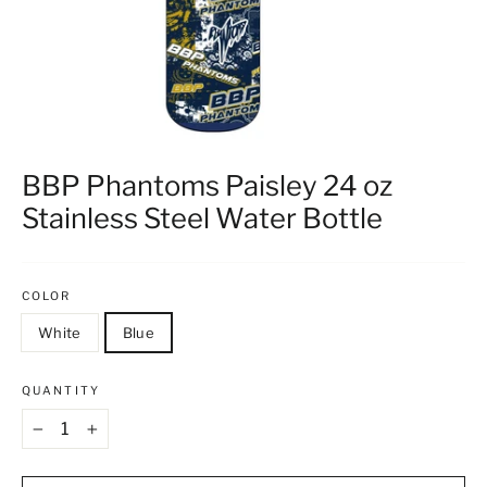
BBP Phantoms Paisley 24 oz
Stainless Steel Water Bottle
COLOR
White
Blue
QUANTITY
−
+