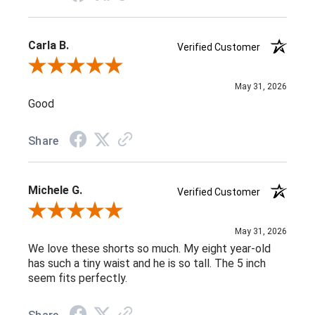
Carla B.
Verified Customer
Review By Carla B.
May 31, 2026
Good
Share
Michele G.
Verified Customer
Review By Michele G.
May 31, 2026
We love these shorts so much. My eight year-old
has such a tiny waist and he is so tall. The 5 inch
seem fits perfectly.