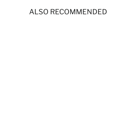
ALSO RECOMMENDED
BBP Phantoms Paisley 24 oz Stainless
Steel Water Bottle
$40.00