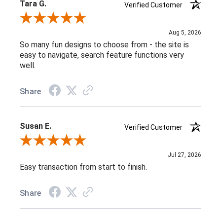
Tara G.
Verified Customer
Review By Tara G.
Aug 5, 2026
So many fun designs to choose from - the site is
easy to navigate, search feature functions very
well.
Share
Susan E.
Verified Customer
Review By Susan E.
Jul 27, 2026
Easy transaction from start to finish.
Share