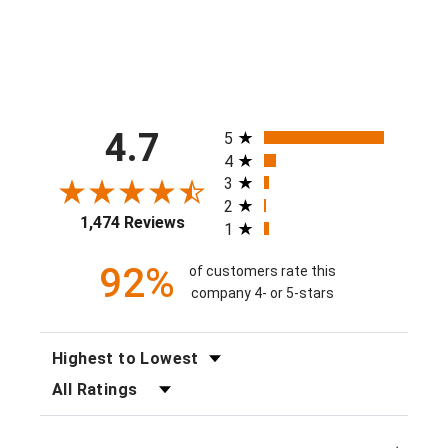
All ratings
4.7
5
4
3
2
1,474 Reviews
1
92%
of customers rate this
company 4- or 5-stars
SORT REVIEWS
FILTER REVIEWS BY RATING