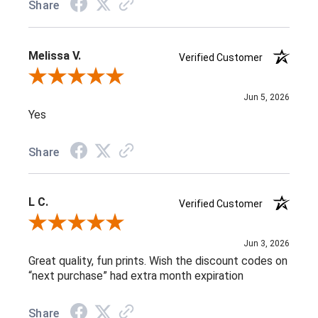
Share
Melissa V.
Verified Customer
Review By Melissa V.
Jun 5, 2026
Yes
Share
L C.
Verified Customer
Review By L C.
Jun 3, 2026
Great quality, fun prints. Wish the discount codes on
“next purchase” had extra month expiration
Share