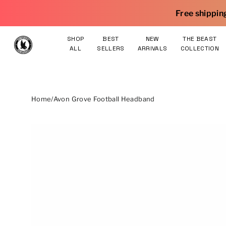
Skip to content
Free shipping on orders $75 an
SHOP
BEST
NEW
THE BEAST
ALL
SELLERS
ARRIVALS
COLLECTION
Home
/
Avon Grove Football Headband