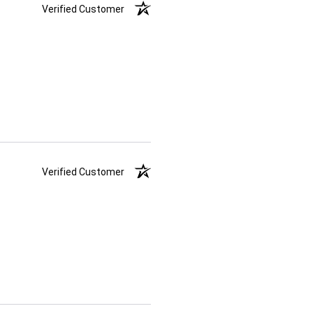
Verified Customer
Verified Customer