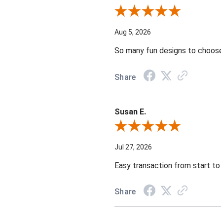
Review By Tara G.
Aug 5, 2026
So many fun designs to choose 
Share
Susan E.
Review By Susan E.
Jul 27, 2026
Easy transaction from start to 
Share