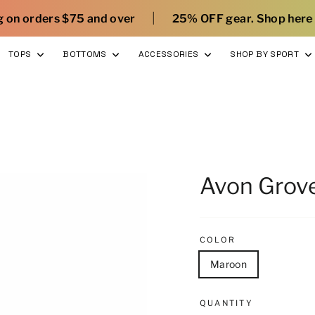
|
|
d over
25% OFF gear. Shop here
What’s new 
TOPS
BOTTOMS
ACCESSORIES
SHOP BY SPORT
Avon Grov
COLOR
Maroon
QUANTITY