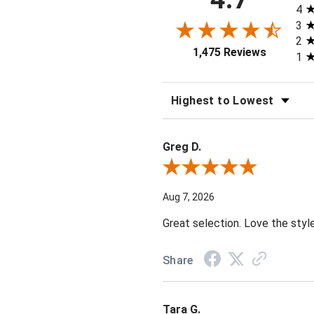
4
3
2
1,475 Reviews
1
SORT REVIEWS
Greg D.
Review By Greg D.
Aug 7, 2026
Great selection. Love the styl
Share
Tara G.