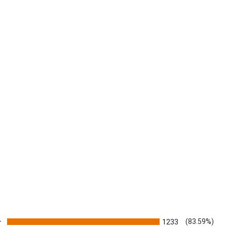
ratings
1233
(83.59%)