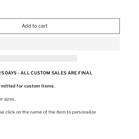
Add to cart
5 DAYS - ALL CUSTOM SALES ARE FINAL
mitted for custom items.
r sizes.
ase click on the name of the item to personalize