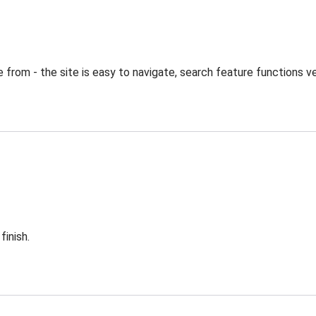
from - the site is easy to navigate, search feature functions ve
finish.