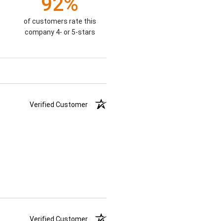
92%
of customers rate this
company 4- or 5-stars
Verified Customer
Verified Customer