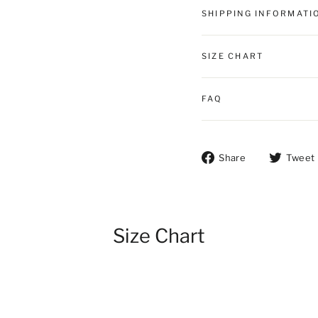
SHIPPING INFORMATI
SIZE CHART
FAQ
Share on Fac
Share
Tweet
Size Chart