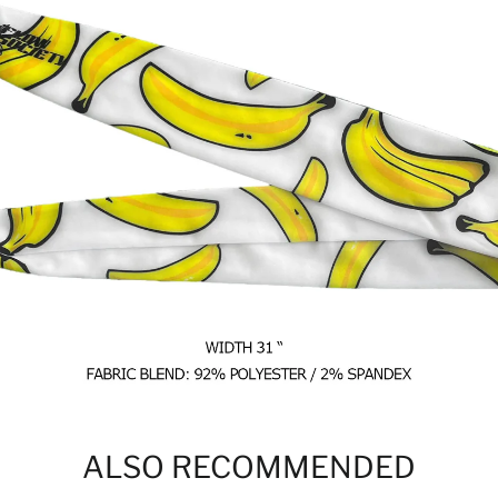
ALSO RECOMMENDED