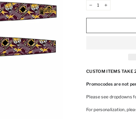
−
+
CUSTOM ITEMS TAKE 2
Promocodes are not per
Please see dropdowns fo
For personalization, ple