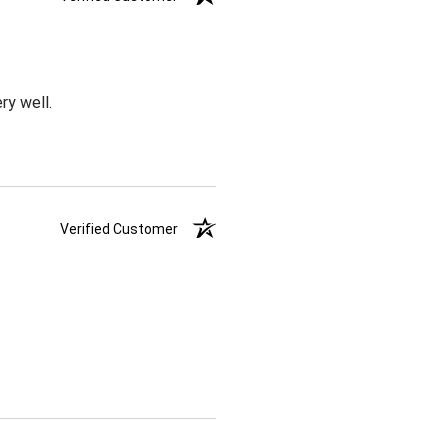
ry well.
Verified Customer