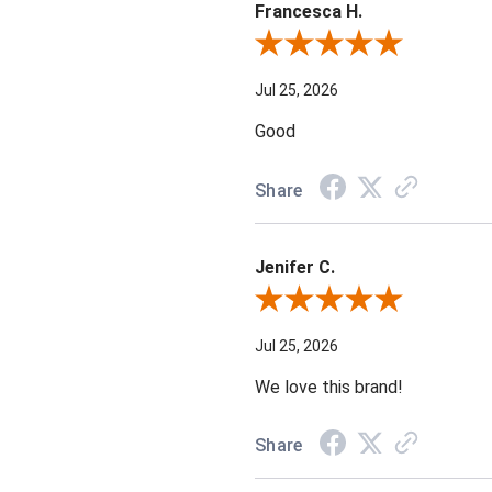
Francesca H.
Review By Francesca H.
Jul 25, 2026
Good
Share
Jenifer C.
Review By Jenifer C.
Jul 25, 2026
We love this brand!
Share