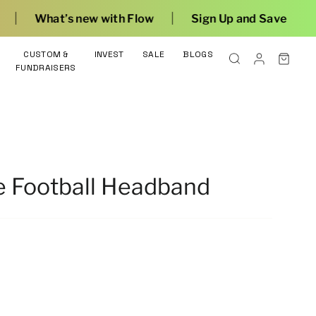
|
with Flow
Sign Up and Save
CUSTOM &
INVEST
SALE
BLOGS
FUNDRAISERS
e Football Headband