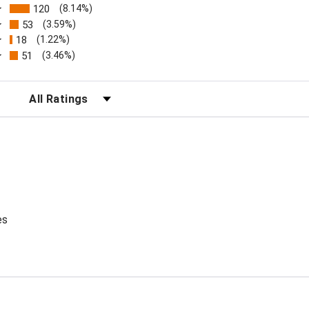
120
(8.14%)
53
(3.59%)
18
(1.22%)
51
(3.46%)
FILTER REVIEWS BY RATING
es