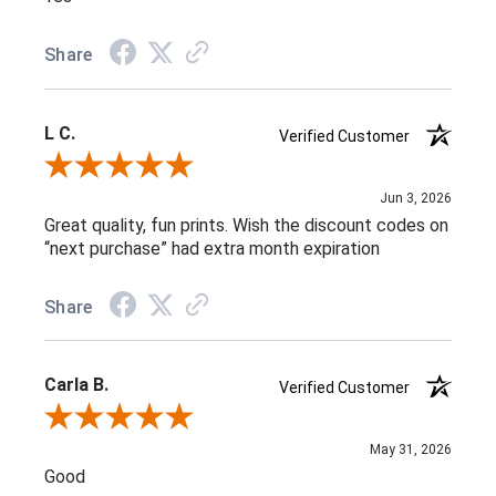
Share
L C.
Verified Customer
Review By L C.
Jun 3, 2026
Great quality, fun prints. Wish the discount codes on
“next purchase” had extra month expiration
Share
Carla B.
Verified Customer
Review By Carla B.
May 31, 2026
Good