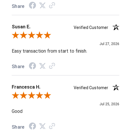
Share
Susan E.
Verified Customer
Review By Susan E.
Jul 27, 2026
Easy transaction from start to finish.
Share
Francesca H.
Verified Customer
Review By Francesca H.
Jul 25, 2026
Good
Share