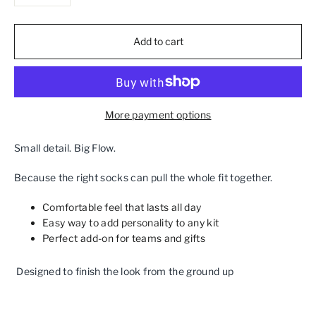
−
+
Add to cart
More payment options
Small detail. Big Flow.
Because the right socks can pull the whole fit together.
Comfortable feel that lasts all day
Easy way to add personality to any kit
Perfect add‑on for teams and gifts
Designed to finish the look from the ground up