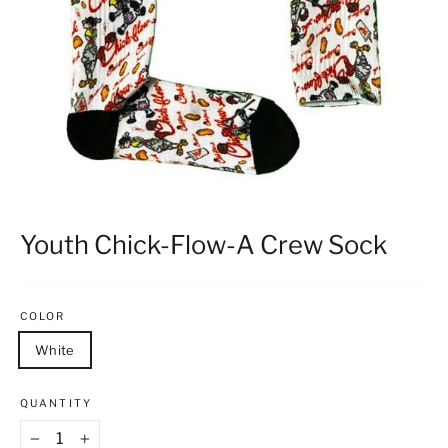
Youth Chick-Flow-A Crew Sock
COLOR
White
QUANTITY