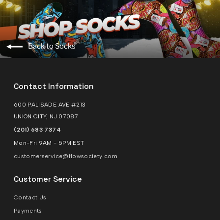
Back to Socks
Contact Information
600 PALISADE AVE #213
UNION CITY, NJ 07087
(201) 683 7374
Mon-Fri 9AM - 5PM EST
customerservice@flowsociety.com
Customer Service
Contact Us
Payments