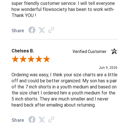
super friendly customer service. I will tell everyone
how wonderful flowsociety has been to work with-
Thank YOU !
Share
Chelsea B.
Verified Customer
Review By Chelsea B.
Jun 9, 2026
Ordering was easy, I think your size charts are a little
off and could be better organized. My son has a pair
of the 7 inch shorts in a youth medium and based on
the size chart I ordered him a youth medium for the
5 inch shorts. They are much smaller and I never
heard back after emailing about returning.
Share