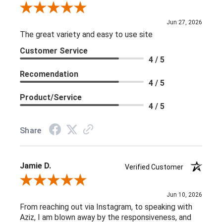
Review By Rick W.
Jun 27, 2026
The great variety and easy to use site
Customer Service
4 / 5
Recomendation
4 / 5
Product/Service
4 / 5
Share
Jamie D.
Verified Customer
Review By Jamie D.
Jun 10, 2026
From reaching out via Instagram, to speaking with
Aziz, I am blown away by the responsiveness, and