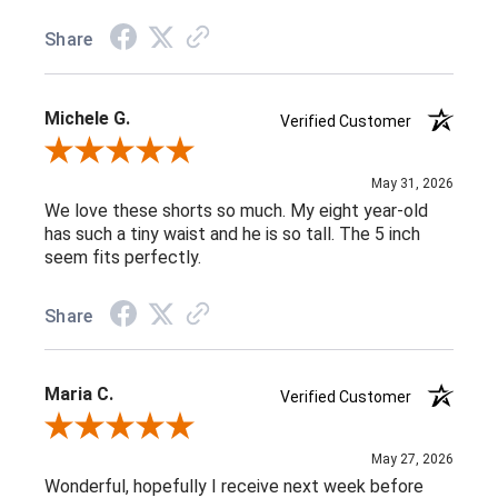
Share
Michele G.
Verified Customer
Review By Michele G.
May 31, 2026
We love these shorts so much. My eight year-old
has such a tiny waist and he is so tall. The 5 inch
seem fits perfectly.
Share
Maria C.
Verified Customer
Review By Maria C.
May 27, 2026
Wonderful, hopefully I receive next week before