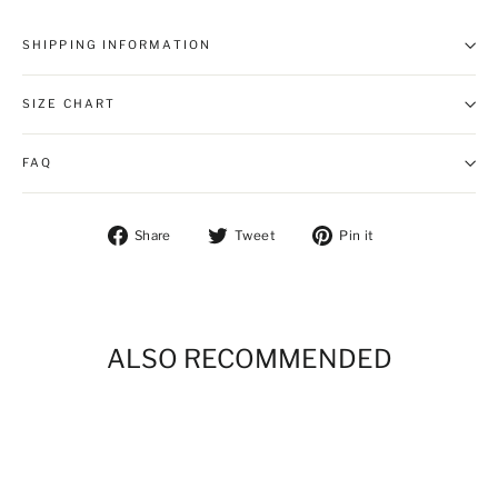
SHIPPING INFORMATION
SIZE CHART
FAQ
Share on Facebook
Tweet on Twitter
Pin on Pintere
Share
Tweet
Pin it
ALSO RECOMMENDED