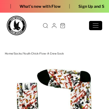
Skip to content
|
t’s new with Flow
Sign Up and Save
Home
/
Socks
/
Youth Chick-Flow-A Crew Sock