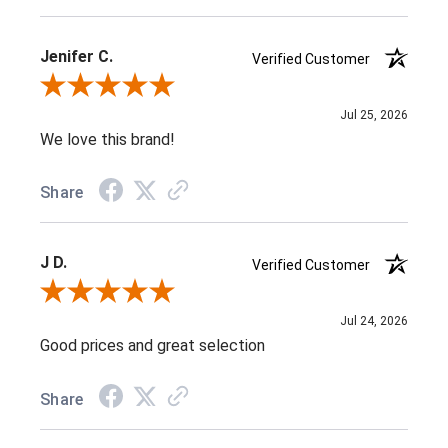
Jenifer C.
Verified Customer
Review By Jenifer C.
Jul 25, 2026
We love this brand!
Share
J D.
Verified Customer
Review By J D.
Jul 24, 2026
Good prices and great selection
Share