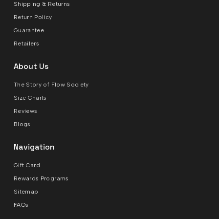
Shipping & Returns
Return Policy
Guarantee
Retailers
About Us
The Story of Flow Society
Size Charts
Reviews
Blogs
Navigation
Gift Card
Rewards Programs
Sitemap
FAQs