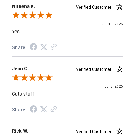
Nithena K.
Verified Customer
Review By Nithena K.
Jul 19, 2026
Yes
Share
Jenn C.
Verified Customer
Review By Jenn C.
Jul 3, 2026
Cuts stuff
Share
Rick W.
Verified Customer