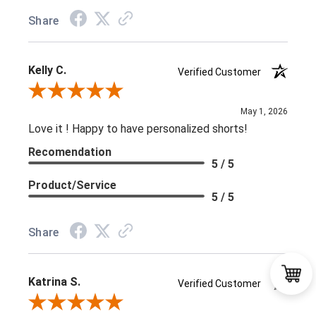
Share
Kelly C.
Verified Customer
Review By Kelly C.
May 1, 2026
Love it ! Happy to have personalized shorts!
Recomendation
5 / 5
Product/Service
5 / 5
Share
Katrina S.
Verified Customer
Review By Katrina S.