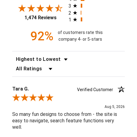
3
2
1,474 Reviews
1
92%
of customers rate this
company 4- or 5-stars
SORT REVIEWS
FILTER REVIEWS BY RATING
Tara G.
Verified Customer
Review By Tara G.
Aug 5, 2026
So many fun designs to choose from - the site is
easy to navigate, search feature functions very
well.