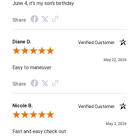
June 4, it’s my son’s birthday
Share
Diane D.
Verified Customer
Review By Diane D.
May 22, 2026
Easy to maneuver
Share
Nicole B.
Verified Customer
Review By Nicole B.
May 3, 2026
Fast and easy check out