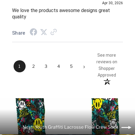
Apr 30, 2026
We love the products awesome designs great
quality
Share
See more
reviews on
›
1
2
3
4
5
Shopper
Approved
Next: Youth Graffiti Lacrosse Flow Crew Sock