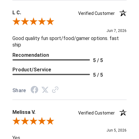
L C.
Verified Customer
Review By L C.
Jun 7, 2026
Good quality fun sport/food/gamer options. fast
ship
Recomendation
5 / 5
Product/Service
5 / 5
Share
Melissa V.
Verified Customer
Review By Melissa V.
Jun 5, 2026
Yes