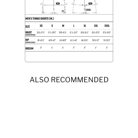
ALSO RECOMMENDED