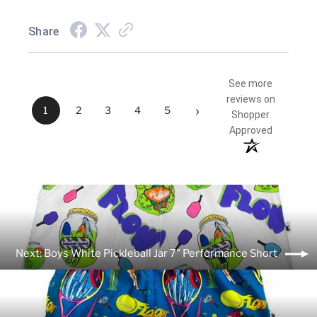
Share
See more
reviews on
›
1
2
3
4
5
Shopper
Approved
Next: Boys White Pickleball Jar 7" Performance Short