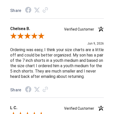
Share
Chelsea B.
Verified Customer
Review By Chelsea B.
Jun 9, 2026
Ordering was easy, I think your size charts are a little
off and could be better organized. My son has a pair
of the 7 inch shorts in a youth medium and based on
the size chart I ordered him a youth medium for the
5 inch shorts. They are much smaller and I never
heard back after emailing about returning.
Share
L C.
Verified Customer