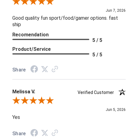
Review By L C.
Jun 7, 2026
Good quality fun sport/food/gamer options. fast
ship
Recomendation
5 / 5
Product/Service
5 / 5
Share
Melissa V.
Verified Customer
Review By Melissa V.
Jun 5, 2026
Yes
Share