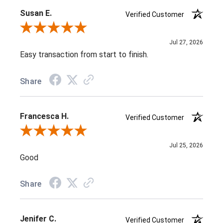
Susan E.
Verified Customer
Review By Susan E.
Jul 27, 2026
Easy transaction from start to finish.
Share
Francesca H.
Verified Customer
Review By Francesca H.
Jul 25, 2026
Good
Share
Jenifer C.
Verified Customer