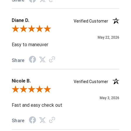
Diane D.
Verified Customer
Review By Diane D.
May 22, 2026
Easy to maneuver
Share
Nicole B.
Verified Customer
Review By Nicole B.
May 3, 2026
Fast and easy check out
Share