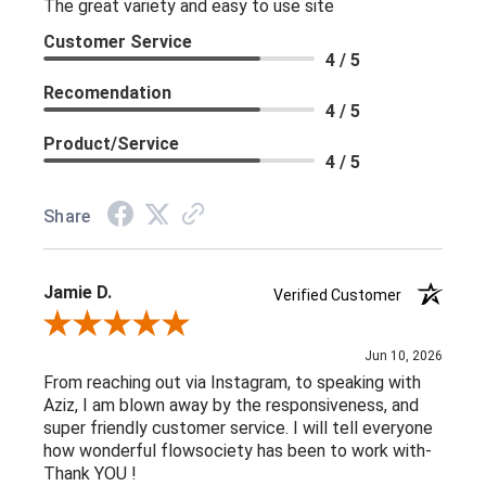
The great variety and easy to use site
Customer Service
4 / 5
Recomendation
4 / 5
Product/Service
4 / 5
Share
Jamie D.
Verified Customer
Review By Jamie D.
Jun 10, 2026
From reaching out via Instagram, to speaking with
Aziz, I am blown away by the responsiveness, and
super friendly customer service. I will tell everyone
how wonderful flowsociety has been to work with-
Thank YOU !