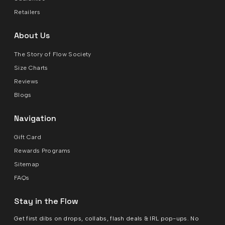
Retailers
About Us
The Story of Flow Society
Size Charts
Reviews
Blogs
Navigation
Gift Card
Rewards Programs
Sitemap
FAQs
Stay in the Flow
Get first dibs on drops, collabs, flash deals & IRL pop-ups. No