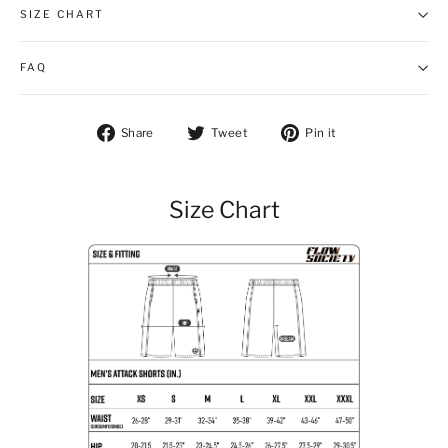
SIZE CHART
FAQ
Share on Facebook
Tweet on Twitter
Pin on Pintere
Share
Tweet
Pin it
Size Chart