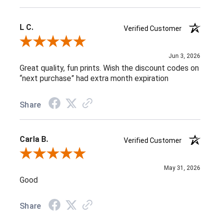
L C.
Verified Customer
Review By L C.
Jun 3, 2026
Great quality, fun prints. Wish the discount codes on
“next purchase” had extra month expiration
Share
Carla B.
Verified Customer
Review By Carla B.
May 31, 2026
Good
Share