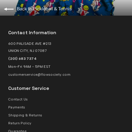
Back to Pickleball & Tennis
Contact Information
600 PALISADE AVE #213
UNION CITY, NJ 07087
(201) 683 7374
Mon-Fri 9AM - 5PM EST
customerservice@flowsociety.com
Customer Service
Contact Us
Payments
Shipping & Returns
Return Policy
Guarantee