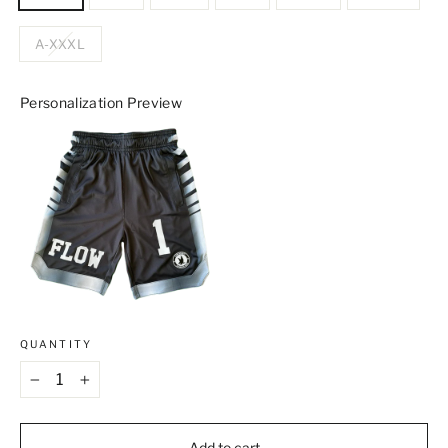
A-XXXL
Personalization Preview
QUANTITY
−
+
Add to cart