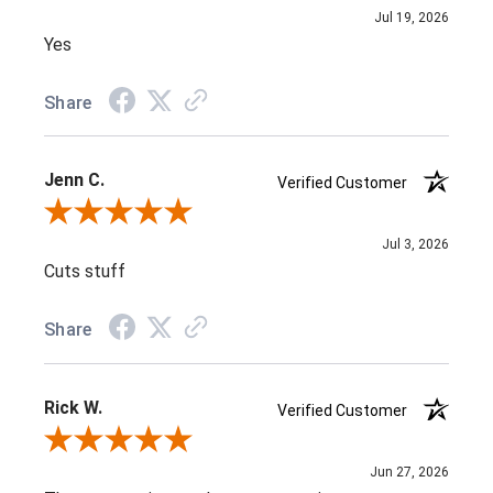
Jul 19, 2026
Yes
Share
Jenn C.
Verified Customer
Review By Jenn C.
Jul 3, 2026
Cuts stuff
Share
Rick W.
Verified Customer
Review By Rick W.
Jun 27, 2026