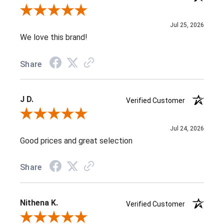
Review By Jenifer C.
Jul 25, 2026
We love this brand!
Share
J D.
Verified Customer
Review By J D.
Jul 24, 2026
Good prices and great selection
Share
Nithena K.
Verified Customer
Review By Nithena K.