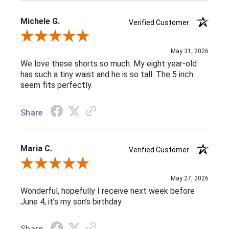
Michele G.
Verified Customer
Review By Michele G.
May 31, 2026
We love these shorts so much. My eight year-old
has such a tiny waist and he is so tall. The 5 inch
seem fits perfectly.
Share
Maria C.
Verified Customer
Review By Maria C.
May 27, 2026
Wonderful, hopefully I receive next week before
June 4, it’s my son’s birthday
Share