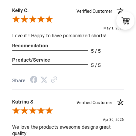
Kelly C.
Verified Customer
Review By Kelly C.
May 1, 2026
Love it ! Happy to have personalized shorts!
Recomendation
5 / 5
Product/Service
5 / 5
Share
Katrina S.
Verified Customer
Review By Katrina S.
Apr 30, 2026
We love the products awesome designs great
quality