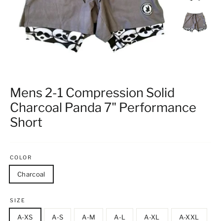
Mens 2-1 Compression Solid
Charcoal Panda 7" Performance
Short
COLOR
Charcoal
SIZE
A-XS
A-S
A-M
A-L
A-XL
A-XXL