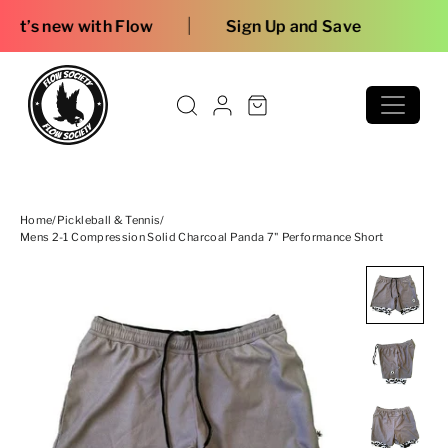
Skip to content
|
low
Sign Up and Save
Home
/
Pickleball & Tennis
/
Mens 2-1 Compression Solid Charcoal Panda 7" Performance Short