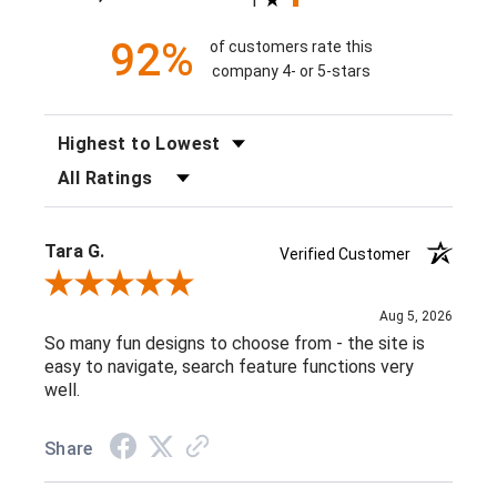
1
92%
of customers rate this
company 4- or 5-stars
SORT REVIEWS
FILTER REVIEWS BY RATING
Tara G.
Verified Customer
Review By Tara G.
Aug 5, 2026
So many fun designs to choose from - the site is
easy to navigate, search feature functions very
well.
Share