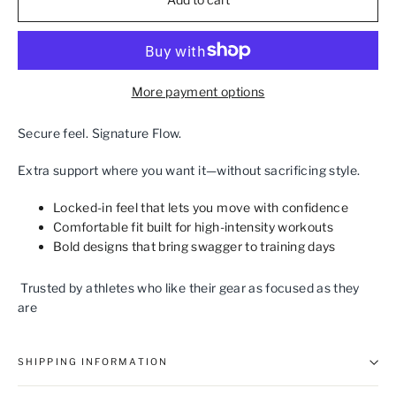
More payment options
Secure feel. Signature Flow.
Extra support where you want it—without sacrificing style.
Locked‑in feel that lets you move with confidence
Comfortable fit built for high‑intensity workouts
Bold designs that bring swagger to training days
Trusted by athletes who like their gear as focused as they
are
SHIPPING INFORMATION