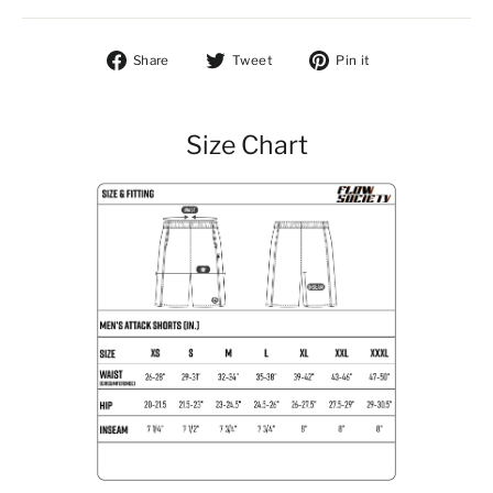
Share on Facebook
Tweet on Twitter
Pin on Pintere
Share
Tweet
Pin it
Size Chart