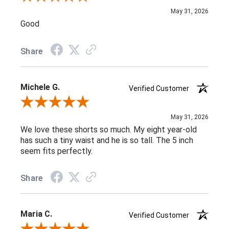
May 31, 2026
Good
Share
Michele G.
Verified Customer
Review By Michele G.
May 31, 2026
We love these shorts so much. My eight year-old
has such a tiny waist and he is so tall. The 5 inch
seem fits perfectly.
Share
Maria C.
Verified Customer