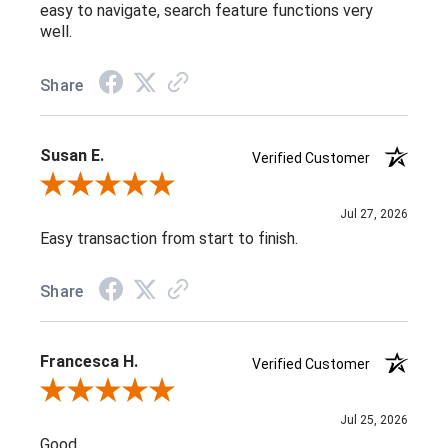
easy to navigate, search feature functions very
well.
Share
Susan E.
Verified Customer
Review By Susan E.
Jul 27, 2026
Easy transaction from start to finish.
Share
Francesca H.
Verified Customer
Review By Francesca H.
Jul 25, 2026
Good