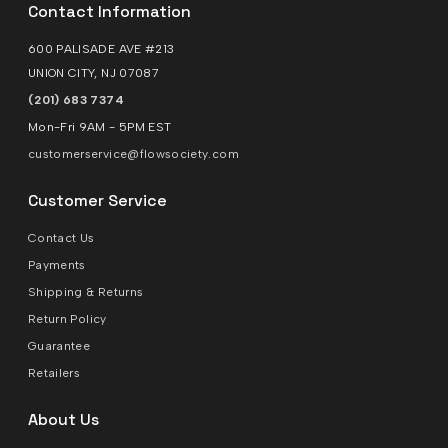
Contact Information
600 PALISADE AVE #213
UNION CITY, NJ 07087
(201) 683 7374
Mon-Fri 9AM - 5PM EST
customerservice@flowsociety.com
Customer Service
Contact Us
Payments
Shipping & Returns
Return Policy
Guarantee
Retailers
About Us