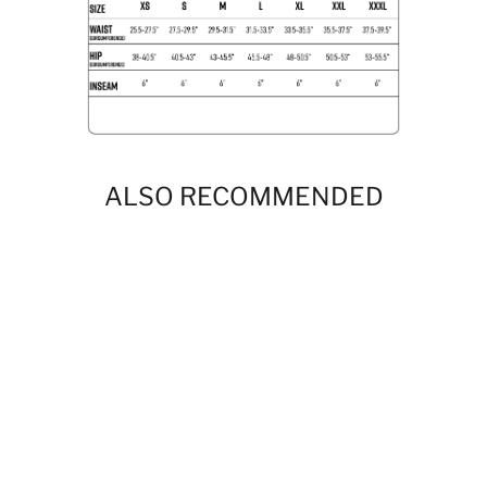
ALSO RECOMMENDED