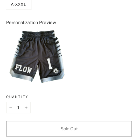
A-XXXL
Personalization Preview
QUANTITY
−
+
Sold Out