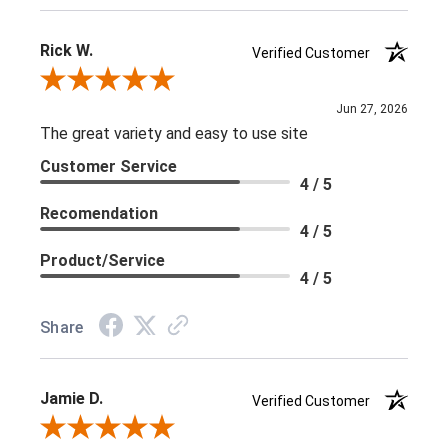
Rick W.
Verified Customer
Review By Rick W.
Jun 27, 2026
The great variety and easy to use site
Customer Service
4 / 5
Recomendation
4 / 5
Product/Service
4 / 5
Share
Jamie D.
Verified Customer
Review By Jamie D.