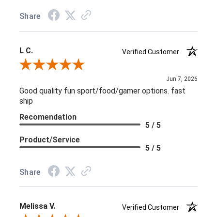
Share
L C.
Verified Customer
Review By L C.
Jun 7, 2026
Good quality fun sport/food/gamer options. fast
ship
Recomendation
5 / 5
Product/Service
5 / 5
Share
Melissa V.
Verified Customer