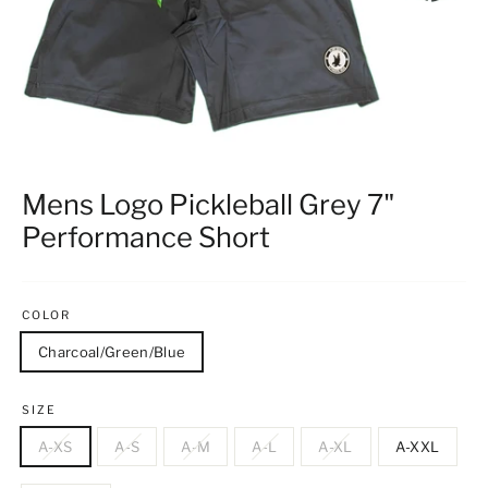
Mens Logo Pickleball Grey 7"
Performance Short
COLOR
Charcoal/Green/Blue
SIZE
A-XS
A-S
A-M
A-L
A-XL
A-XXL