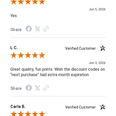
Review By Melissa V.
Jun 5, 2026
Yes
Share
L C.
Verified Customer
Review By L C.
Jun 3, 2026
Great quality, fun prints. Wish the discount codes on
“next purchase” had extra month expiration
Share
Carla B.
Verified Customer
Review By Carla B.