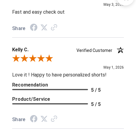
May 3, 2026
Fast and easy check out
Share
Kelly C.
Verified Customer
Review By Kelly C.
May 1, 2026
Love it ! Happy to have personalized shorts!
Recomendation
5 / 5
Product/Service
5 / 5
Share