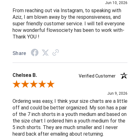
Jun 10, 2026
From reaching out via Instagram, to speaking with
Aziz, I am blown away by the responsiveness, and
super friendly customer service. I will tell everyone
how wonderful flowsociety has been to work with-
Thank YOU !
Share
Chelsea B.
Verified Customer
Review By Chelsea B.
Jun 9, 2026
Ordering was easy, I think your size charts are a little
off and could be better organized. My son has a pair
of the 7 inch shorts in a youth medium and based on
the size chart I ordered him a youth medium for the
5 inch shorts. They are much smaller and I never
heard back after emailing about returning.