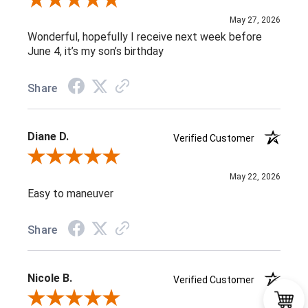
Review By Maria C.
May 27, 2026
Wonderful, hopefully I receive next week before
June 4, it’s my son’s birthday
Share
Diane D.
Verified Customer
Review By Diane D.
May 22, 2026
Easy to maneuver
Share
Nicole B.
Verified Customer
Review By Nicole B.