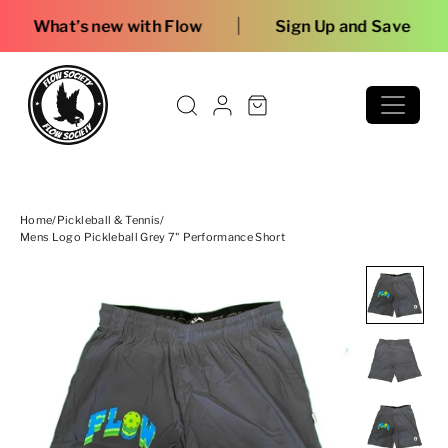
Skip to content
|
with Flow
Sign Up and Save
Home
/
Pickleball & Tennis
/
Mens Logo Pickleball Grey 7" Performance Short