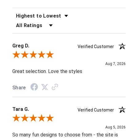
SORT REVIEWS
FILTER REVIEWS BY RATING
Greg D.
Verified Customer
Review By Greg D.
Aug 7, 2026
Great selection. Love the styles
Share
Tara G.
Verified Customer
Review By Tara G.
Aug 5, 2026
So many fun designs to choose from - the site is