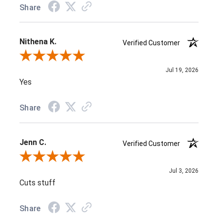
Share
Nithena K.
Verified Customer
Review By Nithena K.
Jul 19, 2026
Yes
Share
Jenn C.
Verified Customer
Review By Jenn C.
Jul 3, 2026
Cuts stuff
Share