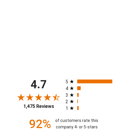
Mens Logo Pickleball Grey 7"
Performance Short
$48.00
All ratings
4.7
5
4
3
2
1,475 Reviews
1
92%
of customers rate this
company 4- or 5-stars