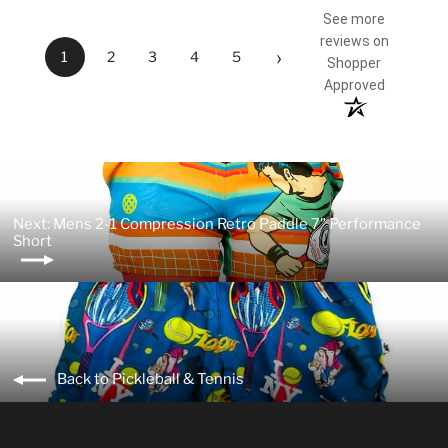
See more
reviews on
›
1
2
3
4
5
Shopper
Approved
Next: Mens 2-1 Compression Retro Paddle 7" Performance
Short
Back to Pickleball & Tennis