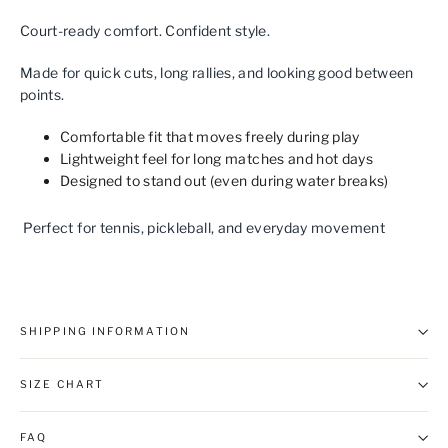
Court‑ready comfort. Confident style.
Made for quick cuts, long rallies, and looking good between
points.
Comfortable fit that moves freely during play
Lightweight feel for long matches and hot days
Designed to stand out (even during water breaks)
Perfect for tennis, pickleball, and everyday movement
SHIPPING INFORMATION
SIZE CHART
FAQ