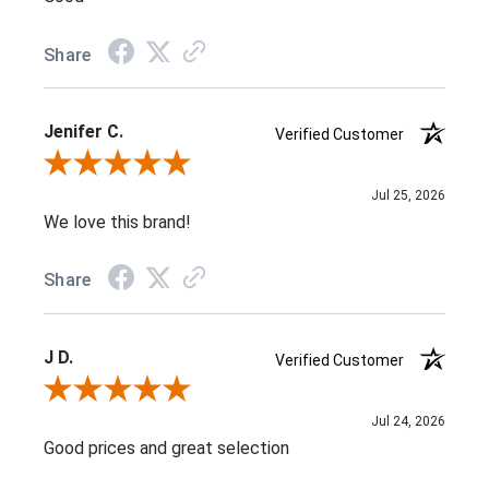
Share
Jenifer C.
Verified Customer
Review By Jenifer C.
Jul 25, 2026
We love this brand!
Share
J D.
Verified Customer
Review By J D.
Jul 24, 2026
Good prices and great selection