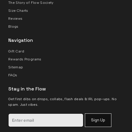
The Story of Flow Society
Size Charts
Reviews
Blogs
Navigation
Gift Card
Rewards Programs
Sitemap
FAQs
Stay in the Flow
Get first dibs on drops, collabs, flash deals & IRL pop-ups. No
spam. Just vibes.
Sign Up