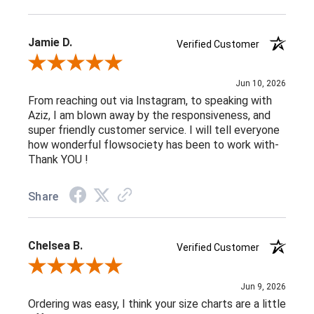
Jamie D.
Verified Customer
Review By Jamie D.
Jun 10, 2026
From reaching out via Instagram, to speaking with
Aziz, I am blown away by the responsiveness, and
super friendly customer service. I will tell everyone
how wonderful flowsociety has been to work with-
Thank YOU !
Share
Chelsea B.
Verified Customer
Review By Chelsea B.
Jun 9, 2026
Ordering was easy, I think your size charts are a little