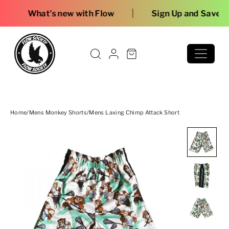
Skip to content
|
ew with Flow
Sign Up and Save
Home
/
Mens Monkey Shorts
/
Mens Laxing Chimp Attack Short