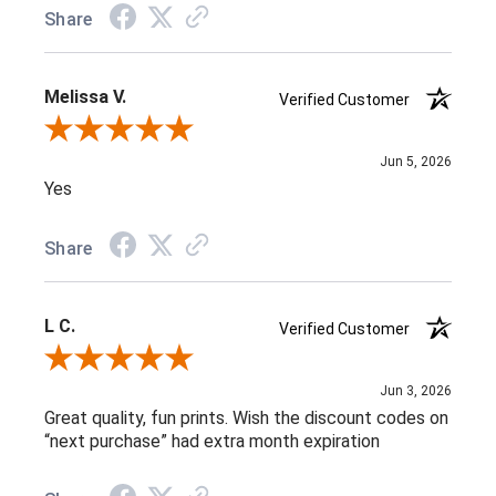
Share
Melissa V.
Verified Customer
Review By Melissa V.
Jun 5, 2026
Yes
Share
L C.
Verified Customer
Review By L C.
Jun 3, 2026
Great quality, fun prints. Wish the discount codes on
“next purchase” had extra month expiration