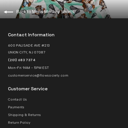
Back to Mens Monkey Shorts
Contact Information
600 PALISADE AVE #213
UNION CITY, NJ 07087
(201) 683 7374
Mon-Fri 9AM - 5PM EST
customerservice@flowsociety.com
Customer Service
Contact Us
Payments
Shipping & Returns
Return Policy