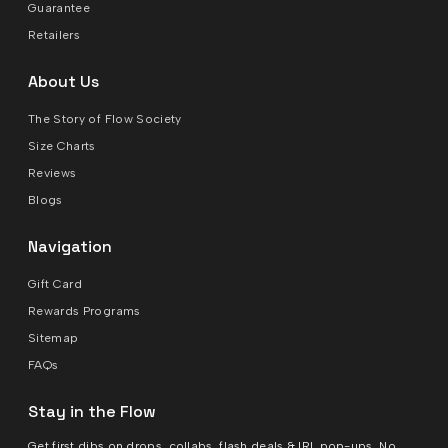
Guarantee
Retailers
About Us
The Story of Flow Society
Size Charts
Reviews
Blogs
Navigation
Gift Card
Rewards Programs
Sitemap
FAQs
Stay in the Flow
Get first dibs on drops, collabs, flash deals & IRL pop-ups. No