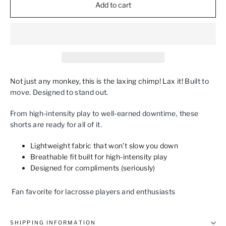
Add to cart
Not just any monkey, this is the laxing chimp! Lax it!
Built to
move. Designed to stand out.
From high‑intensity play to well‑earned downtime, these
shorts are ready for all of it.
Lightweight fabric that won’t slow you down
Breathable fit built for high‑intensity play
Designed for compliments (seriously)
Fan favorite for lacrosse players and enthusiasts
SHIPPING INFORMATION