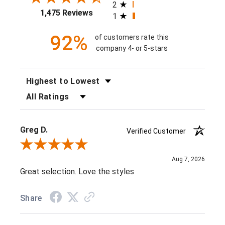
2
1,475 Reviews
1
92%
of customers rate this
company 4- or 5-stars
SORT REVIEWS
FILTER REVIEWS BY RATING
Greg D.
Verified Customer
Review By Greg D.
Aug 7, 2026
Great selection. Love the styles
Share