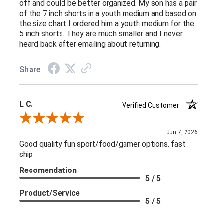
off and could be better organized. My son has a pair
of the 7 inch shorts in a youth medium and based on
the size chart I ordered him a youth medium for the
5 inch shorts. They are much smaller and I never
heard back after emailing about returning.
Share
L C.
Verified Customer
Review By L C.
Jun 7, 2026
Good quality fun sport/food/gamer options. fast
ship
Recomendation
5 / 5
Product/Service
5 / 5