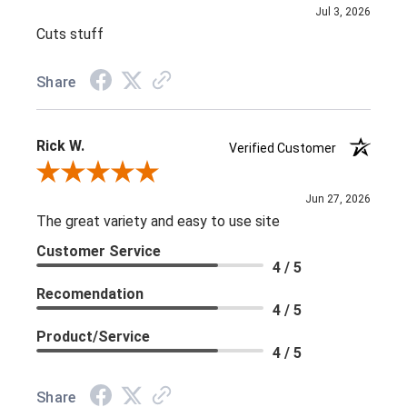
Jul 3, 2026
Cuts stuff
Share
Rick W.
Verified Customer
Review By Rick W.
Jun 27, 2026
The great variety and easy to use site
Customer Service
4 / 5
Recomendation
4 / 5
Product/Service
4 / 5
Share