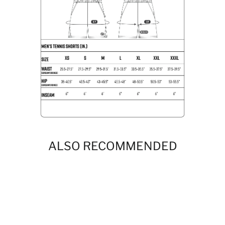
ALSO RECOMMENDED