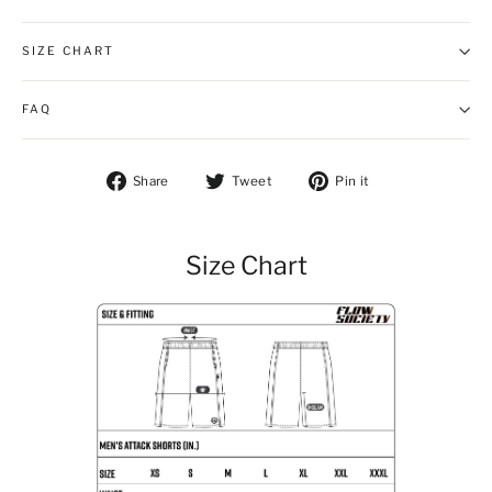
SIZE CHART
FAQ
Share on Facebook
Tweet on Twitter
Pin on Pintere
Share
Tweet
Pin it
Size Chart