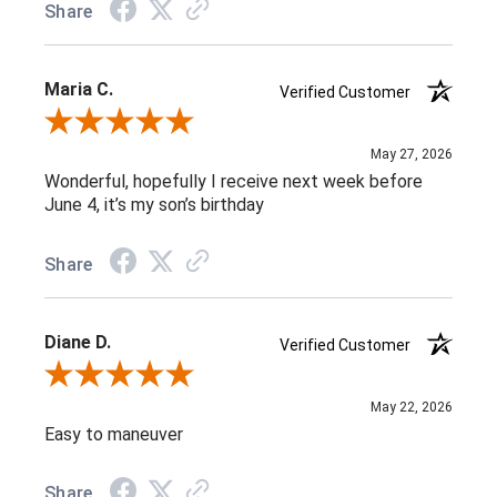
Share
Maria C.
Verified Customer
Review By Maria C.
May 27, 2026
Wonderful, hopefully I receive next week before
June 4, it’s my son’s birthday
Share
Diane D.
Verified Customer
Review By Diane D.
May 22, 2026
Easy to maneuver
Share