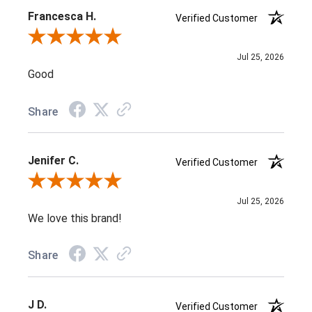
Francesca H.
Verified Customer
Review By Francesca H.
Jul 25, 2026
Good
Share
Jenifer C.
Verified Customer
Review By Jenifer C.
Jul 25, 2026
We love this brand!
Share
J D.
Verified Customer