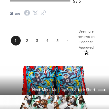
5 / 5
Share
See more
reviews on
›
1
2
3
4
5
Shopper
Approved
Next: Mens Monkey Suit Attack Short