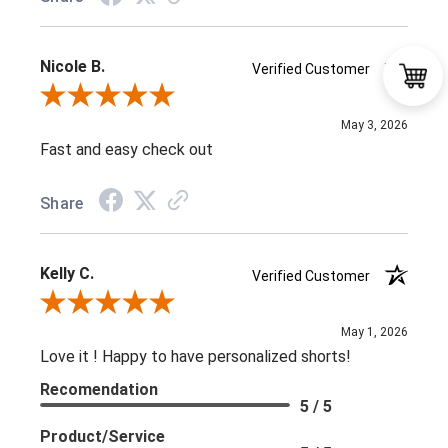
Nicole B.
Verified Customer
Review By Nicole B.
May 3, 2026
Fast and easy check out
Share
Kelly C.
Verified Customer
Review By Kelly C.
May 1, 2026
Love it ! Happy to have personalized shorts!
Recomendation
5 / 5
Product/Service