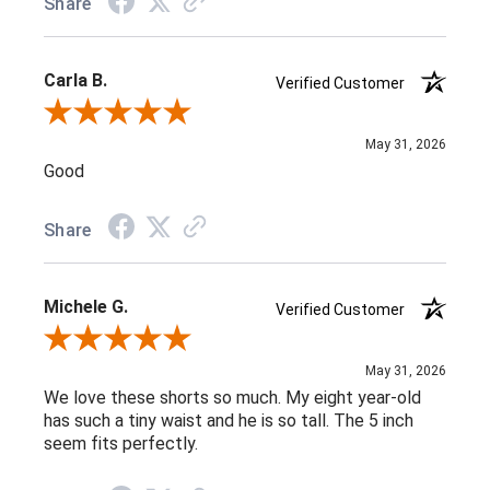
Share
Carla B.
Verified Customer
Review By Carla B.
May 31, 2026
Good
Share
Michele G.
Verified Customer
Review By Michele G.
May 31, 2026
We love these shorts so much. My eight year-old
has such a tiny waist and he is so tall. The 5 inch
seem fits perfectly.