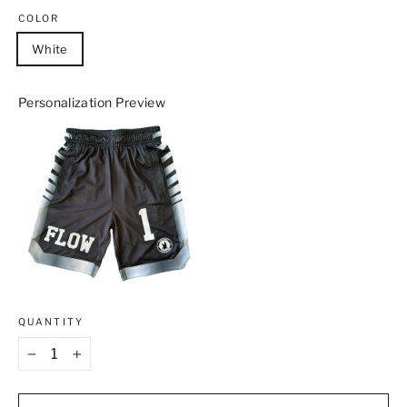
COLOR
White
Personalization Preview
QUANTITY
−
+