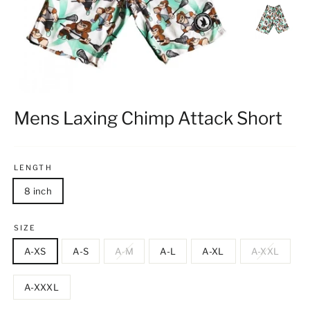
Mens Laxing Chimp Attack Short
LENGTH
8 inch
SIZE
A-XS
A-S
A-M
A-L
A-XL
A-XXL
A-XXXL