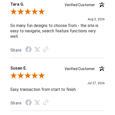
Tara G.
Verified Customer
Review By Tara G.
Aug 5, 2026
So many fun designs to choose from - the site is
easy to navigate, search feature functions very
well.
Share
Susan E.
Verified Customer
Review By Susan E.
Jul 27, 2026
Easy transaction from start to finish.
Share