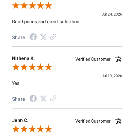
Review By J D.
Jul 24, 2026
Good prices and great selection
Share
Nithena K.
Verified Customer
Review By Nithena K.
Jul 19, 2026
Yes
Share
Jenn C.
Verified Customer
Review By Jenn C.