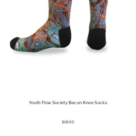
Youth Flow Society Bacon Knee Socks
$18.00