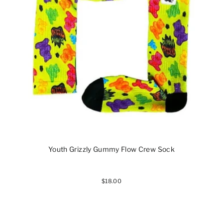
Youth Grizzly Gummy Flow Crew Sock
$18.00