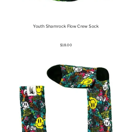
Youth Shamrock Flow Crew Sock
$18.00