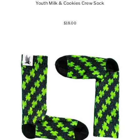
Youth Milk & Cookies Crew Sock
$18.00