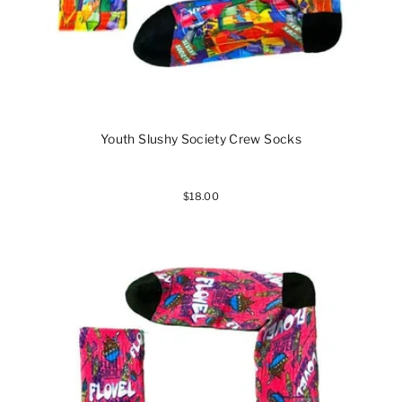
Youth Slushy Society Crew Socks
$18.00