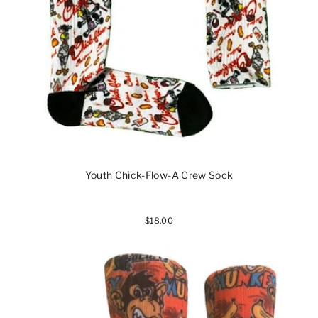
Youth Chick-Flow-A Crew Sock
$18.00