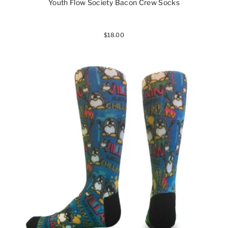
Youth Flow Society Bacon Crew Socks
$18.00