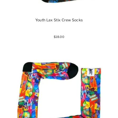
Youth Lax Stix Crew Socks
$18.00