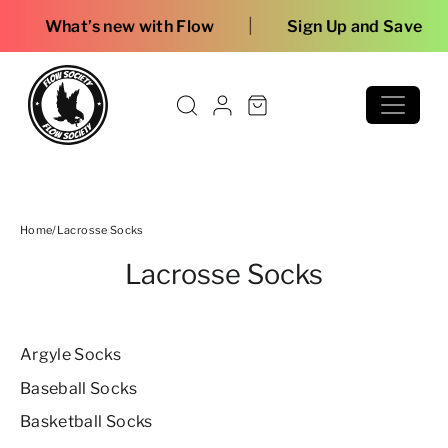
Skip to content
Free 
Home
/
Lacrosse Socks
Lacrosse Socks
Argyle Socks
Baseball Socks
Basketball Socks