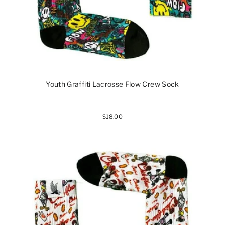
Youth Graffiti Lacrosse Flow Crew Sock
$18.00