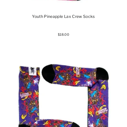
Youth Pineapple Lax Crew Socks
$18.00