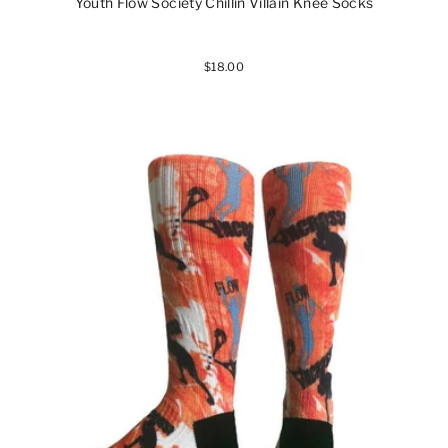
Youth Flow Society Chillin Villain Knee Socks
$18.00