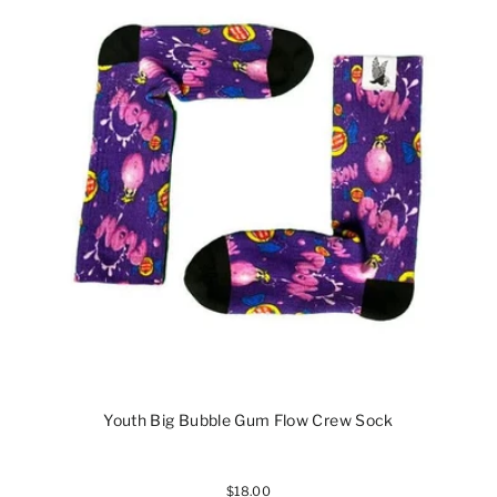
Youth Big Bubble Gum Flow Crew Sock
$18.00