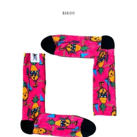
$18.00