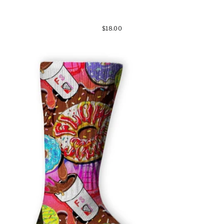
$18.00