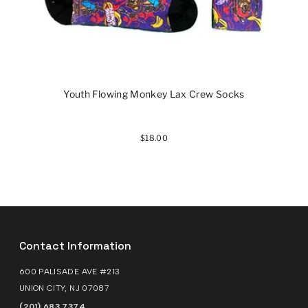
Youth Flowing Monkey Lax Crew Socks
$18.00
Contact Information
600 PALISADE AVE #213
UNION CITY, NJ 07087
(201) 683 7374