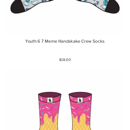
Youth 6 7 Meme Handskake Crew Socks
$18.00