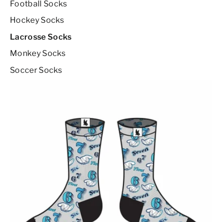
Football Socks
Hockey Socks
Lacrosse Socks
Monkey Socks
Soccer Socks