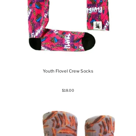
Youth Flovel Crew Socks
$18.00