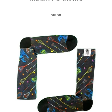
$18.00