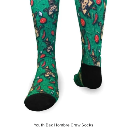
Youth Bad Hombre Crew Socks