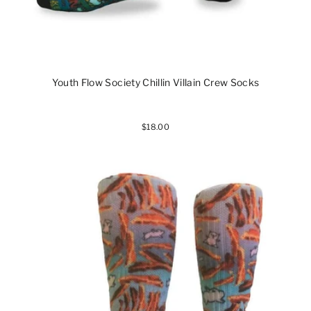
Youth Flow Society Chillin Villain Crew Socks
$18.00