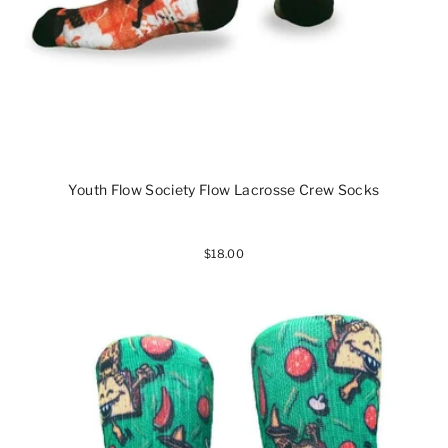
Youth Flow Society Flow Lacrosse Crew Socks
$18.00