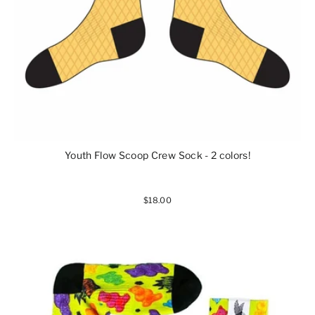
Youth Flow Scoop Crew Sock - 2 colors!
$18.00