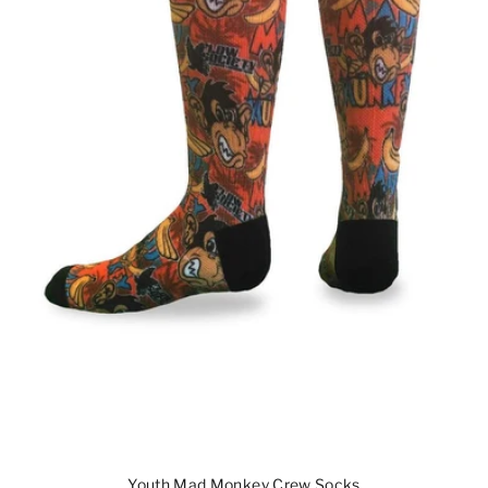
Youth Mad Monkey Crew Socks