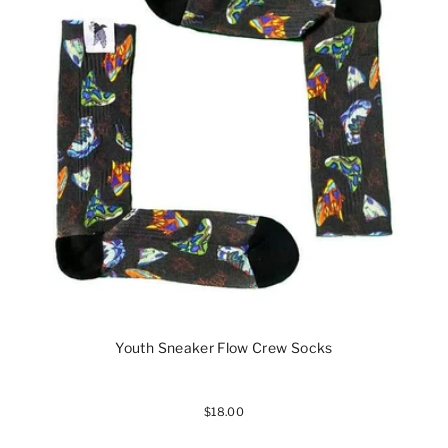
Youth Sneaker Flow Crew Socks
$18.00