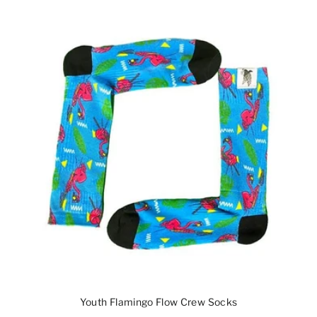
Youth Flamingo Flow Crew Socks