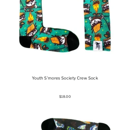
Youth S'mores Society Crew Sock
$18.00