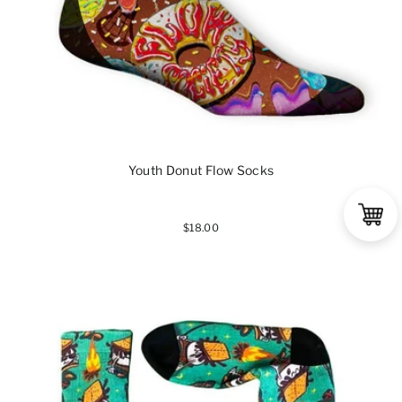
Youth Donut Flow Socks
$18.00