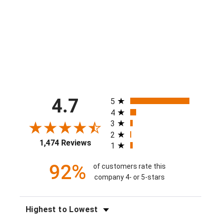
$40.00
All ratings
4.7
5
4
3
2
1,474 Reviews
1
92%
of customers rate this
company 4- or 5-stars
SORT REVIEWS
FILTER REVIEWS BY RATING