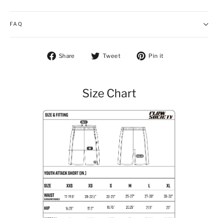
FAQ
Share on Facebook
Tweet on Twitter
Pin on Pintere
Share
Tweet
Pin it
Size Chart