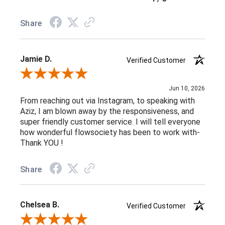
Share
Jamie D.
Verified Customer
Review By Jamie D.
Jun 10, 2026
From reaching out via Instagram, to speaking with
Aziz, I am blown away by the responsiveness, and
super friendly customer service. I will tell everyone
how wonderful flowsociety has been to work with-
Thank YOU !
Share
Chelsea B.
Verified Customer
Review By Chelsea B.