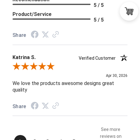
5 / 5
Product/Service
5 / 5
Share
Katrina S.
Verified Customer
Review By Katrina S.
Apr 30, 2026
We love the products awesome designs great
quality
Share
See more
reviews on