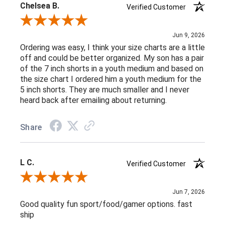
Chelsea B.
Verified Customer
Review By Chelsea B.
Jun 9, 2026
Ordering was easy, I think your size charts are a little
off and could be better organized. My son has a pair
of the 7 inch shorts in a youth medium and based on
the size chart I ordered him a youth medium for the
5 inch shorts. They are much smaller and I never
heard back after emailing about returning.
Share
L C.
Verified Customer
Review By L C.
Jun 7, 2026
Good quality fun sport/food/gamer options. fast
ship