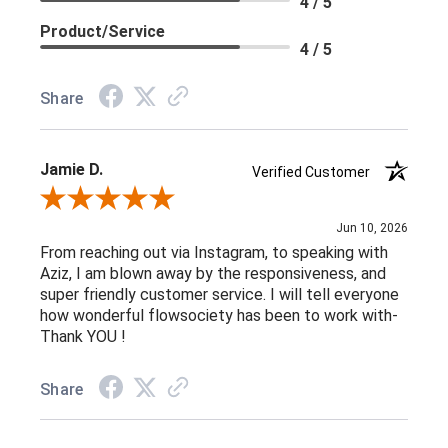
4 / 5
Product/Service
4 / 5
Share
Jamie D.
Verified Customer
Review By Jamie D.
Jun 10, 2026
From reaching out via Instagram, to speaking with
Aziz, I am blown away by the responsiveness, and
super friendly customer service. I will tell everyone
how wonderful flowsociety has been to work with-
Thank YOU !
Share