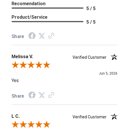
Recomendation
5 / 5
Product/Service
5 / 5
Share
Melissa V.
Verified Customer
Review By Melissa V.
Jun 5, 2026
Yes
Share
L C.
Verified Customer
Review By L C.