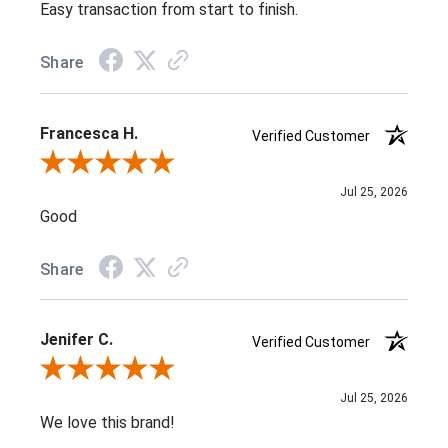
Easy transaction from start to finish.
Share
Francesca H.
Verified Customer
Review By Francesca H.
Jul 25, 2026
Good
Share
Jenifer C.
Verified Customer
Review By Jenifer C.
Jul 25, 2026
We love this brand!