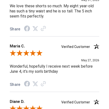
We love these shorts so much. My eight year-old
has such a tiny waist and he is so tall. The 5 inch
seem fits perfectly.
Share
Maria C.
Verified Customer
Review By Maria C.
May 27, 2026
Wonderful, hopefully I receive next week before
June 4, it’s my son’s birthday
Share
Diane D.
Verified Customer