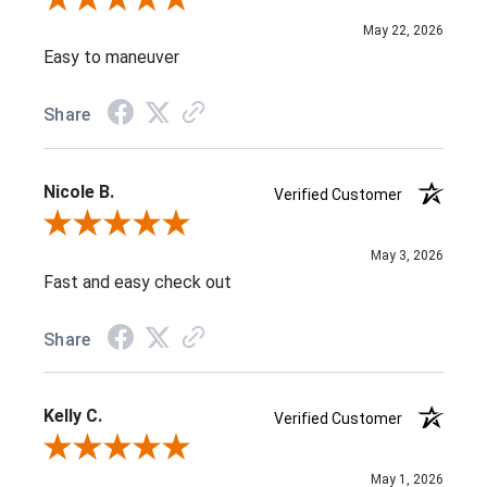
Review By Diane D.
May 22, 2026
Easy to maneuver
Share
Nicole B.
Verified Customer
Review By Nicole B.
May 3, 2026
Fast and easy check out
Share
Kelly C.
Verified Customer
Review By Kelly C.
May 1, 2026