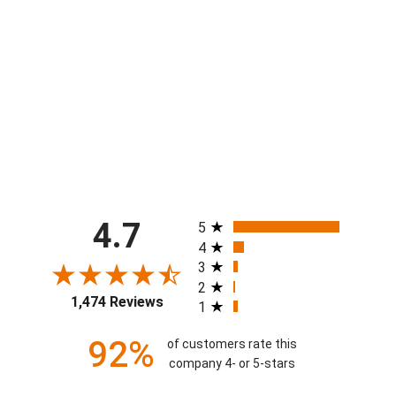
Boys Flow Baseball Comic Sideline
Attack Short
$40.00
All ratings
4.7
5
4
3
2
1,474 Reviews
1
92%
of customers rate this
company 4- or 5-stars