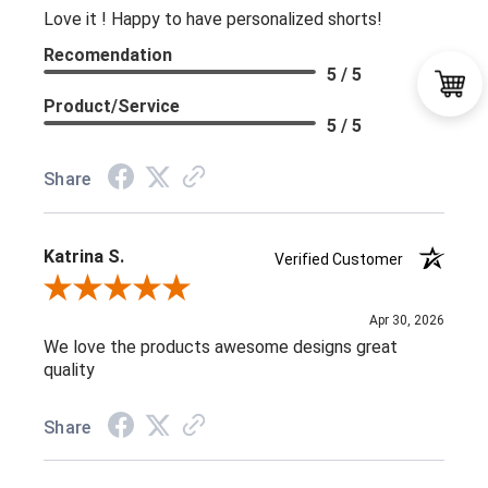
Love it ! Happy to have personalized shorts!
Recomendation
5 / 5
Product/Service
5 / 5
Share
Katrina S.
Verified Customer
Review By Katrina S.
Apr 30, 2026
We love the products awesome designs great
quality
Share