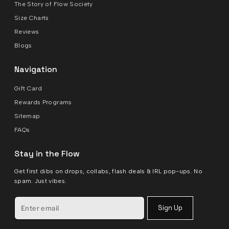
The Story of Flow Society
Size Charts
Reviews
Blogs
Navigation
Gift Card
Rewards Programs
Sitemap
FAQs
Stay in the Flow
Get first dibs on drops, collabs, flash deals & IRL pop-ups. No
spam. Just vibes.
Sign Up