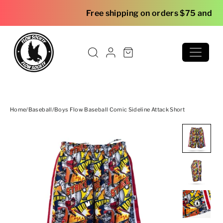
Skip to content
Free shipping on orders $75 and over
Home
/
Baseball
/
Boys Flow Baseball Comic Sideline Attack Short