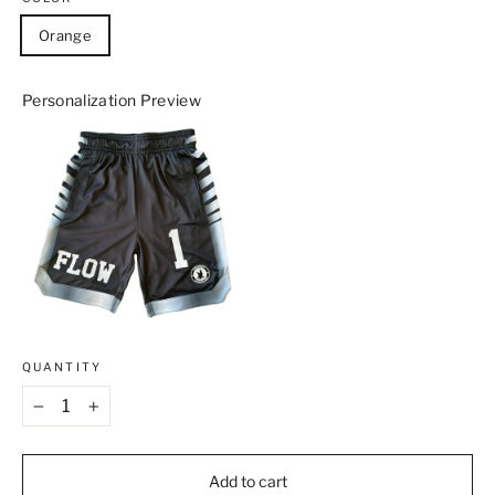
Orange
Personalization Preview
QUANTITY
−
+
Add to cart