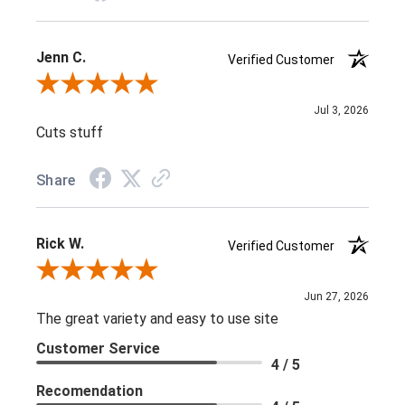
Jenn C.
Verified Customer
Review By Jenn C.
Jul 3, 2026
Cuts stuff
Share
Rick W.
Verified Customer
Review By Rick W.
Jun 27, 2026
The great variety and easy to use site
Customer Service
4 / 5
Recomendation