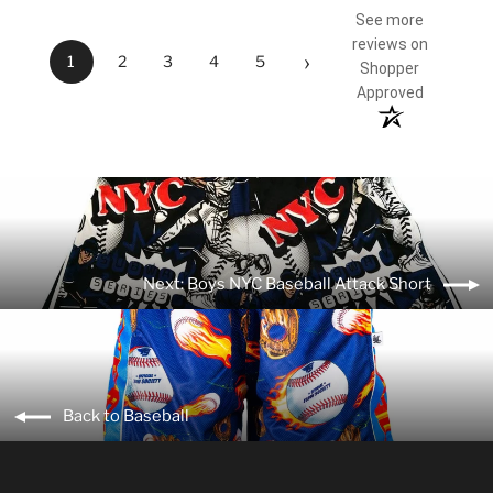
See more
reviews on
›
1
2
3
4
5
Shopper
Approved
Next: Boys NYC Baseball Attack Short
Back to Baseball