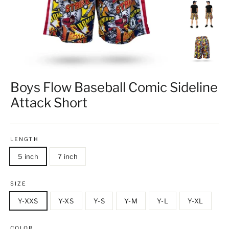
Boys Flow Baseball Comic Sideline
Attack Short
LENGTH
5 inch
7 inch
SIZE
Y-XXS
Y-XS
Y-S
Y-M
Y-L
Y-XL
COLOR