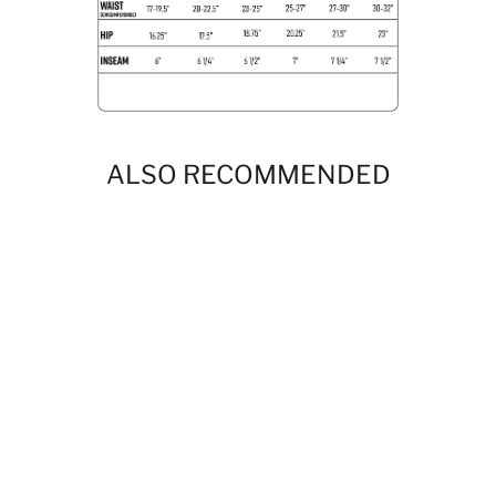
ALSO RECOMMENDED