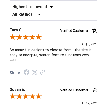
SORT REVIEWS
FILTER REVIEWS BY RATING
Tara G.
Verified Customer
Review By Tara G.
Aug 5, 2026
So many fun designs to choose from - the site is
easy to navigate, search feature functions very
well.
Share
Susan E.
Verified Customer
Review By Susan E.
Jul 27, 2026