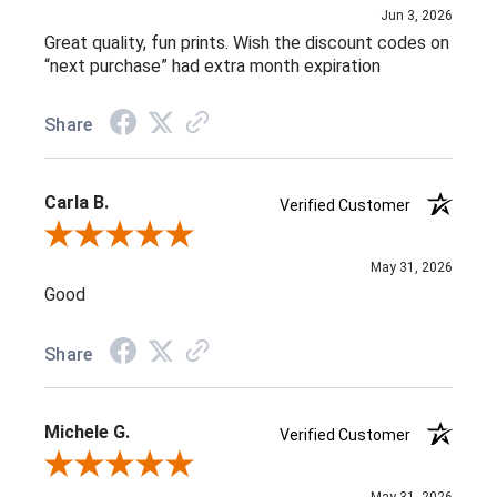
Jun 3, 2026
Great quality, fun prints. Wish the discount codes on
“next purchase” had extra month expiration
Share
Carla B.
Verified Customer
Review By Carla B.
May 31, 2026
Good
Share
Michele G.
Verified Customer
Review By Michele G.
May 31, 2026