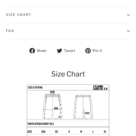
SIZE CHART
FAQ
Share on Facebook
Tweet on Twitter
Pin on Pintere
Share
Tweet
Pin it
Size Chart