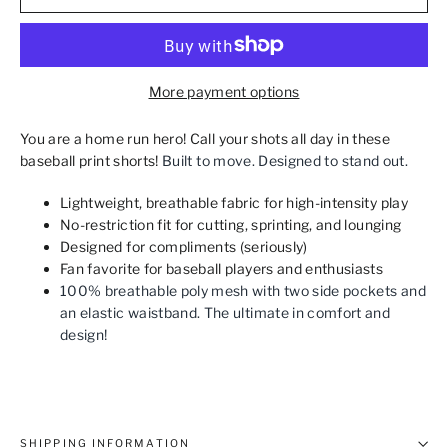
More payment options
You are a home run hero! Call your shots all day in these
baseball print shorts!
Built to move. Designed to stand out.
Lightweight, breathable fabric for high-intensity play
No-restriction fit for cutting, sprinting, and lounging
Designed for compliments (seriously)
Fan favorite for baseball players and enthusiasts
100% breathable poly mesh with two side pockets and
an elastic waistband. The ultimate in comfort and
design!
SHIPPING INFORMATION