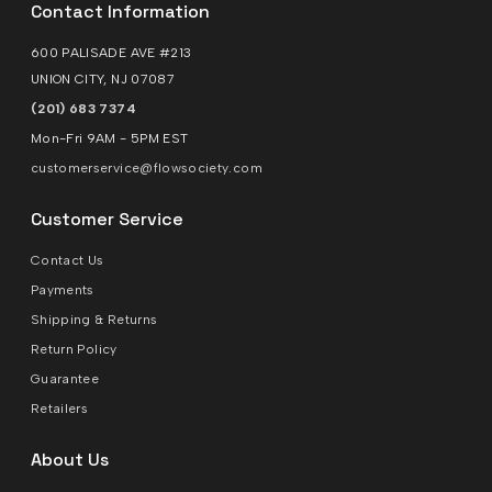
Contact Information
600 PALISADE AVE #213
UNION CITY, NJ 07087
(201) 683 7374
Mon-Fri 9AM - 5PM EST
customerservice@flowsociety.com
Customer Service
Contact Us
Payments
Shipping & Returns
Return Policy
Guarantee
Retailers
About Us