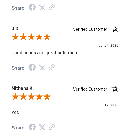
Share
J D.
Verified Customer
Review By J D.
Jul 24, 2026
Good prices and great selection
Share
Nithena K.
Verified Customer
Review By Nithena K.
Jul 19, 2026
Yes
Share