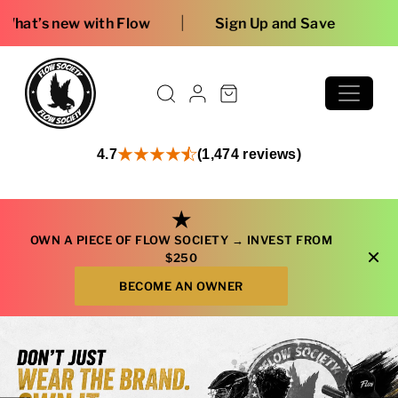
Skip to content
Free shipping 
4.7
(1,474 reviews)
★
OWN A PIECE OF FLOW SOCIETY →
INVEST FROM
×
$250
BECOME AN OWNER