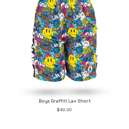
Boys Graffiti Lax Short
$40.00