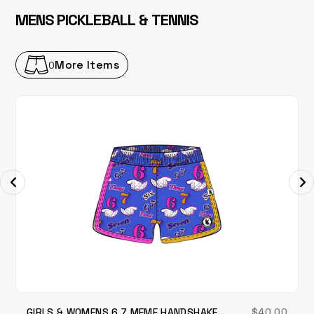
MENS PICKLEBALL & TENNIS
More Items
0
GIRLS & WOMENS 6 7 MEME HANDSHAKE
$40.00