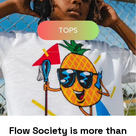
TOPS
Flow Society is more than