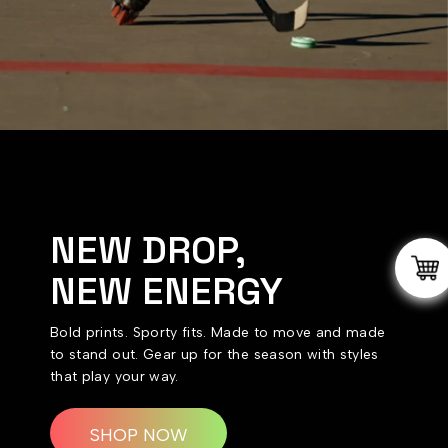
NEW DROP,
NEW ENERGY
Bold prints. Sporty fits. Made to move and made
to stand out. Gear up for the season with styles
that play your way.
SHOP NOW