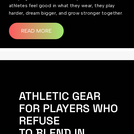
athletes feel good in what they wear, they play
harder, dream bigger, and grow stronger together.
READ MORE
ATHLETIC GEAR
FOR PLAYERS WHO
REFUSE
TO BLEND IN.