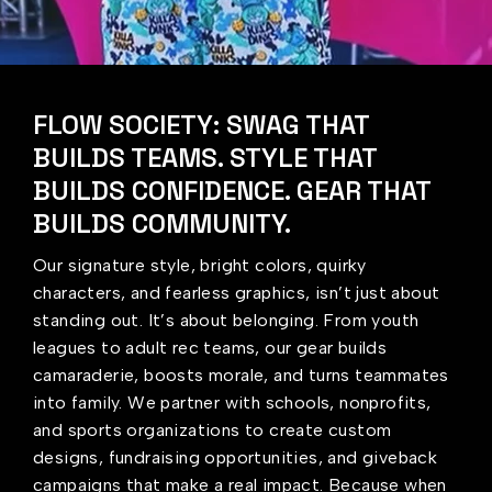
FLOW SOCIETY: SWAG THAT
BUILDS TEAMS. STYLE THAT
BUILDS CONFIDENCE. GEAR THAT
BUILDS COMMUNITY.
Our signature style, bright colors, quirky
characters, and fearless graphics, isn’t just about
standing out. It’s about belonging. From youth
leagues to adult rec teams, our gear builds
camaraderie, boosts morale, and turns teammates
into family. We partner with schools, nonprofits,
and sports organizations to create custom
designs, fundraising opportunities, and giveback
campaigns that make a real impact. Because when