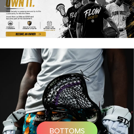
‹
›
BOTTOMS