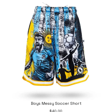
Boys Messy Soccer Short
$40.00