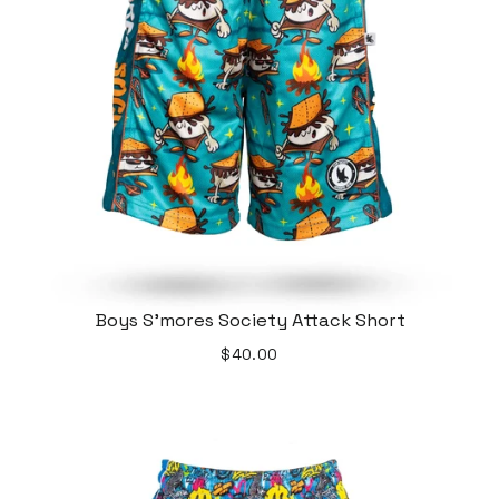
Boys S'mores Society Attack Short
$40.00