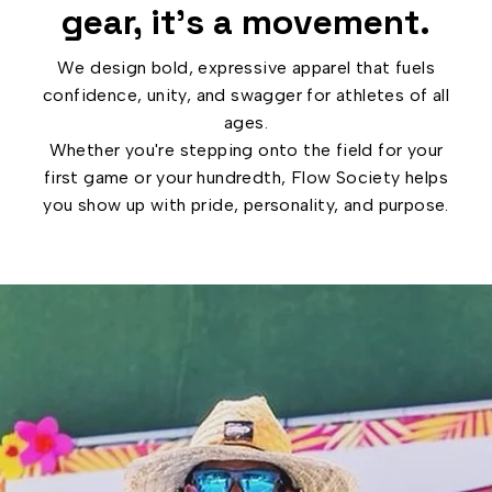
gear, it’s a movement.
We design bold, expressive apparel that fuels
confidence, unity, and swagger for athletes of all
ages.
Whether you're stepping onto the field for your
first game or your hundredth, Flow Society helps
you show up with pride, personality, and purpose.