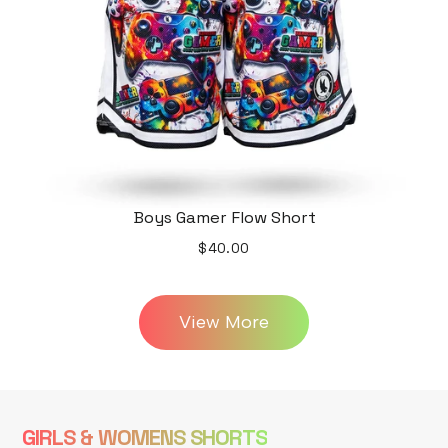
Boys Gamer Flow Short
$40.00
View More
GIRLS & WOMENS SHORTS