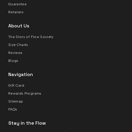
Guarantee
Retailers
About Us
The Story of Flow Society
Size Charts
Reviews
Blogs
Navigation
Gift Card
Rewards Programs
Sitemap
FAQs
Stay in the Flow