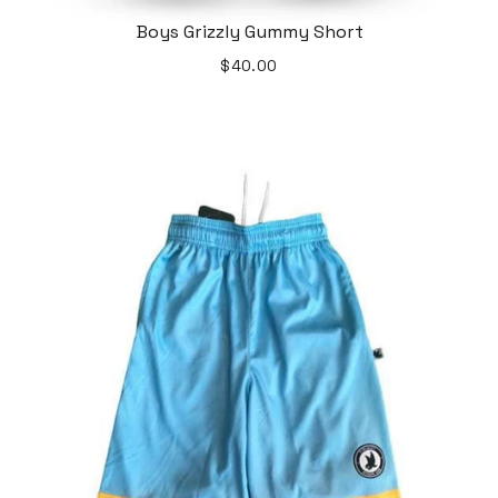
Boys Grizzly Gummy Short
$40.00