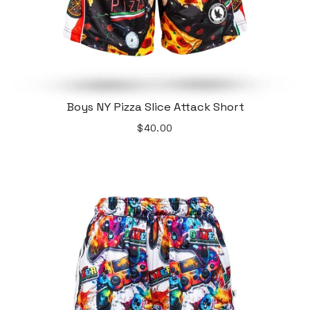
Boys NY Pizza Slice Attack Short
$40.00