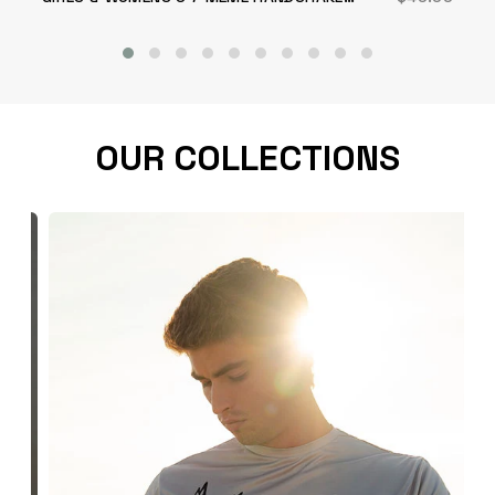
SHORT
OUR COLLECTIONS