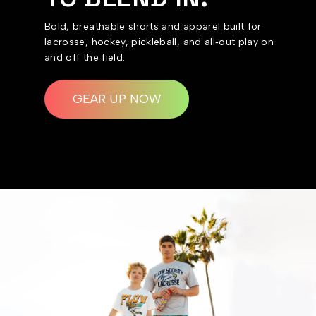
Bold, breathable shorts and apparel built for
lacrosse, hockey, pickleball, and all‑out play on
and off the field.
GEAR UP NOW