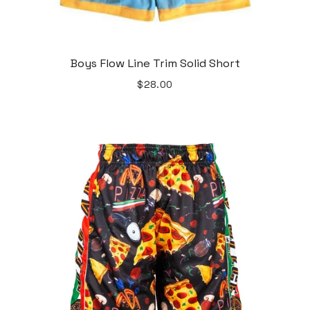
Boys Flow Line Trim Solid Short
$28.00