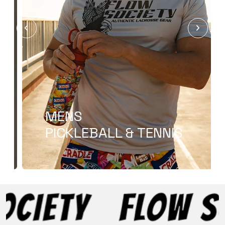
T-SHIRT