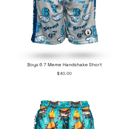
Boys 6 7 Meme Handshake Short
$40.00