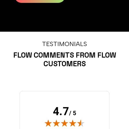
TESTIMONIALS
FLOW COMMENTS FROM FLOW
CUSTOMERS
4.7
/ 5