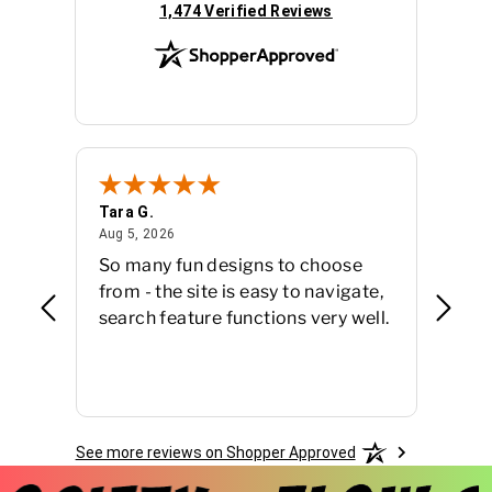
(opens in new tab)
1,474 Verified Reviews
Tara G.
Susan 
August 5, 2026
Aug 5, 2026
Jul 27,
So many fun designs to choose
Easy 
from - the site is easy to navigate,
finish
search feature functions very well.
See more reviews on Shopper Approved