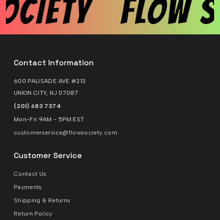
Contact Information
600 PALISADE AVE #213
UNION CITY, NJ 07087
(201) 683 7374
Mon-Fri 9AM - 5PM EST
customerservice@flowsociety.com
Customer Service
Contact Us
Payments
Shipping & Returns
Return Policy