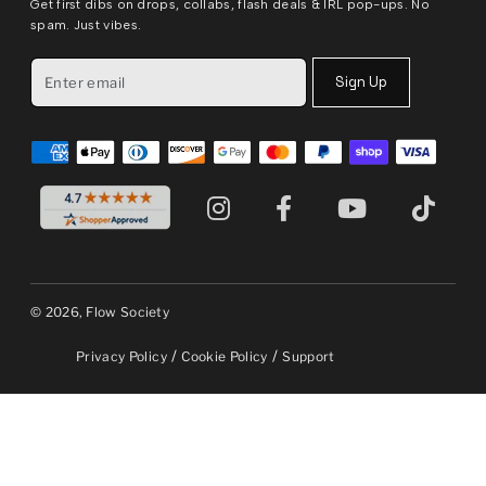
Get first dibs on drops, collabs, flash deals & IRL pop-ups. No
spam. Just vibes.
Sign Up
© 2026, Flow Society
/
/
Privacy Policy
Cookie Policy
Support