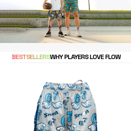
BESTSELLERS
WHY PLAYERS LOVE FLOW