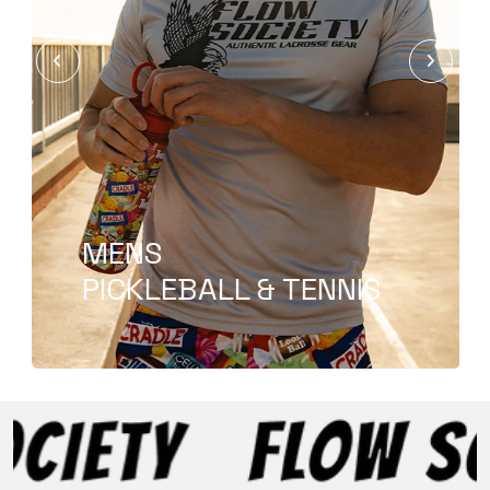
T-SHIRT