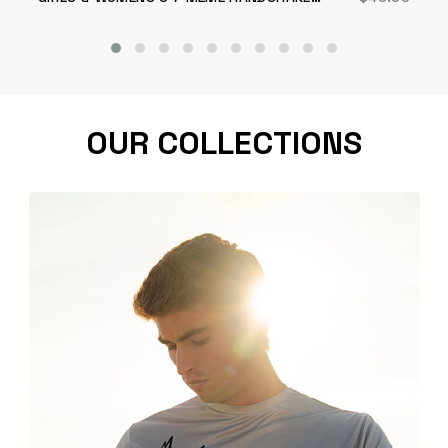
SHORT
OUR COLLECTIONS