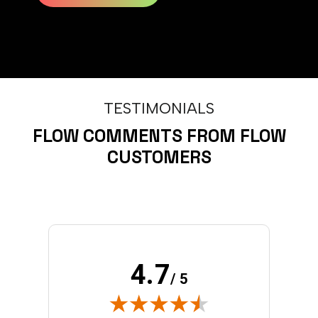
TESTIMONIALS
FLOW COMMENTS FROM FLOW
CUSTOMERS
4.7
/ 5