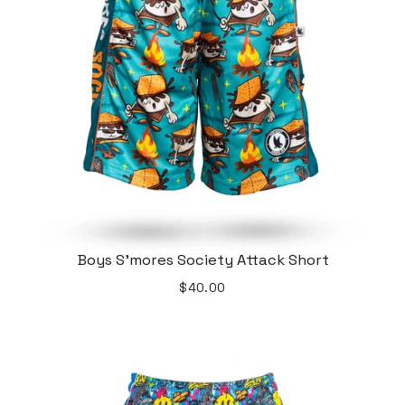
Boys S'mores Society Attack Short
$40.00