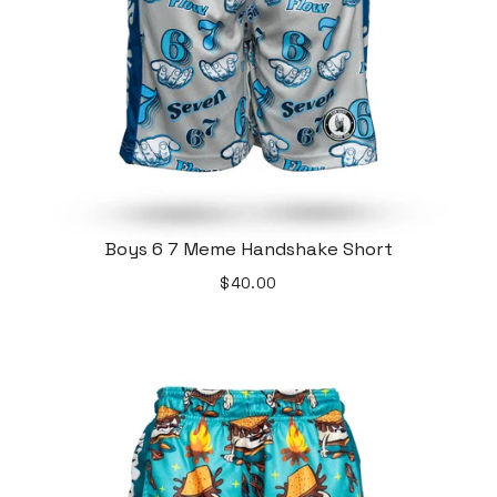
Boys 6 7 Meme Handshake Short
$40.00