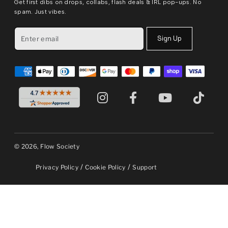
Get first dibs on drops, collabs, flash deals & IRL pop-ups. No
spam. Just vibes.
Sign Up
© 2026, Flow Society
/
/
Privacy Policy
Cookie Policy
Support