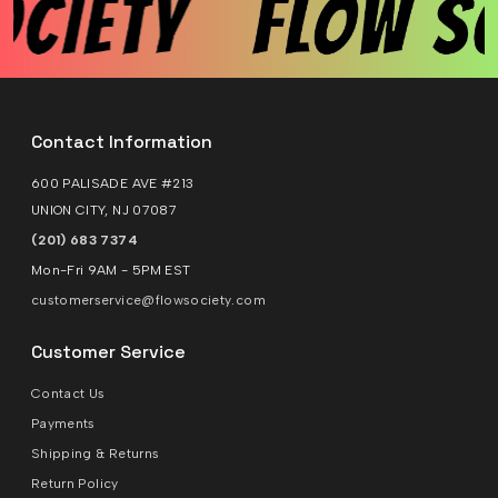
Contact Information
600 PALISADE AVE #213
UNION CITY, NJ 07087
(201) 683 7374
Mon-Fri 9AM - 5PM EST
customerservice@flowsociety.com
Customer Service
Contact Us
Payments
Shipping & Returns
Return Policy