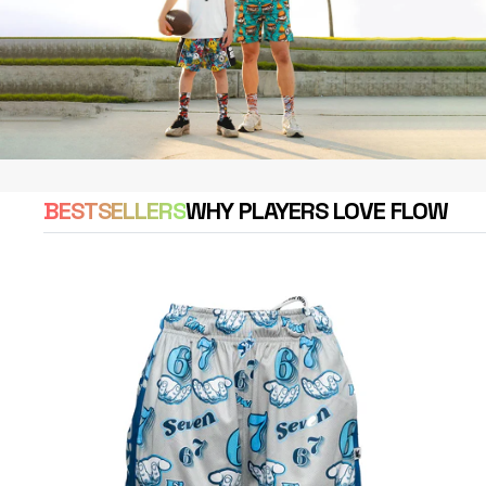
BESTSELLERS
WHY PLAYERS LOVE FLOW