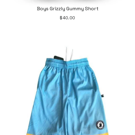
Boys Grizzly Gummy Short
$40.00