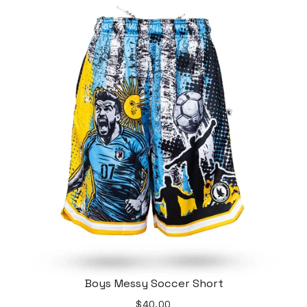
Boys Messy Soccer Short
$40.00