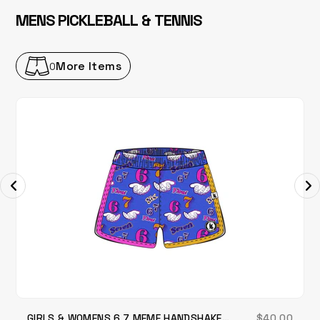
MENS PICKLEBALL & TENNIS
More Items
0
GIRLS & WOMENS 6 7 MEME HANDSHAKE
$40.00