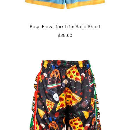
Boys Flow Line Trim Solid Short
$28.00