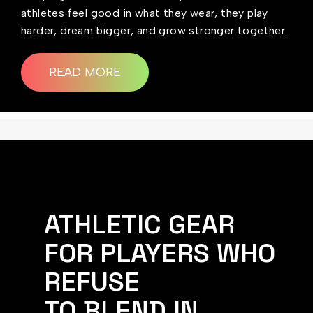
athletes feel good in what they wear, they play
harder, dream bigger, and grow stronger together.
READ MORE
ATHLETIC GEAR
FOR PLAYERS WHO
REFUSE
TO BLEND IN.