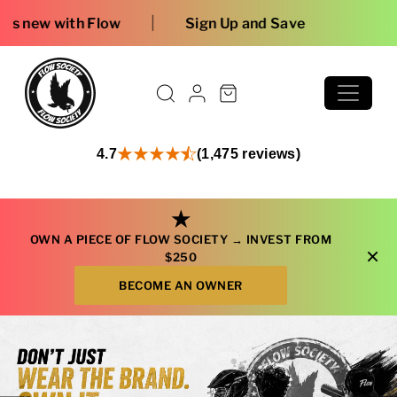
Skip to content
Free shipping on or
4.7
(1,475 reviews)
★
OWN A PIECE OF FLOW SOCIETY →
INVEST FROM
×
$250
BECOME AN OWNER