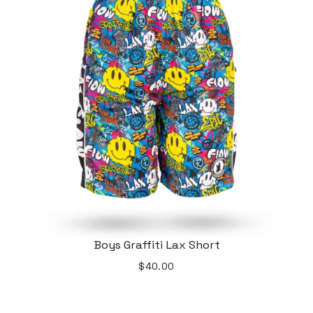
Boys Graffiti Lax Short
$40.00