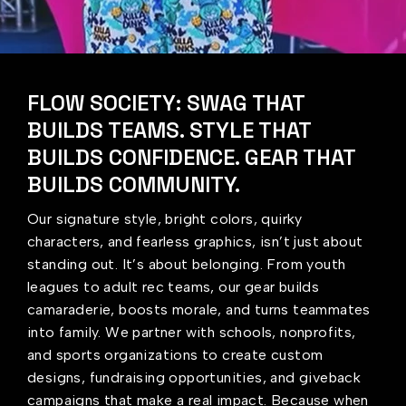
FLOW SOCIETY: SWAG THAT
BUILDS TEAMS. STYLE THAT
BUILDS CONFIDENCE. GEAR THAT
BUILDS COMMUNITY.
Our signature style, bright colors, quirky
characters, and fearless graphics, isn’t just about
standing out. It’s about belonging. From youth
leagues to adult rec teams, our gear builds
camaraderie, boosts morale, and turns teammates
into family. We partner with schools, nonprofits,
and sports organizations to create custom
designs, fundraising opportunities, and giveback
campaigns that make a real impact. Because when