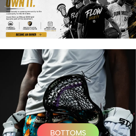
‹
›
BOTTOMS