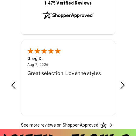
(opens in new tab)
1,475 Verified Reviews
Greg D.
Tara G
August 7, 2026
Aug 7, 2026
Aug 5, 
Great selection. Love the styles
So ma
from -
searc
See more reviews on Shopper Approved