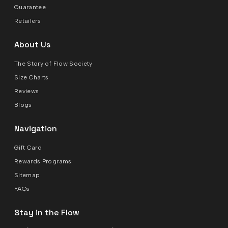
Guarantee
Retailers
About Us
The Story of Flow Society
Size Charts
Reviews
Blogs
Navigation
Gift Card
Rewards Programs
Sitemap
FAQs
Stay in the Flow