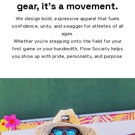
gear, it’s a movement.
We design bold, expressive apparel that fuels
confidence, unity, and swagger for athletes of all
ages.
Whether you're stepping onto the field for your
first game or your hundredth, Flow Society helps
you show up with pride, personality, and purpose.