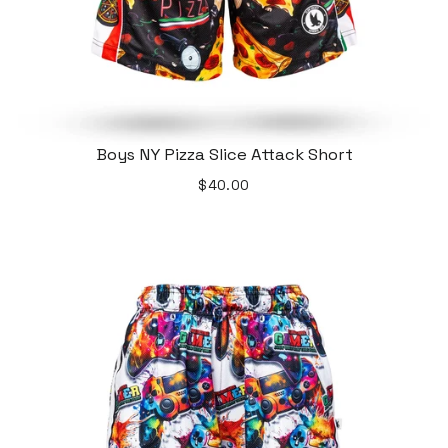
Boys NY Pizza Slice Attack Short
$40.00