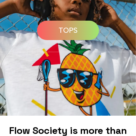
TOPS
Flow Society is more than