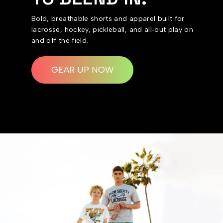
Bold, breathable shorts and apparel built for
lacrosse, hockey, pickleball, and all‑out play on
and off the field.
GEAR UP NOW