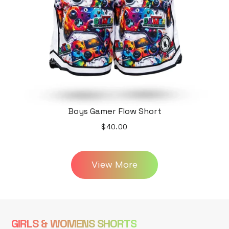
Boys Gamer Flow Short
$40.00
View More
GIRLS & WOMENS SHORTS