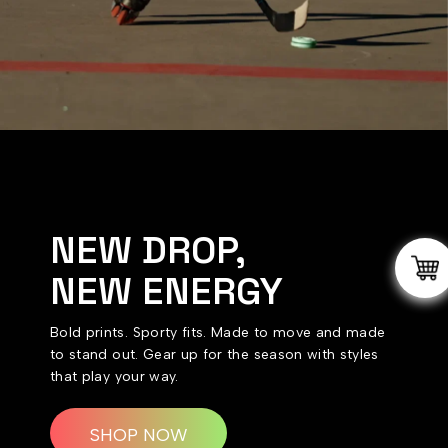
NEW DROP,
NEW ENERGY
Bold prints. Sporty fits. Made to move and made
to stand out. Gear up for the season with styles
that play your way.
SHOP NOW