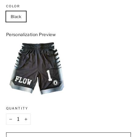
COLOR
Black
Personalization Preview
QUANTITY
−
+