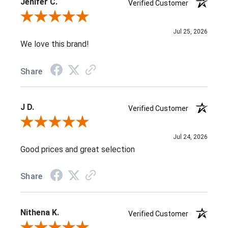
Jenifer C.
Verified Customer
Review By Jenifer C.
Jul 25, 2026
We love this brand!
Share
J D.
Verified Customer
Review By J D.
Jul 24, 2026
Good prices and great selection
Share
Nithena K.
Verified Customer
Review By Nithena K.