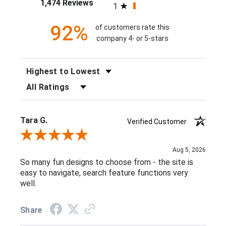
1,474 Reviews
1
92%
of customers rate this
company 4- or 5-stars
SORT REVIEWS
FILTER REVIEWS BY RATING
Tara G.
Verified Customer
Review By Tara G.
Aug 5, 2026
So many fun designs to choose from - the site is
easy to navigate, search feature functions very
well.
Share