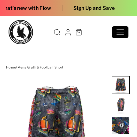
Skip to content
|
h Flow
Sign Up and Save
Home
/
Mens Graffiti Football Short