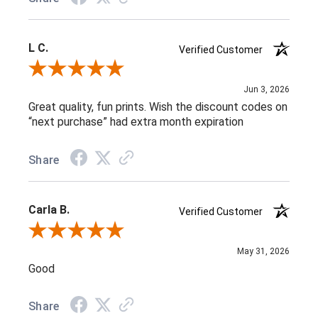
L C.
Verified Customer
Review By L C.
Jun 3, 2026
Great quality, fun prints. Wish the discount codes on
“next purchase” had extra month expiration
Share
Carla B.
Verified Customer
Review By Carla B.
May 31, 2026
Good
Share