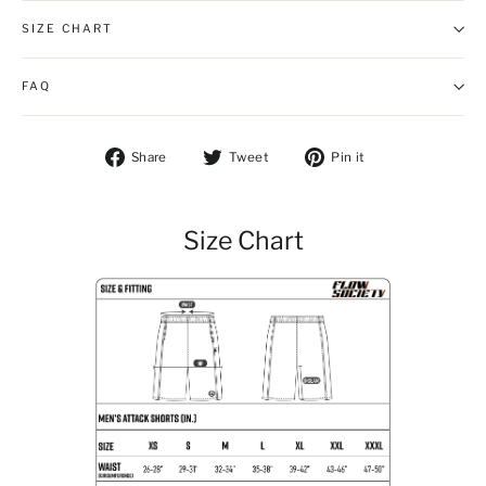
SIZE CHART
FAQ
Share on Facebook
Tweet on Twitter
Pin on Pintere
Share
Tweet
Pin it
Size Chart