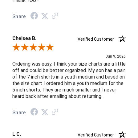
Thank YOU !
Share
Chelsea B.
Verified Customer
Review By Chelsea B.
Jun 9, 2026
Ordering was easy, I think your size charts are a little
off and could be better organized. My son has a pair
of the 7 inch shorts in a youth medium and based on
the size chart I ordered him a youth medium for the
5 inch shorts. They are much smaller and I never
heard back after emailing about returning.
Share
L C.
Verified Customer