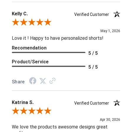
Kelly C.
Verified Customer
Review By Kelly C.
May 1, 2026
Love it ! Happy to have personalized shorts!
Recomendation
5 / 5
Product/Service
5 / 5
Share
Katrina S.
Verified Customer
Review By Katrina S.
Apr 30, 2026
We love the products awesome designs great