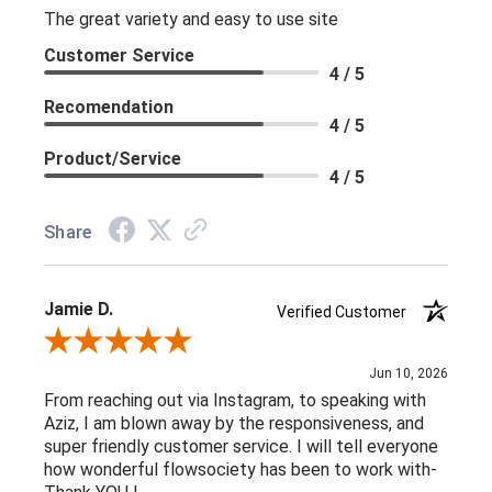
The great variety and easy to use site
Customer Service
4 / 5
Recomendation
4 / 5
Product/Service
4 / 5
Share
Jamie D.
Verified Customer
Review By Jamie D.
Jun 10, 2026
From reaching out via Instagram, to speaking with
Aziz, I am blown away by the responsiveness, and
super friendly customer service. I will tell everyone
how wonderful flowsociety has been to work with-