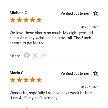
Michele G.
Verified Customer
Review By Michele G.
May 31, 2026
We love these shorts so much. My eight year-old
has such a tiny waist and he is so tall. The 5 inch
seem fits perfectly.
Share
Maria C.
Verified Customer
Review By Maria C.
May 27, 2026
Wonderful, hopefully I receive next week before
June 4, it’s my son’s birthday