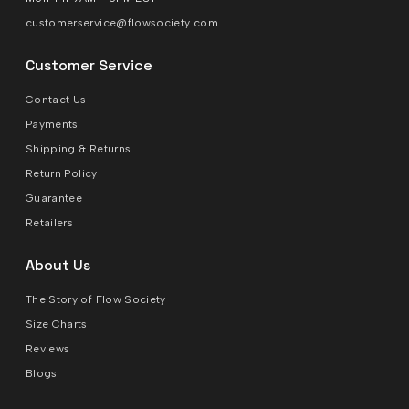
customerservice@flowsociety.com
Customer Service
Contact Us
Payments
Shipping & Returns
Return Policy
Guarantee
Retailers
About Us
The Story of Flow Society
Size Charts
Reviews
Blogs