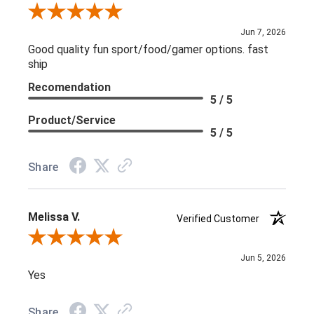
Review By L C.
Jun 7, 2026
Good quality fun sport/food/gamer options. fast
ship
Recomendation
5 / 5
Product/Service
5 / 5
Share
Melissa V.
Verified Customer
Review By Melissa V.
Jun 5, 2026
Yes
Share