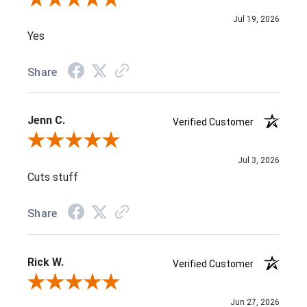
Jul 19, 2026
Yes
Share
Jenn C.
Verified Customer
Review By Jenn C.
Jul 3, 2026
Cuts stuff
Share
Rick W.
Verified Customer
Review By Rick W.
Jun 27, 2026