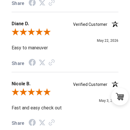
Share
Diane D.
Verified Customer
Review By Diane D.
May 22, 2026
Easy to maneuver
Share
Nicole B.
Verified Customer
Review By Nicole B.
May 3, 2026
Fast and easy check out
Share