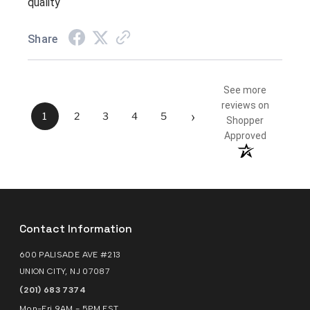
quality
Share
See more
reviews on
›
1
2
3
4
5
Shopper
Approved
Contact Information
600 PALISADE AVE #213
UNION CITY, NJ 07087
(201) 683 7374
Mon-Fri 9AM - 5PM EST