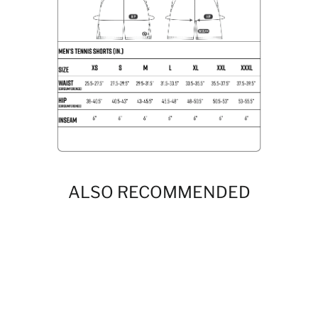
ALSO RECOMMENDED