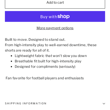
Add to cart
More payment options
Built to move. Designed to stand out.
From high‑intensity play to well‑earned downtime, these
shorts are ready for all of it.
Lightweight fabric that won’t slow you down
Breathable fit built for high‑intensity play
Designed for compliments (seriously)
Fan favorite for football players and enthusiasts
SHIPPING INFORMATION