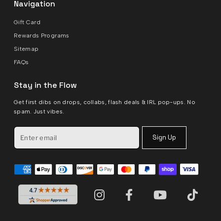
Navigation
Gift Card
Rewards Programs
Sitemap
FAQs
Stay in the Flow
Get first dibs on drops, collabs, flash deals & IRL pop-ups. No
spam. Just vibes.
Sign Up