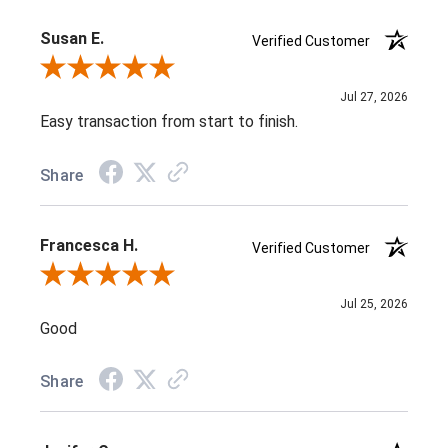
Susan E.
Verified Customer
Review By Susan E.
Jul 27, 2026
Easy transaction from start to finish.
Share
Francesca H.
Verified Customer
Review By Francesca H.
Jul 25, 2026
Good
Share