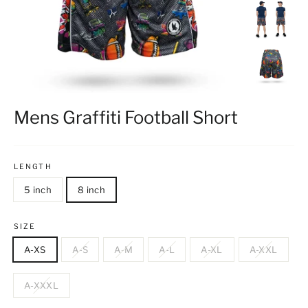
Mens Graffiti Football Short
LENGTH
5 inch
8 inch
SIZE
A-XS
A-S
A-M
A-L
A-XL
A-XXL
A-XXXL