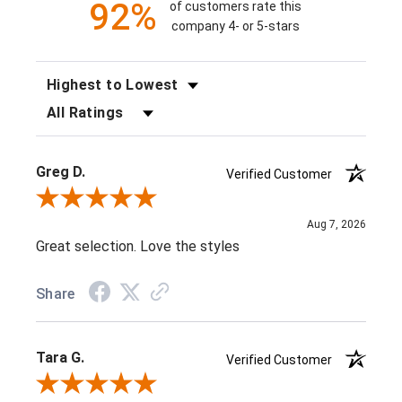
92%
of customers rate this
company 4- or 5-stars
SORT REVIEWS
FILTER REVIEWS BY RATING
Greg D.
Verified Customer
Review By Greg D.
Aug 7, 2026
Great selection. Love the styles
Share
Tara G.
Verified Customer
Review By Tara G.