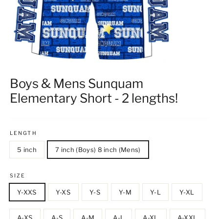
Boys & Mens Sunquam
Elementary Short - 2 lengths!
LENGTH
5 inch
7 inch (Boys) 8 inch (Mens)
SIZE
Y-XXS
Y-XS
Y-S
Y-M
Y-L
Y-XL
A-XS
A-S
A-M
A-L
A-XL
A-XXL