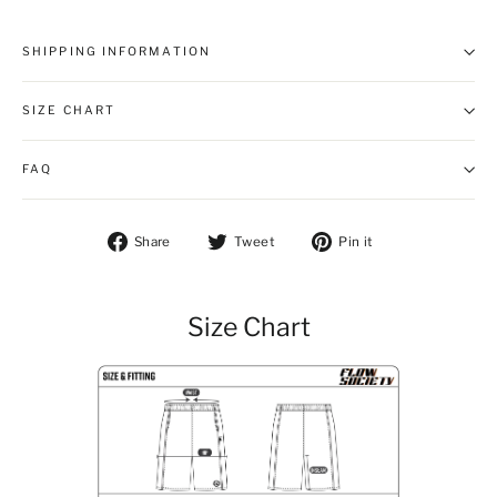
SHIPPING INFORMATION
SIZE CHART
FAQ
Share on Facebook
Tweet on Twitter
Pin on Pintere
Share
Tweet
Pin it
Size Chart