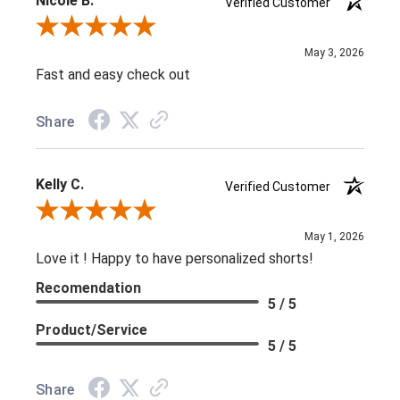
Nicole B.
Verified Customer
Review By Nicole B.
May 3, 2026
Fast and easy check out
Share
Kelly C.
Verified Customer
Review By Kelly C.
May 1, 2026
Love it ! Happy to have personalized shorts!
Recomendation
5 / 5
Product/Service
5 / 5
Share