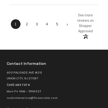
See more
reviews on
›
1
2
3
4
5
Shopper
Approved
Contact Information
600 PALISADE AVE #213
UNION CITY, NJ 07087
(201) 683 7374
Mon-Fri 9AM - 5PM EST
customerservice@flowsociety.com