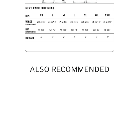
ALSO RECOMMENDED