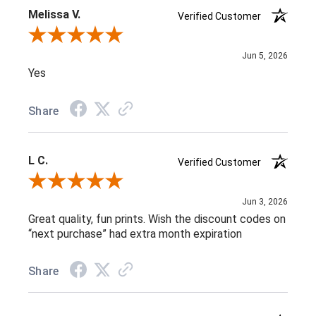
Melissa V.
Verified Customer
Review By Melissa V.
Jun 5, 2026
Yes
Share
L C.
Verified Customer
Review By L C.
Jun 3, 2026
Great quality, fun prints. Wish the discount codes on
“next purchase” had extra month expiration
Share