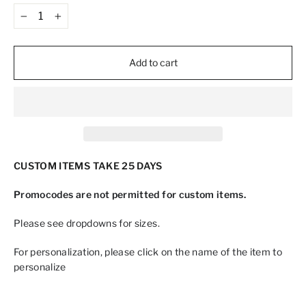
−
+
Add to cart
CUSTOM ITEMS TAKE 25 DAYS
Promocodes are not permitted for custom items.
Please see dropdowns for sizes.
For personalization, please click on the name of the item to
personalize