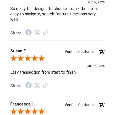
Aug 5, 2026
So many fun designs to choose from - the site is
easy to navigate, search feature functions very
well.
Share
Susan E.
Verified Customer
Review By Susan E.
Jul 27, 2026
Easy transaction from start to finish.
Share
Francesca H.
Verified Customer
Review By Francesca H.