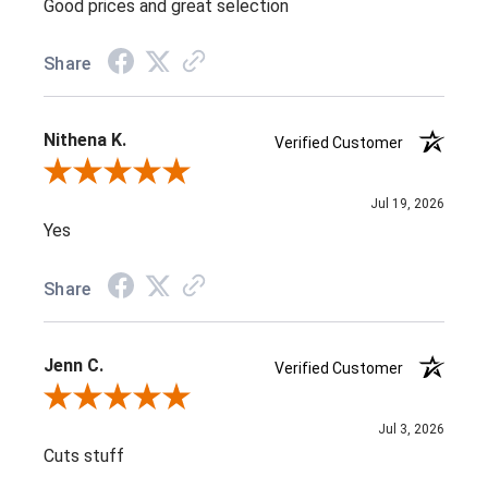
Good prices and great selection
Share
Nithena K.
Verified Customer
Review By Nithena K.
Jul 19, 2026
Yes
Share
Jenn C.
Verified Customer
Review By Jenn C.
Jul 3, 2026
Cuts stuff