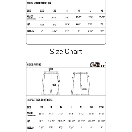
Size Chart