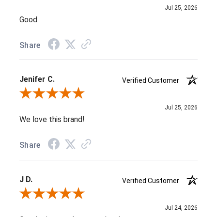
Jul 25, 2026
Good
Share
Jenifer C.
Verified Customer
Review By Jenifer C.
Jul 25, 2026
We love this brand!
Share
J D.
Verified Customer
Review By J D.
Jul 24, 2026