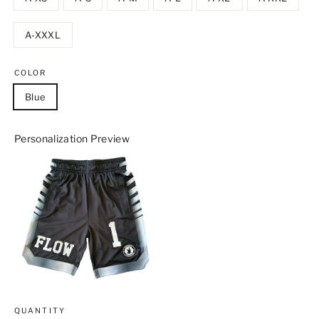
A-XXXL
COLOR
Blue
Personalization Preview
QUANTITY