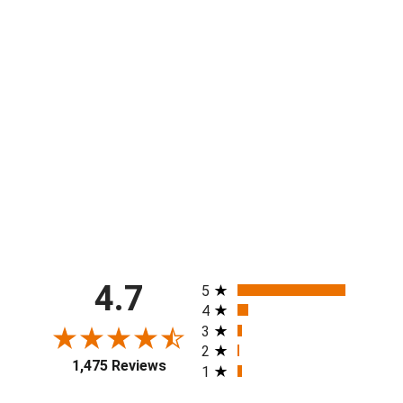
Boys & Mens Sunquam Elementary
Short - 2 lengths!
from $40.00
All ratings
4.7
5
4
3
2
1,475 Reviews
1