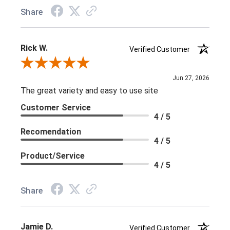
Share
Rick W.
Verified Customer
Review By Rick W.
Jun 27, 2026
The great variety and easy to use site
Customer Service
4 / 5
Recomendation
4 / 5
Product/Service
4 / 5
Share
Jamie D.
Verified Customer