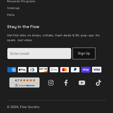
Rewards Programs
Sitemap
FAQs
Stay in the Flow
Get first dibs on drops, collabs, flash deals & IRL pop-ups. No
spam. Just vibes.
Sign Up
© 2026, Flow Society