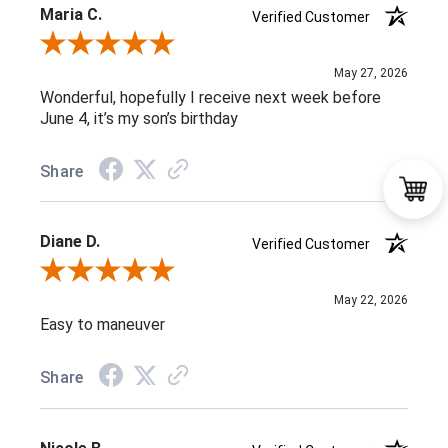
Maria C.
Verified Customer
Review By Maria C.
May 27, 2026
Wonderful, hopefully I receive next week before
June 4, it’s my son’s birthday
Share
Diane D.
Verified Customer
Review By Diane D.
May 22, 2026
Easy to maneuver
Share