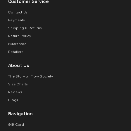
Customer Service
Contact Us
Payments
Shipping & Returns
Return Policy
Guarantee
Retailers
About Us
The Story of Flow Society
Size Charts
Reviews
Blogs
Navigation
Gift Card