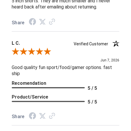
5 inch shorts. They are much smaller and I never
heard back after emailing about returning.
Share
L C.
Verified Customer
Review By L C.
Jun 7, 2026
Good quality fun sport/food/gamer options. fast
ship
Recomendation
5 / 5
Product/Service
5 / 5
Share