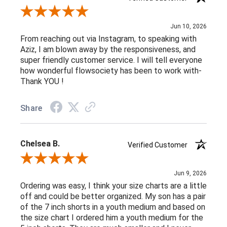
Review By Jamie D.
Jun 10, 2026
From reaching out via Instagram, to speaking with
Aziz, I am blown away by the responsiveness, and
super friendly customer service. I will tell everyone
how wonderful flowsociety has been to work with-
Thank YOU !
Share
Chelsea B.
Verified Customer
Review By Chelsea B.
Jun 9, 2026
Ordering was easy, I think your size charts are a little
off and could be better organized. My son has a pair
of the 7 inch shorts in a youth medium and based on
the size chart I ordered him a youth medium for the