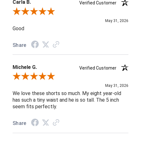
Carla B.
Verified Customer
Review By Carla B.
May 31, 2026
Good
Share
Michele G.
Verified Customer
Review By Michele G.
May 31, 2026
We love these shorts so much. My eight year-old
has such a tiny waist and he is so tall. The 5 inch
seem fits perfectly.
Share