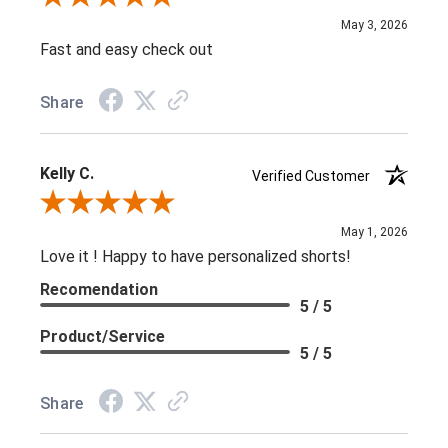
May 3, 2026
Fast and easy check out
Share
Kelly C.
Verified Customer
Review By Kelly C.
May 1, 2026
Love it ! Happy to have personalized shorts!
Recomendation
5 / 5
Product/Service
5 / 5
Share