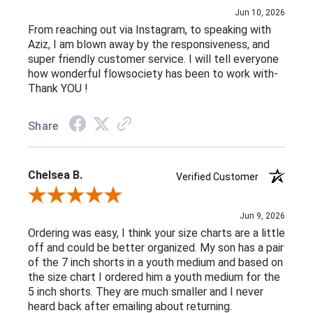
Jun 10, 2026
From reaching out via Instagram, to speaking with
Aziz, I am blown away by the responsiveness, and
super friendly customer service. I will tell everyone
how wonderful flowsociety has been to work with-
Thank YOU !
Share
Chelsea B.
Verified Customer
Review By Chelsea B.
Jun 9, 2026
Ordering was easy, I think your size charts are a little
off and could be better organized. My son has a pair
of the 7 inch shorts in a youth medium and based on
the size chart I ordered him a youth medium for the
5 inch shorts. They are much smaller and I never
heard back after emailing about returning.