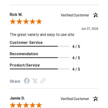
Rick W.
Verified Customer
Review By Rick W.
Jun 27, 2026
The great variety and easy to use site
Customer Service
4 / 5
Recomendation
4 / 5
Product/Service
4 / 5
Share
Jamie D.
Verified Customer
Review By Jamie D.