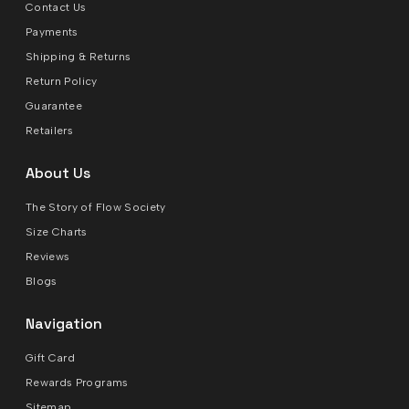
Contact Us
Payments
Shipping & Returns
Return Policy
Guarantee
Retailers
About Us
The Story of Flow Society
Size Charts
Reviews
Blogs
Navigation
Gift Card
Rewards Programs
Sitemap