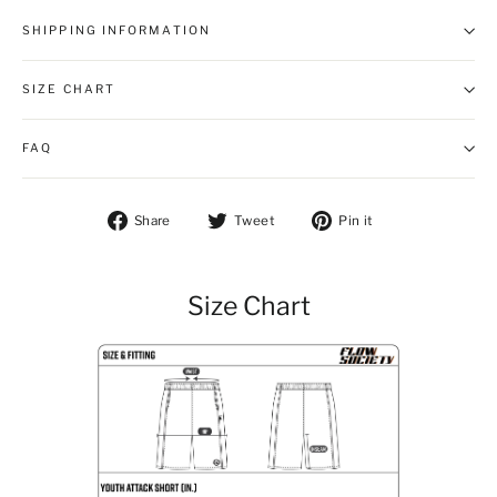
SHIPPING INFORMATION
SIZE CHART
FAQ
Share on Facebook
Tweet on Twitter
Pin on Pintere
Share
Tweet
Pin it
Size Chart