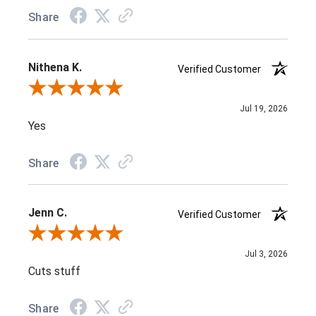
Share
Nithena K.
Verified Customer
Review By Nithena K.
Jul 19, 2026
Yes
Share
Jenn C.
Verified Customer
Review By Jenn C.
Jul 3, 2026
Cuts stuff
Share