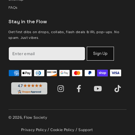
FAQs
Stay in the Flow
Get first dibs on drops, collabs, flash deals & IRL pop-ups. No
spam. Just vibes.
Sign Up
© 2026, Flow Society
/
/
Privacy Policy
Cookie Policy
Support