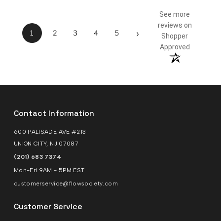
See more
reviews on
›
1
2
3
4
5
Shopper
Approved
Contact Information
600 PALISADE AVE #213
UNION CITY, NJ 07087
(201) 683 7374
Mon-Fri 9AM - 5PM EST
customerservice@flowsociety.com
Customer Service