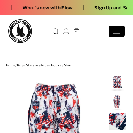
Skip to content
|
’s new with Flow
Sign Up and Save
Home
/
Boys Stars & Stripes Hockey Short