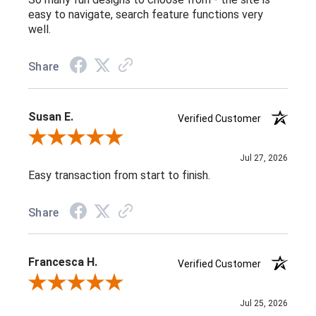
easy to navigate, search feature functions very
well.
Share
Susan E.
Verified Customer
Review By Susan E.
Jul 27, 2026
Easy transaction from start to finish.
Share
Francesca H.
Verified Customer
Review By Francesca H.
Jul 25, 2026