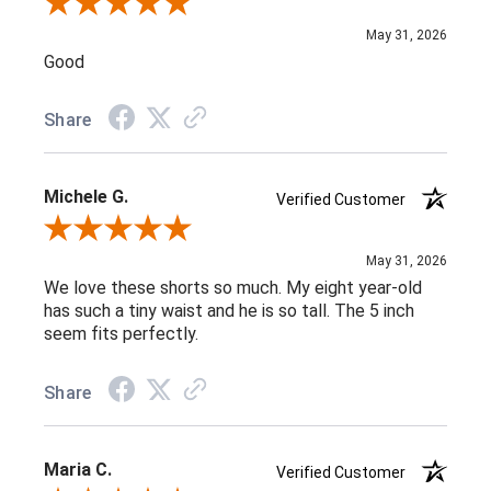
Review By Carla B.
May 31, 2026
Good
Share
Michele G.
Verified Customer
Review By Michele G.
May 31, 2026
We love these shorts so much. My eight year-old
has such a tiny waist and he is so tall. The 5 inch
seem fits perfectly.
Share
Maria C.
Verified Customer