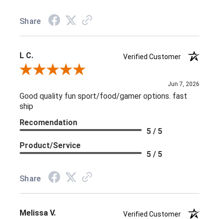
Share
L C.
Verified Customer
Review By L C.
Jun 7, 2026
Good quality fun sport/food/gamer options. fast
ship
Recomendation
5 / 5
Product/Service
5 / 5
Share
Melissa V.
Verified Customer