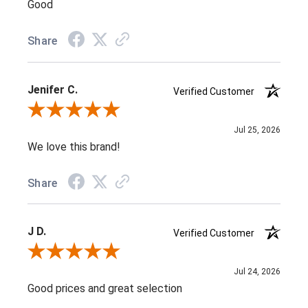
Good
Share
Jenifer C.
Verified Customer
Review By Jenifer C.
Jul 25, 2026
We love this brand!
Share
J D.
Verified Customer
Review By J D.
Jul 24, 2026
Good prices and great selection