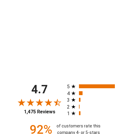
Boys Stars & Stripes Hockey Short
$40.00
All ratings
4.7
5
4
3
2
1,475 Reviews
1
92%
of customers rate this
company 4- or 5-stars