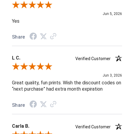
Review By Melissa V.
Jun 5, 2026
Yes
Share
L C.
Verified Customer
Review By L C.
Jun 3, 2026
Great quality, fun prints. Wish the discount codes on
“next purchase” had extra month expiration
Share
Carla B.
Verified Customer