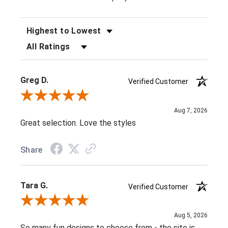
SORT REVIEWS
FILTER REVIEWS BY RATING
Greg D.
Verified Customer
Review By Greg D.
Aug 7, 2026
Great selection. Love the styles
Share
Tara G.
Verified Customer
Review By Tara G.
Aug 5, 2026
So many fun designs to choose from - the site is