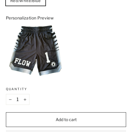
Red/White/Blue
Personalization Preview
QUANTITY
−
+
Add to cart