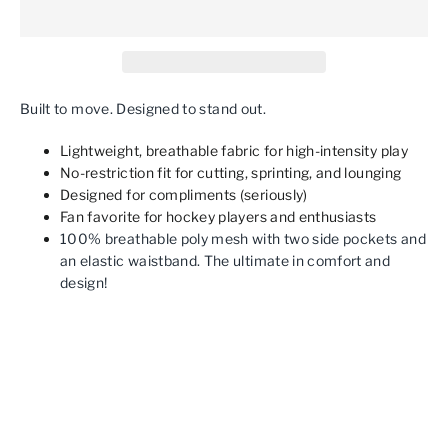
Built to move. Designed to stand out.
Lightweight, breathable fabric for high-intensity play
No-restriction fit for cutting, sprinting, and lounging
Designed for compliments (seriously)
Fan favorite for hockey players and enthusiasts
100% breathable poly mesh with two side pockets and
an elastic waistband. The ultimate in comfort and
design!