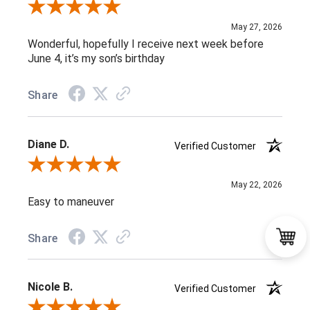
Review By Maria C.
May 27, 2026
Wonderful, hopefully I receive next week before
June 4, it’s my son’s birthday
Share
Diane D.
Verified Customer
Review By Diane D.
May 22, 2026
Easy to maneuver
Share
Nicole B.
Verified Customer
Review By Nicole B.