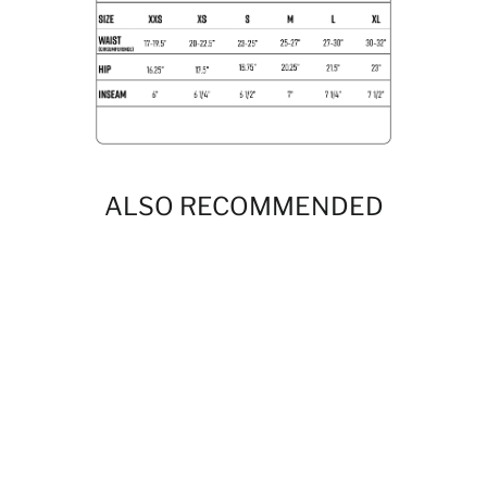
ALSO RECOMMENDED