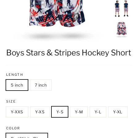
Boys Stars & Stripes Hockey Short
LENGTH
5 inch
7 inch
SIZE
Y-XXS
Y-XS
Y-S
Y-M
Y-L
Y-XL
COLOR