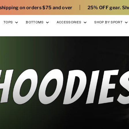
|
|
75 and over
25% OFF gear. Shop here
What’s 
TOPS
BOTTOMS
ACCESSORIES
SHOP BY SPORT