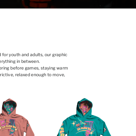
 for youth and adults, our graphic
erything in between.
ayering before games, staying warm
strictive, relaxed enough to move,