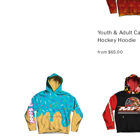
Youth & Adult Ca
Hockey Hoodie
from $65.00