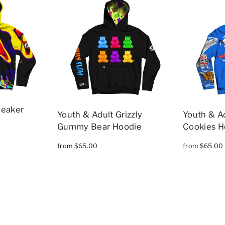
neaker
Youth & Adult Grizzly
Youth & Ad
Gummy Bear Hoodie
Cookies H
from $65.00
from $65.00