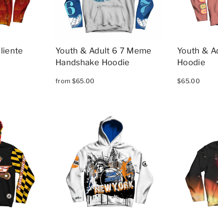
liente
Youth & Adult 6 7 Meme
Youth & A
Handshake Hoodie
Hoodie
from $65.00
$65.00