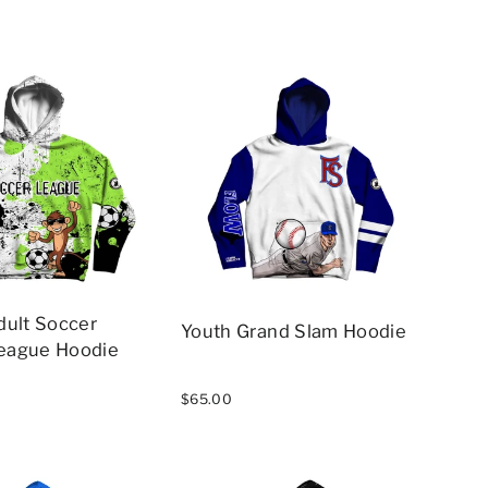
dult Soccer
Youth Grand Slam Hoodie
eague Hoodie
$65.00