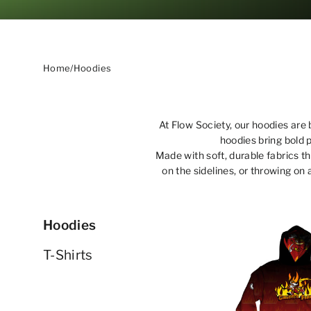
Home
/
Hoodies
At Flow Society, our hoodies are 
hoodies bring bold 
Made with soft, durable fabrics t
on the sidelines, or throwing on 
Hoodies
T-Shirts