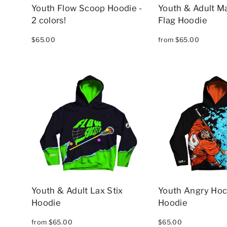
Youth Flow Scoop Hoodie -
Youth & Adult M
2 colors!
Flag Hoodie
$65.00
from $65.00
Youth & Adult Lax Stix
Youth Angry Ho
Hoodie
Hoodie
from $65.00
$65.00