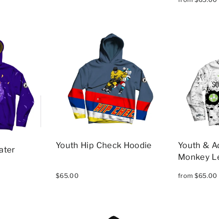
Youth Hip Check Hoodie
Youth & A
ater
Monkey L
$65.00
from $65.00