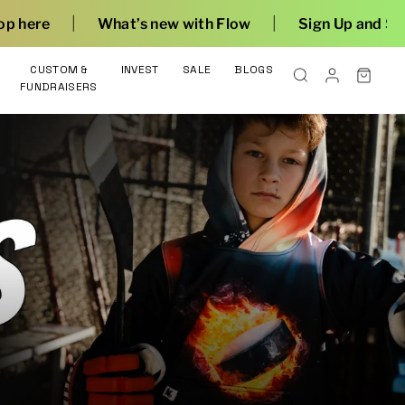
|
new with Flow
Sign Up and Save
CUSTOM &
INVEST
SALE
BLOGS
FUNDRAISERS