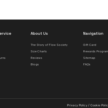
ervice
About Us
Navigation
The Story of Flow Society
Gift Card
Size Charts
Rewards Progra
urns
Reviews
Sitemap
Blogs
FAQs
/
Privacy Policy
Cookie Poli