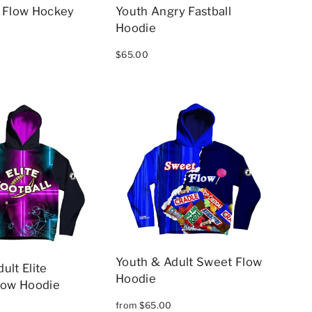
e Flow Hockey
Youth Angry Fastball
Hoodie
$65.00
Youth & Adult Sweet Flow
ult Elite
Hoodie
Flow Hoodie
from $65.00