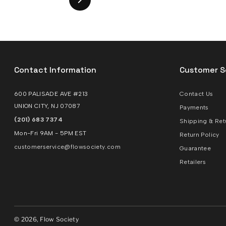
Contact Information
Customer S
600 PALISADE AVE #213
Contact Us
UNION CITY, NJ 07087
Payments
(201) 683 7374
Shipping & Ret
Mon-Fri 9AM - 5PM EST
Return Policy
customerservice@flowsociety.com
Guarantee
Retailers
© 2026, Flow Society