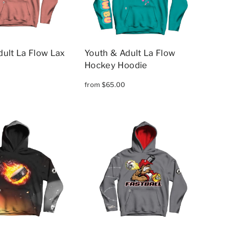
dult La Flow Lax
Youth & Adult La Flow
Hockey Hoodie
from $65.00