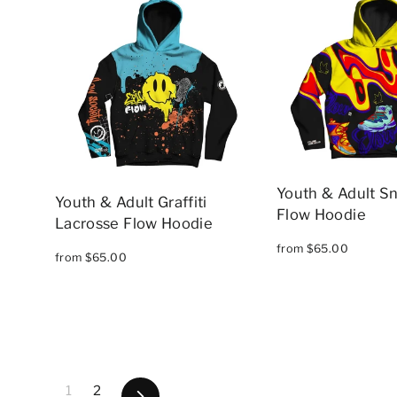
Youth & Adult S
Youth & Adult Graffiti
Flow Hoodie
Lacrosse Flow Hoodie
from $65.00
from $65.00
1
2
Next