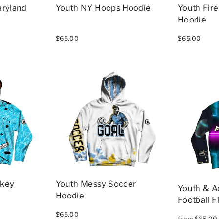
aryland
Youth NY Hoops Hoodie
Youth Fir
Hoodie
$65.00
$65.00
ckey
Youth Messy Soccer
Youth & Ad
Hoodie
Football 
$65.00
from $65.00