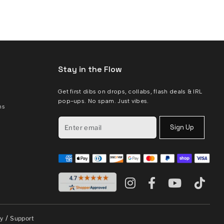
Stay in the Flow
Get first dibs on drops, collabs, flash deals & IRL
pop-ups. No spam. Just vibes.
ms
Sign Up
/
cy
Support