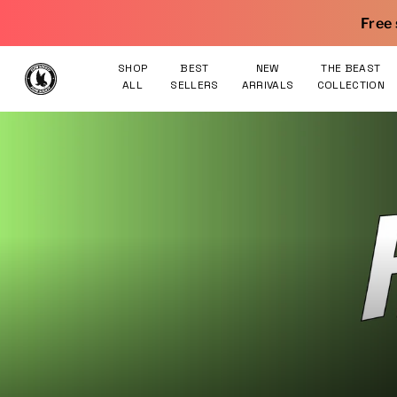
Skip to content
Free shipping on orders $
SHOP
BEST
NEW
THE BEAST
ALL
SELLERS
ARRIVALS
COLLECTION