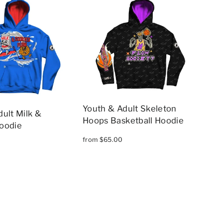
Youth & Adult Skeleton
ult Milk &
Hoops Basketball Hoodie
oodie
from $65.00