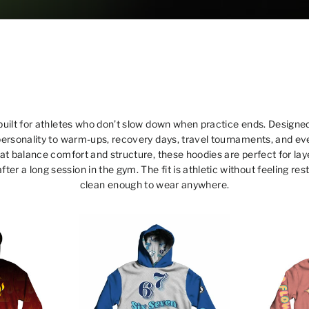
built for athletes who don’t slow down when practice ends. Designed
personality to warm-ups, recovery days, travel tournaments, and ev
hat balance comfort and structure, these hoodies are perfect for l
after a long session in the gym. The fit is athletic without feeling re
clean enough to wear anywhere.