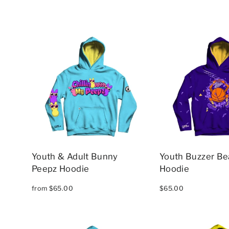
Youth & Adult Bunny
Youth Buzzer Be
Peepz Hoodie
Hoodie
from $65.00
$65.00