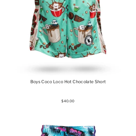
Boys Coco Loco Hot Chocolate Short
$40.00