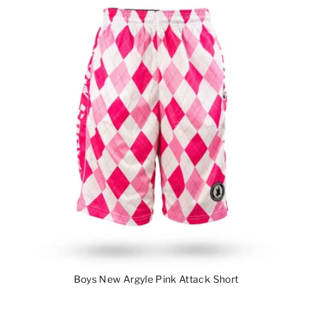
Boys New Argyle Pink Attack Short