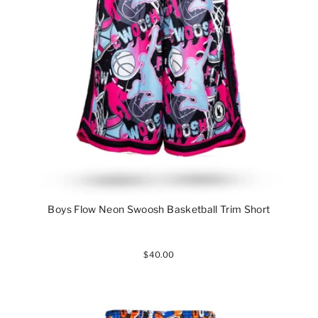
Boys Flow Neon Swoosh Basketball Trim Short
$40.00