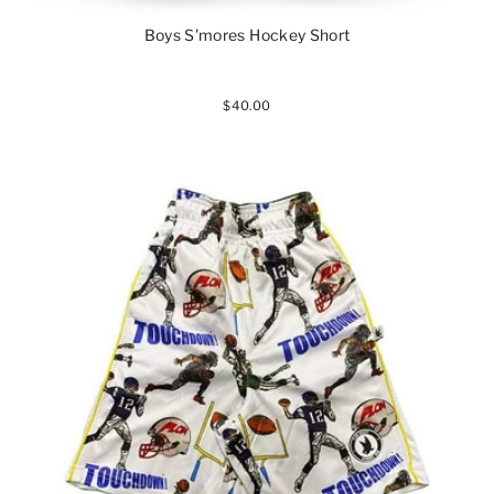
Boys S'mores Hockey Short
$40.00