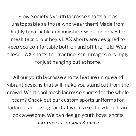
Flow Society’s youth lacrosse shorts are as
unstoppable as those who wear them!
Made from
highly breathable and moisture-wicking polyester
mesh fabric, our boy's LAX shorts are designed to
keep you comfortable both on and off the field. Wear
these
LAX shorts
for practice, scrimmages or simply
for just hanging out at home.
All our
youth lacrosse shorts
feature unique and
vibrant designs that will make you stand out from the
crowd.
Want cool mesh lacrosse shorts for the whole
team?
Check out our custom sports uniforms for
tailored lacrosse gear that will make the whole team
look awesome. We can design youth boys' shorts,
team socks, jerseys & more.