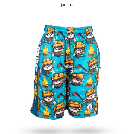
$40.00