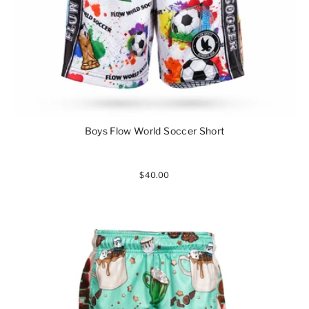
Boys Flow World Soccer Short
$40.00