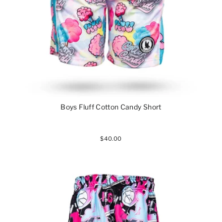
Boys Fluff Cotton Candy Short
$40.00