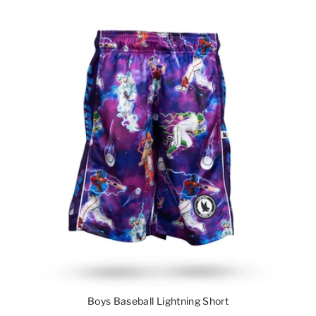
Boys Baseball Lightning Short