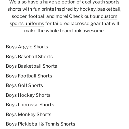
We also have a huge selection of
cool youth
sports
shorts
with fun prints inspired by hockey, basketball,
soccer, football and more!
Check out our
custom
sports uniforms
for tailored lacrosse gear that will
make the whole team look awesome.
Boys Argyle Shorts
Boys Baseball Shorts
Boys Basketball Shorts
Boys Football Shorts
Boys Golf Shorts
Boys Hockey Shorts
Boys Lacrosse Shorts
Boys Monkey Shorts
Boys Pickleball & Tennis Shorts