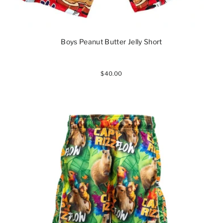
Boys Peanut Butter Jelly Short
$40.00