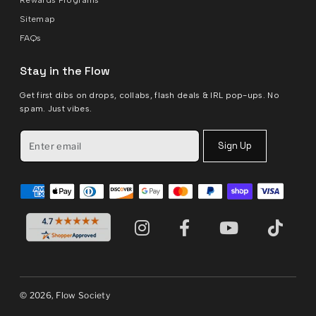
Sitemap
FAQs
Stay in the Flow
Get first dibs on drops, collabs, flash deals & IRL pop-ups. No
spam. Just vibes.
Sign Up
© 2026, Flow Society