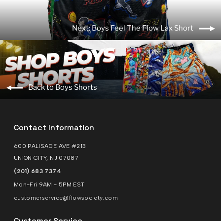
Next: Boys Feel The Flow Lax Short
Back to Boys Shorts
Contact Information
600 PALISADE AVE #213
UNION CITY, NJ 07087
(201) 683 7374
Mon-Fri 9AM - 5PM EST
customerservice@flowsociety.com
Customer Service