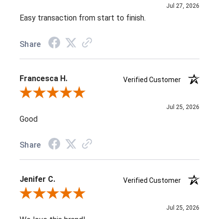
Jul 27, 2026
Easy transaction from start to finish.
Share
Francesca H.
Verified Customer
Review By Francesca H.
Jul 25, 2026
Good
Share
Jenifer C.
Verified Customer
Review By Jenifer C.
Jul 25, 2026