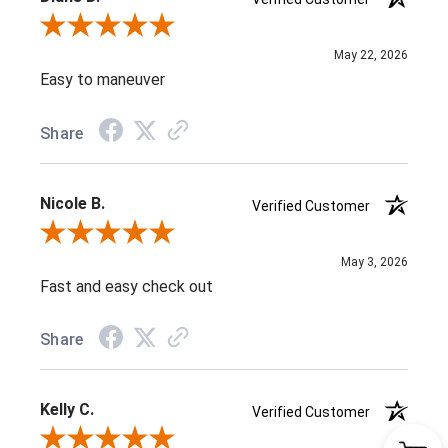
Review By Diane D.
May 22, 2026
Easy to maneuver
Share
Nicole B.
Verified Customer
Review By Nicole B.
May 3, 2026
Fast and easy check out
Share
Kelly C.
Verified Customer
Review By Kelly C.