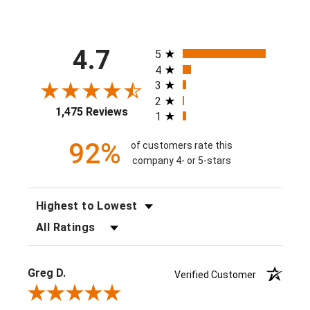
All ratings
4.7
5
4
3
2
1,475 Reviews
1
92%
of customers rate this
company 4- or 5-stars
SORT REVIEWS
FILTER REVIEWS BY RATING
Greg D.
Verified Customer
Review By Greg D.