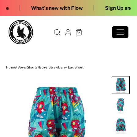
Skip to content
|
hat’s new with Flow
Sign Up and Save
Home
/
Boys Shorts
/
Boys Strawberry Lax Short