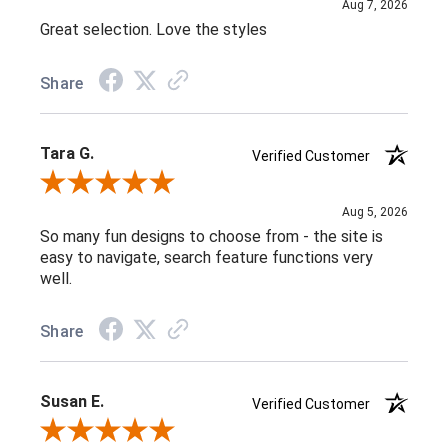
Aug 7, 2026
Great selection. Love the styles
Share
Tara G.
Verified Customer
Review By Tara G.
Aug 5, 2026
So many fun designs to choose from - the site is
easy to navigate, search feature functions very
well.
Share
Susan E.
Verified Customer
Review By Susan E.