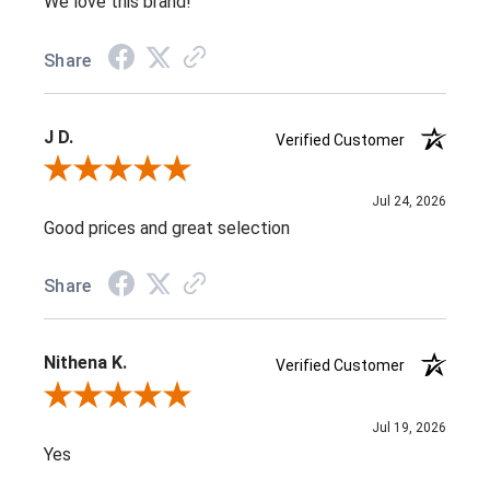
We love this brand!
Share
J D.
Verified Customer
Review By J D.
Jul 24, 2026
Good prices and great selection
Share
Nithena K.
Verified Customer
Review By Nithena K.
Jul 19, 2026
Yes