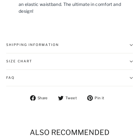
an elastic waistband. The ultimate in comfort and
design!
SHIPPING INFORMATION
SIZE CHART
FAQ
Share on Facebook
Tweet on Twitter
Pin on Pintere
Share
Tweet
Pin it
ALSO RECOMMENDED