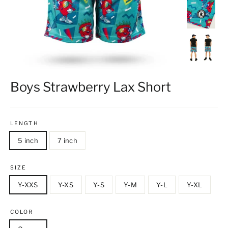
Boys Strawberry Lax Short
LENGTH
5 inch
7 inch
SIZE
Y-XXS
Y-XS
Y-S
Y-M
Y-L
Y-XL
COLOR