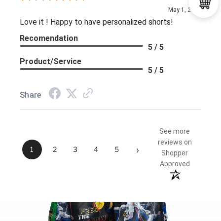
May 1, 2026
Love it ! Happy to have personalized shorts!
Recomendation
5 / 5
Product/Service
5 / 5
Share
See more
reviews on
›
1
2
3
4
5
Shopper
Approved