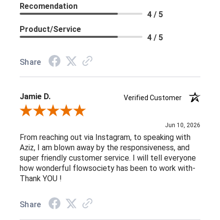
Recomendation
4 / 5
Product/Service
4 / 5
Share
Jamie D.
Verified Customer
Review By Jamie D.
Jun 10, 2026
From reaching out via Instagram, to speaking with
Aziz, I am blown away by the responsiveness, and
super friendly customer service. I will tell everyone
how wonderful flowsociety has been to work with-
Thank YOU !
Share