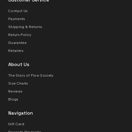
Contact Us
Payments
Shipping & Returns
Return Policy
Guarantee
Retailers
About Us
The Story of Flow Society
Size Charts
Reviews
Blogs
Navigation
Gift Card
Rewards Programs