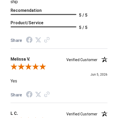
ship
Recomendation
5 / 5
Product/Service
5 / 5
Share
Melissa V.
Verified Customer
Review By Melissa V.
Jun 5, 2026
Yes
Share
L C.
Verified Customer