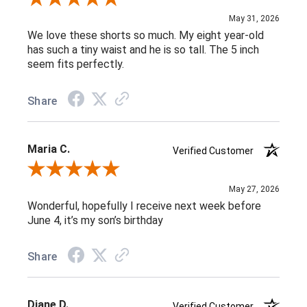
May 31, 2026
We love these shorts so much. My eight year-old
has such a tiny waist and he is so tall. The 5 inch
seem fits perfectly.
Share
Maria C.
Verified Customer
Review By Maria C.
May 27, 2026
Wonderful, hopefully I receive next week before
June 4, it’s my son’s birthday
Share
Diane D.
Verified Customer