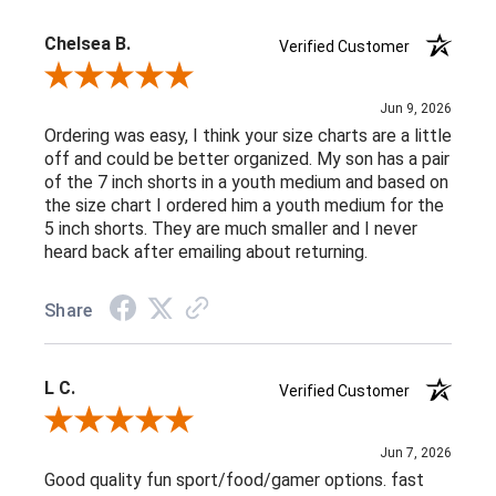
Chelsea B.
Verified Customer
Review By Chelsea B.
Jun 9, 2026
Ordering was easy, I think your size charts are a little
off and could be better organized. My son has a pair
of the 7 inch shorts in a youth medium and based on
the size chart I ordered him a youth medium for the
5 inch shorts. They are much smaller and I never
heard back after emailing about returning.
Share
L C.
Verified Customer
Review By L C.
Jun 7, 2026
Good quality fun sport/food/gamer options. fast