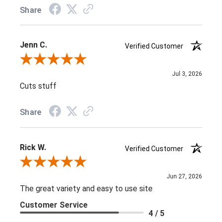
Share
Jenn C.
Verified Customer
Review By Jenn C.
Jul 3, 2026
Cuts stuff
Share
Rick W.
Verified Customer
Review By Rick W.
Jun 27, 2026
The great variety and easy to use site
Customer Service
4 / 5