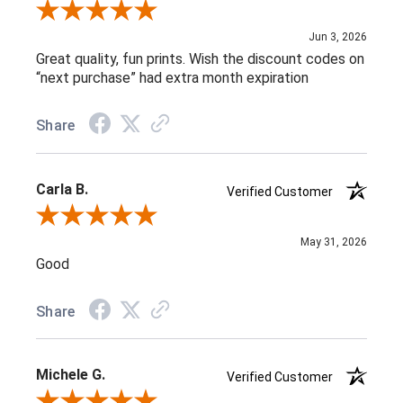
Review By L C.
Jun 3, 2026
Great quality, fun prints. Wish the discount codes on
“next purchase” had extra month expiration
Share
Carla B.
Verified Customer
Review By Carla B.
May 31, 2026
Good
Share
Michele G.
Verified Customer
Review By Michele G.