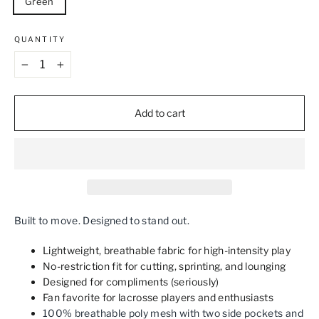
Green
QUANTITY
−
+
Add to cart
Built to move. Designed to stand out.
Lightweight, breathable fabric for high-intensity play
No-restriction fit for cutting, sprinting, and lounging
Designed for compliments (seriously)
Fan favorite for lacrosse players and enthusiasts
100% breathable poly mesh with two side pockets and