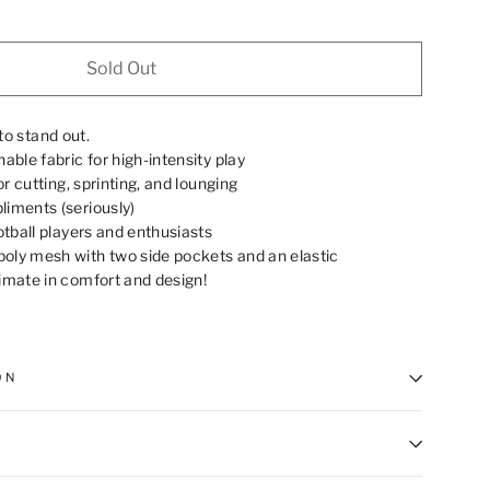
Sold Out
to stand out.
able fabric for high-intensity play
for cutting, sprinting, and lounging
iments (seriously)
otball players and enthusiasts
oly mesh with two side pockets and an elastic
imate in comfort and design!
ON