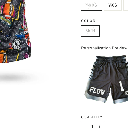
Y-XXS
Y-XS
COLOR
Multi
Personalization Preview
QUANTITY