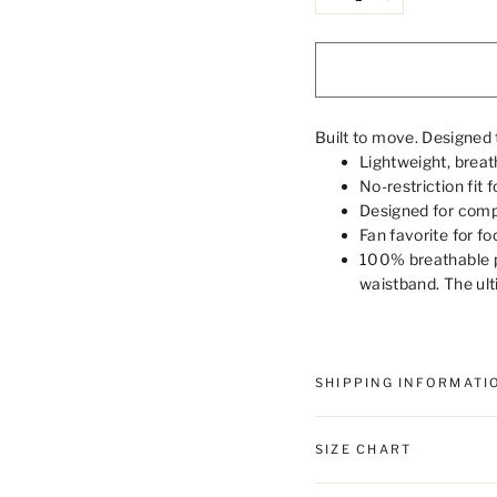
−
+
Built to move. Designed 
Lightweight, breath
No-restriction fit 
Designed for compl
Fan favorite for fo
100% breathable p
waistband. The ult
SHIPPING INFORMATI
SIZE CHART