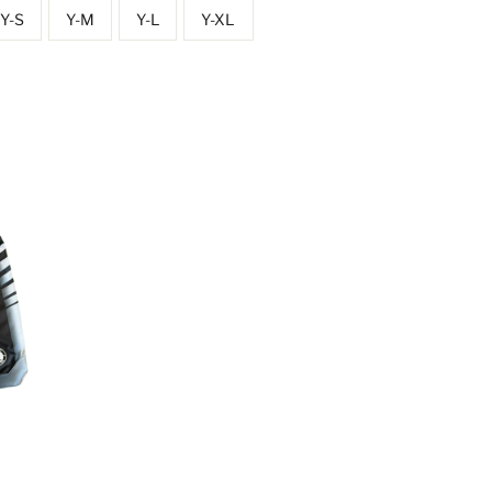
Y-S
Y-M
Y-L
Y-XL