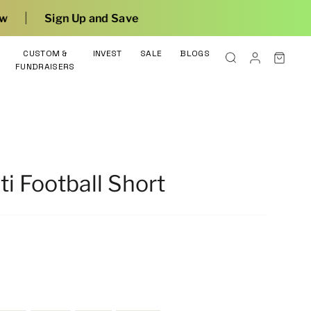
nd Save
CUSTOM &
INVEST
SALE
BLOGS
FUNDRAISERS
ti Football Short