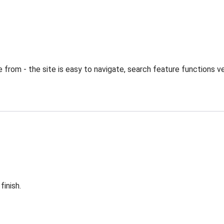
from - the site is easy to navigate, search feature functions ve
finish.