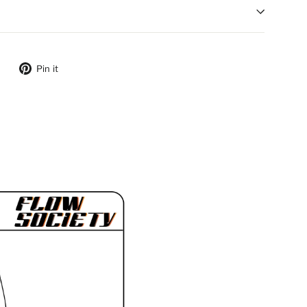
ebook
Tweet on Twitter
Pin on Pinterest
Pin it