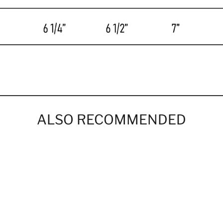
ALSO RECOMMENDED