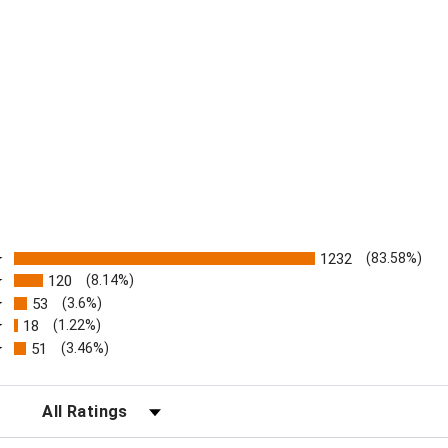
ratings
1232
(83.58%)
120
(8.14%)
53
(3.6%)
18
(1.22%)
51
(3.46%)
FILTER REVIEWS BY RATING