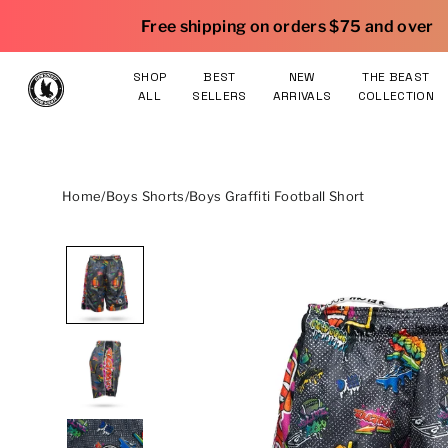
Skip to content
|
Free shipping on orders $75 and over
25% OFF gear
SHOP
BEST
NEW
THE BEAST
ALL
SELLERS
ARRIVALS
COLLECTION
Home
/
Boys Shorts
/
Boys Graffiti Football Short