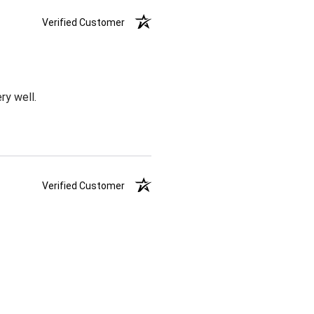
Verified Customer
ry well.
Verified Customer