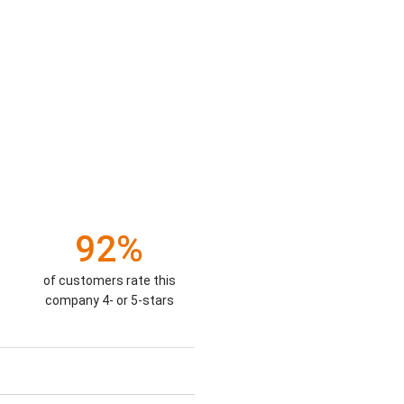
92%
of customers rate this
company 4- or 5-stars