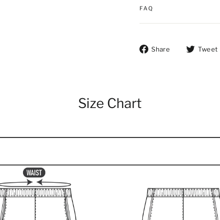
FAQ
Share on Fac
Share
Tweet
Size Chart