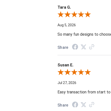
Tara G.
Review By Tara G.
Aug 5, 2026
So many fun designs to choose 
Share
Susan E.
Review By Susan E.
Jul 27, 2026
Easy transaction from start to 
Share