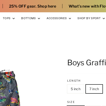
|
|
. Shop here
What’s new with Flow
Sign Up a
TOPS
BOTTOMS
ACCESSORIES
SHOP BY SPORT
Boys Graffi
LENGTH
5 inch
7 inch
SIZE