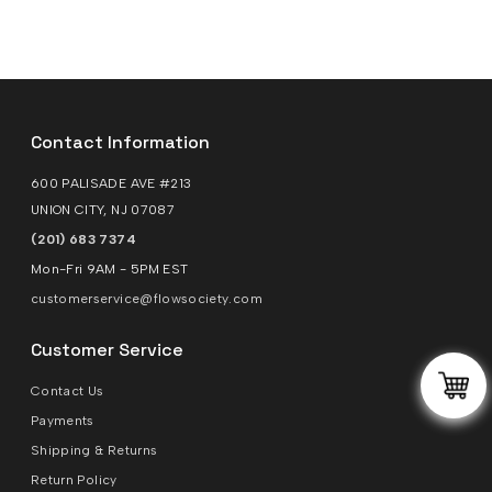
Contact Information
600 PALISADE AVE #213
UNION CITY, NJ 07087
(201) 683 7374
Mon-Fri 9AM - 5PM EST
customerservice@flowsociety.com
Customer Service
Contact Us
Payments
Shipping & Returns
Return Policy