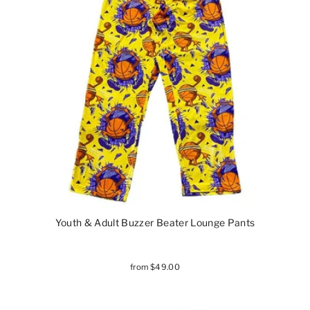
Youth & Adult Buzzer Beater Lounge Pants
from $49.00