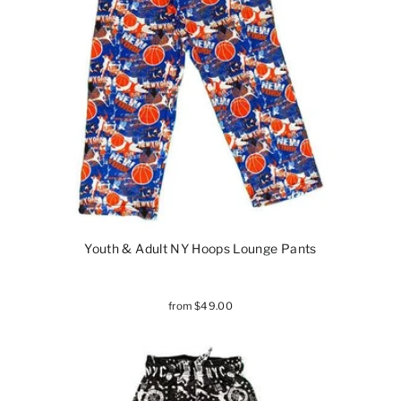
Youth & Adult NY Hoops Lounge Pants
from $49.00