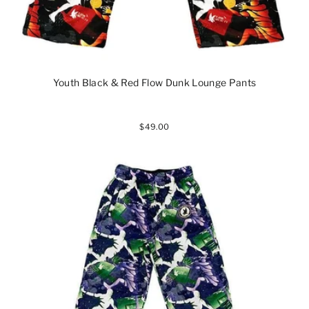
Youth Black & Red Flow Dunk Lounge Pants
$49.00