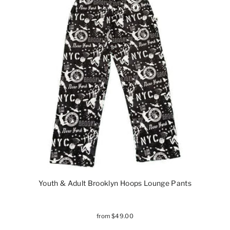
Youth & Adult Brooklyn Hoops Lounge Pants
from $49.00