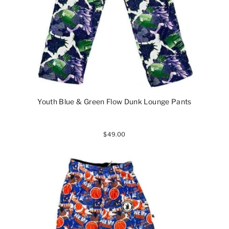
Youth Blue & Green Flow Dunk Lounge Pants
$49.00