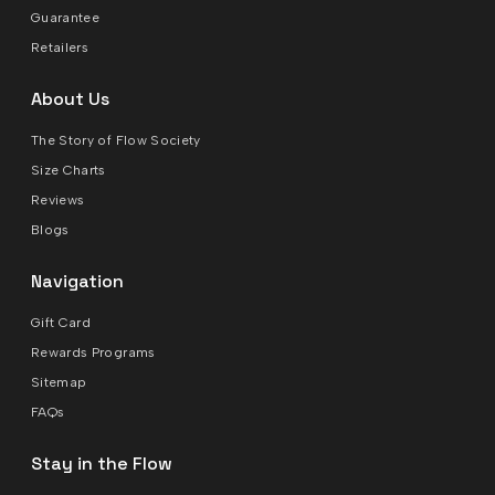
Guarantee
Retailers
About Us
The Story of Flow Society
Size Charts
Reviews
Blogs
Navigation
Gift Card
Rewards Programs
Sitemap
FAQs
Stay in the Flow