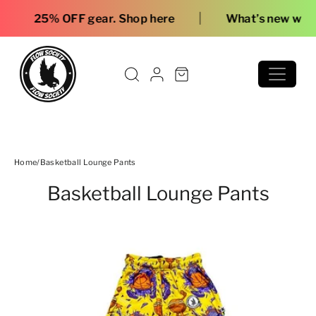
Skip to content
|
 OFF gear. Shop here
What’s new with Flow
Home
/
Basketball Lounge Pants
Basketball Lounge Pants